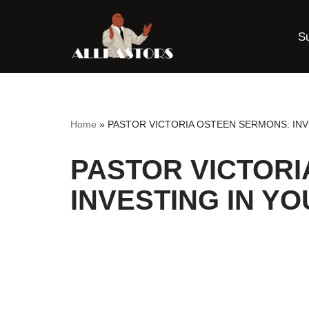
S
Skip
to
content
Home
»
PASTOR VICTORIA OSTEEN SERMONS: INV
PASTOR VICTORI
INVESTING IN Y