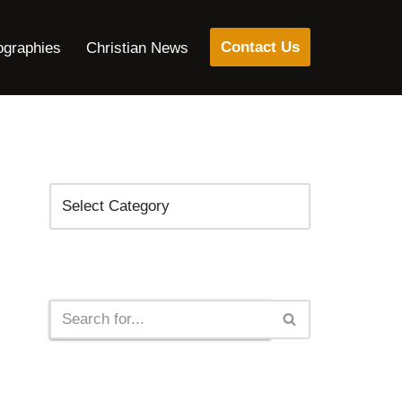
Contact Us
ographies
Christian News
Categories
Search