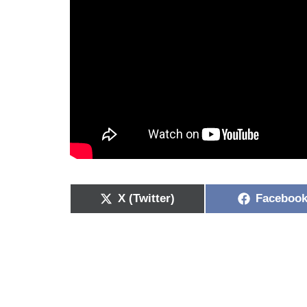
X (Twitter)
Faceboo