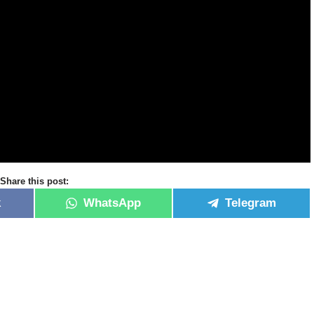
Share this post:
k
WhatsApp
Telegram