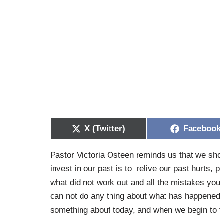
X (Twitter)
Faceboo
Pastor Victoria Osteen reminds us that we shou
invest in our past is to relive our past hurts,
what did not work out and all the mistakes you
can not do any thing about what has happened i
something about today, and when we begin to