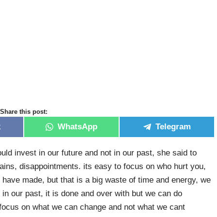
Share this post:
k
WhatsApp
Telegram
ld invest in our future and not in our past, she said to
 pains, disappointments. its easy to focus on who hurt you,
 have made, but that is a big waste of time and energy, we
n our past, it is done and over with but we can do
 focus on what we can change and not what we cant