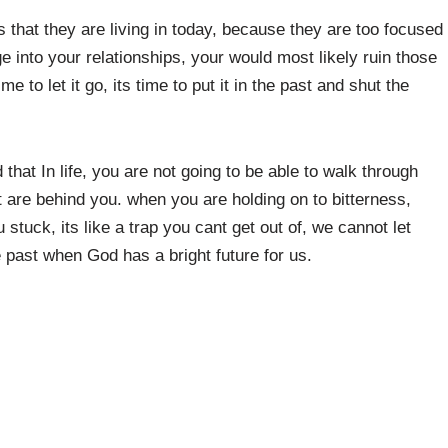
s that they are living in today, because they are too focused
 into your relationships, your would most likely ruin those
me to let it go, its time to put it in the past and shut the
hat In life, you are not going to be able to walk through
 are behind you. when you are holding on to bitterness,
u stuck, its like a trap you cant get out of, we cannot let
 past when God has a bright future for us.