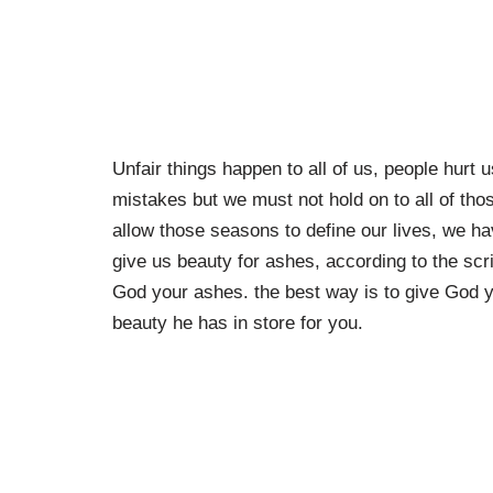
Unfair things happen to all of us, people hur
mistakes but we must not hold on to all of tho
allow those seasons to define our lives, we h
give us beauty for ashes, according to the scr
God your ashes. the best way is to give God y
beauty he has in store for you.