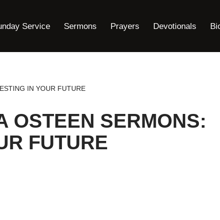
unday Service
Sermons
Prayers
Devotionals
Bi
ESTING IN YOUR FUTURE
A OSTEEN SERMONS:
OUR FUTURE