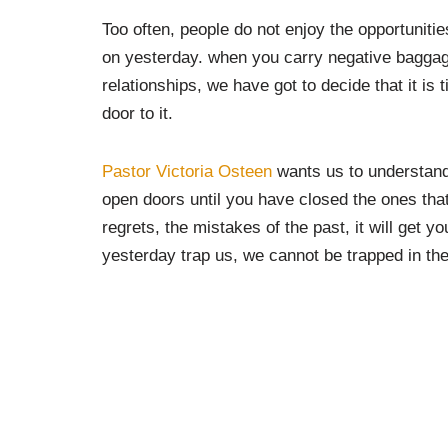
Too often, people do not enjoy the opportunitie
on yesterday. when you carry negative baggage
relationships, we have got to decide that it is ti
door to it.
Pastor Victoria Osteen
wants us to understand t
open doors until you have closed the ones that
regrets, the mistakes of the past, it will get yo
yesterday trap us, we cannot be trapped in the