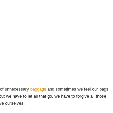
.
t of unnecessary
baggage
and sometimes we feel our bags
t we have to let all that go. we have to forgive all those
ive ourselves.