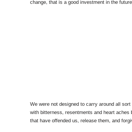
change, that is a good investment in the future
We were not designed to carry around all sor
with bitterness, resentments and heart aches bu
that have offended us, release them, and forg