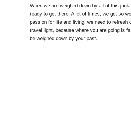
When we are weighed down by all of this junk, 
ready to get there. A lot of times, we get so 
passion for life and living. we need to refres
travel light, because where you are going is 
be weighed down by your past.