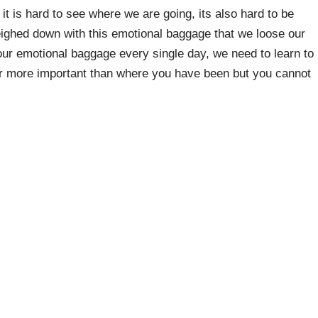
it is hard to see where we are going, its also hard to be
weighed down with this emotional baggage that we loose our
h our emotional baggage every single day, we need to learn to
far more important than where you have been but you cannot