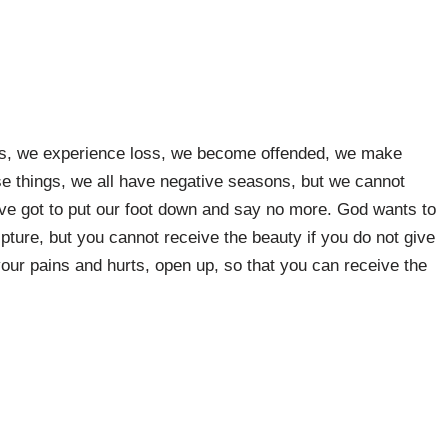
t us, we experience loss, we become offended, we make
se things, we all have negative seasons, but we cannot
ave got to put our foot down and say no more. God wants to
ipture, but you cannot receive the beauty if you do not give
our pains and hurts, open up, so that you can receive the