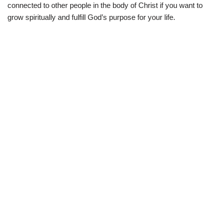
connected to other people in the body of Christ if you want to
grow spiritually and fulfill God’s purpose for your life.