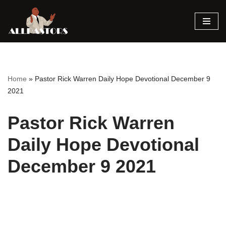
Skip
to
content
Home
»
Pastor Rick Warren Daily Hope Devotional December 9
2021
Pastor Rick Warren
Daily Hope Devotional
December 9 2021