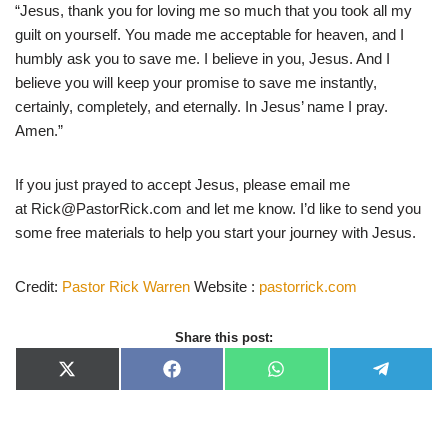
“Jesus, thank you for loving me so much that you took all my
guilt on yourself. You made me acceptable for heaven, and I
humbly ask you to save me. I believe in you, Jesus. And I
believe you will keep your promise to save me instantly,
certainly, completely, and eternally. In Jesus’ name I pray.
Amen.”
If you just prayed to accept Jesus, please email me
at
Rick@PastorRick.com
and let me know. I’d like to send you
some free materials to help you start your journey with Jesus.
Credit:
Pastor Rick Warren
Website :
pastorrick.com
Share this post:
X
F
W
T
(
a
h
e
T
c
a
l
w
e
t
e
i
b
s
g