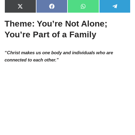
X
F
W
T
(
a
h
e
T
c
a
l
Theme: You’re Not Alone;
w
e
t
e
i
b
s
g
t
o
A
r
You’re Part of a Family
t
o
p
a
e
k
p
m
r
)
“Christ makes us one body and individuals who are
connected to each other.”