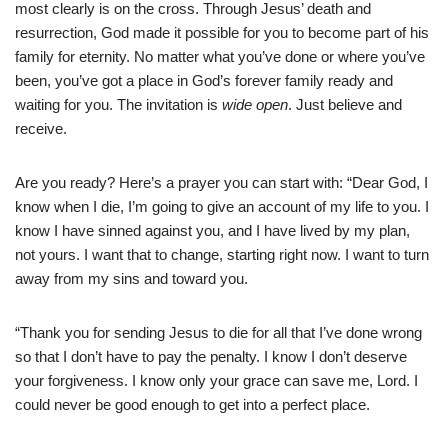
most clearly is on the cross. Through Jesus’ death and
resurrection, God made it possible for you to become part of his
family for eternity. No matter what you’ve done or where you’ve
been, you’ve got a place in God’s forever family ready and
waiting for you. The invitation is
wide open
. Just believe and
receive.
Are you ready? Here’s a prayer you can start with: “Dear God, I
know when I die, I’m going to give an account of my life to you. I
know I have sinned against you, and I have lived by my plan,
not yours. I want that to change, starting right now. I want to turn
away from my sins and toward you.
“Thank you for sending Jesus to die for all that I’ve done wrong
so that I don’t have to pay the penalty. I know I don’t deserve
your forgiveness. I know only your grace can save me, Lord. I
could never be good enough to get into a perfect place.