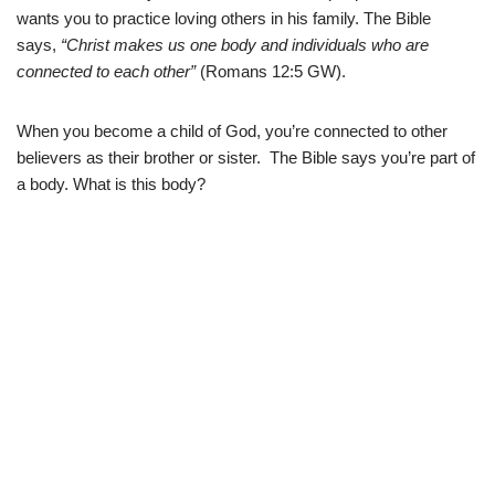
wants you to practice loving others in his family. The Bible
says,
“Christ makes us one body and individuals who are
connected to each other”
(Romans 12:5 GW).
When you become a child of God, you’re connected to other
believers as their brother or sister. The Bible says you’re part of
a body. What is this body?