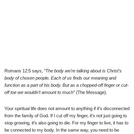
Romans 12:5 says,
“The body we’re talking about is Christ’s
body of chosen people. Each of us finds our meaning and
function as a part of his body. But as a chopped-off finger or cut-
off toe we wouldn’t amount to much”
(The Message).
Your spiritual life does not amount to anything if it’s disconnected
from the family of God. If I cut off my finger, it’s not just going to
stop growing, it’s also going to die. For my finger to live, it has to
be connected to my body. In the same way, you need to be