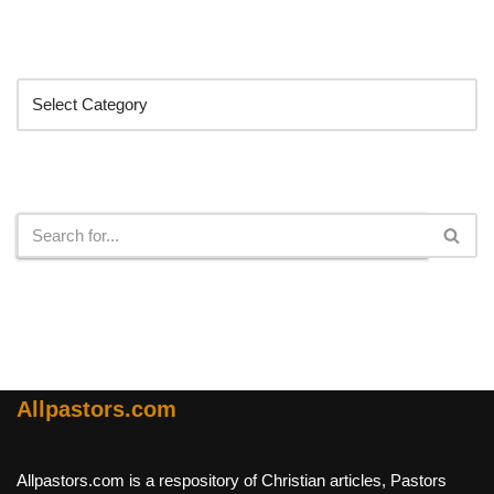
Categories
Search
Allpastors.com
Allpastors.com is a respository of Christian articles, Pastors