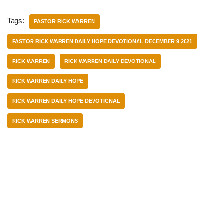
Tags:
PASTOR RICK WARREN
PASTOR RICK WARREN DAILY HOPE DEVOTIONAL DECEMBER 9 2021
RICK WARREN
RICK WARREN DAILY DEVOTIONAL
RICK WARREN DAILY HOPE
RICK WARREN DAILY HOPE DEVOTIONAL
RICK WARREN SERMONS