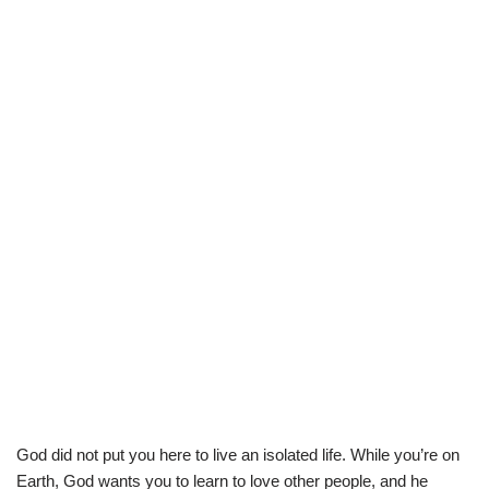
God did not put you here to live an isolated life. While you’re on
Earth, God wants you to learn to love other people, and he