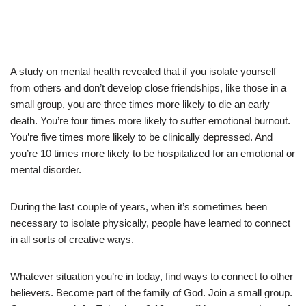
A study on mental health revealed that if you isolate yourself
from others and don’t develop close friendships, like those in a
small group, you are three times more likely to die an early
death. You’re four times more likely to suffer emotional burnout.
You’re five times more likely to be clinically depressed. And
you’re 10 times more likely to be hospitalized for an emotional or
mental disorder.
During the last couple of years, when it’s sometimes been
necessary to isolate physically, people have learned to connect
in all sorts of creative ways.
Whatever situation you’re in today, find ways to connect to other
believers. Become part of the family of God. Join a small group.