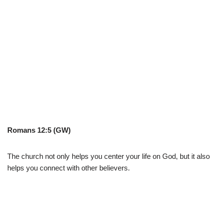
Romans 12:5 (GW)
The church not only helps you center your life on God, but it also
helps you connect with other believers.