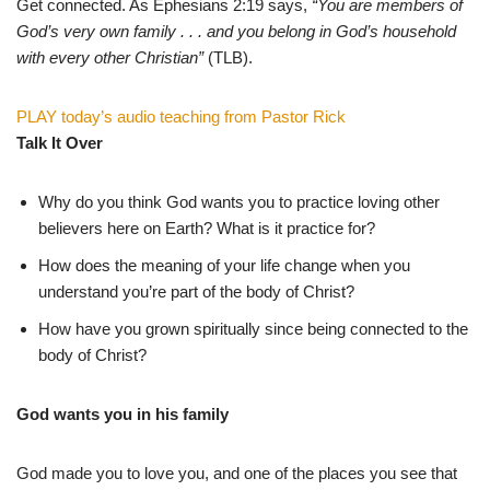
Get connected. As Ephesians 2:19 says,
“You are members of
God’s very own family . . . and you belong in God’s household
with every other Christian”
(TLB).
PLAY today’s audio teaching from Pastor Rick
Talk It Over
Why do you think God wants you to practice loving other
believers here on Earth? What is it practice for?
How does the meaning of your life change when you
understand you’re part of the body of Christ?
How have you grown spiritually since being connected to the
body of Christ?
God wants you in his family
God made you to love you, and one of the places you see that