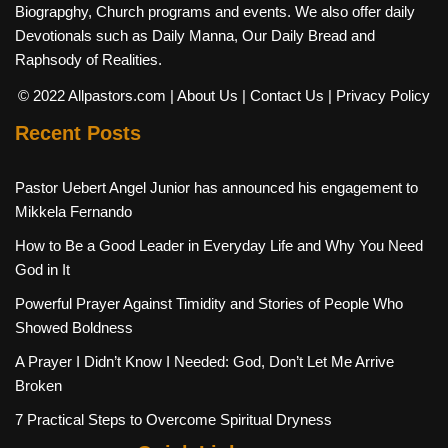
Biograpghy, Church programs and events. We also offer daily
Devotionals such as Daily Manna, Our Daily Bread and
Raphsody of Realities.
© 2022 Allpastors.com
| About Us
| Contact Us
| Privacy Policy
Recent Posts
Pastor Uebert Angel Junior has announced his engagement to
Mikkela Fernando
How to Be a Good Leader in Everyday Life and Why You Need
God in It
Powerful Prayer Against Timidity and Stories of People Who
Showed Boldness
A Prayer I Didn’t Know I Needed: God, Don’t Let Me Arrive
Broken
7 Practical Steps to Overcome Spiritual Dryness