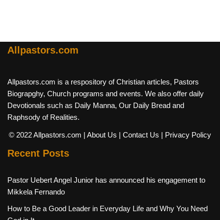
Allpastors.com
Allpastors.com is a respository of Christian articles, Pastors
Biograpghy, Church programs and events. We also offer daily
Devotionals such as Daily Manna, Our Daily Bread and
Raphsody of Realities.
© 2022 Allpastors.com
| About Us
| Contact Us
| Privacy Policy
Recent Posts
Pastor Uebert Angel Junior has announced his engagement to
Mikkela Fernando
How to Be a Good Leader in Everyday Life and Why You Need