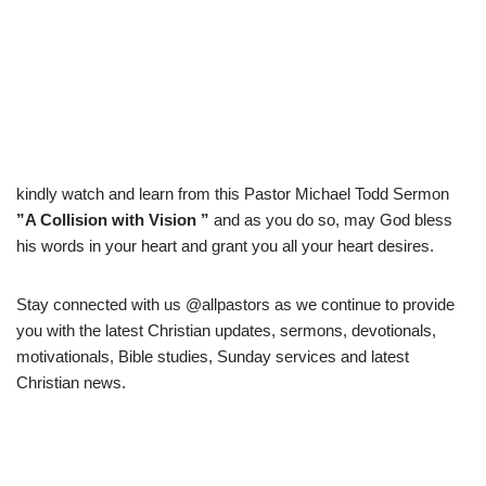
kindly watch and learn from this Pastor Michael Todd Sermon
”A Collision with Vision ”
and as you do so, may God bless
his words in your heart and grant you all your heart desires.
Stay connected with us @allpastors as we continue to provide
you with the latest Christian updates, sermons, devotionals,
motivationals, Bible studies, Sunday services and latest
Christian news.