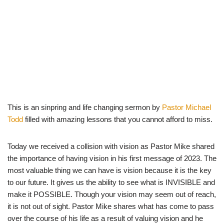
This is an sinpring and life changing sermon by
Pastor Michael
Todd
filled with amazing lessons that you cannot afford to miss.
Today we received a collision with vision as Pastor Mike shared
the importance of having vision in his first message of 2023. The
most valuable thing we can have is vision because it is the key
to our future. It gives us the ability to see what is INVISIBLE and
make it POSSIBLE. Though your vision may seem out of reach,
it is not out of sight. Pastor Mike shares what has come to pass
over the course of his life as a result of valuing vision and he