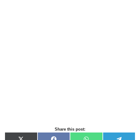
Share this post: