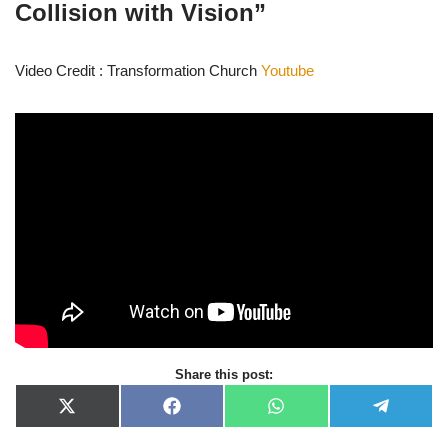
Collision with Vision”
Video Credit : Transformation Church
Youtube
Share this post:
X
F
W
T
(
a
h
e
T
c
a
l