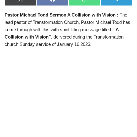
X
F
W
T
(
a
h
e
T
c
a
l
Pastor Michael Todd Sermon A Collision with Vision
:
The
w
e
t
e
i
b
s
g
lead pastor of Transformation Church, Pastor Michael Todd has
t
o
A
r
t
o
p
a
come through with this with spirit lifting message titled
” A
e
k
p
m
Collision with Vision”,
delivered during the Transformation
r
)
church Sunday service of January 16 2023.