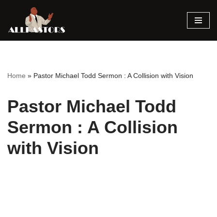
Skip
to
content
Home
»
Pastor Michael Todd Sermon : A Collision with Vision
Pastor Michael Todd
Sermon : A Collision
with Vision