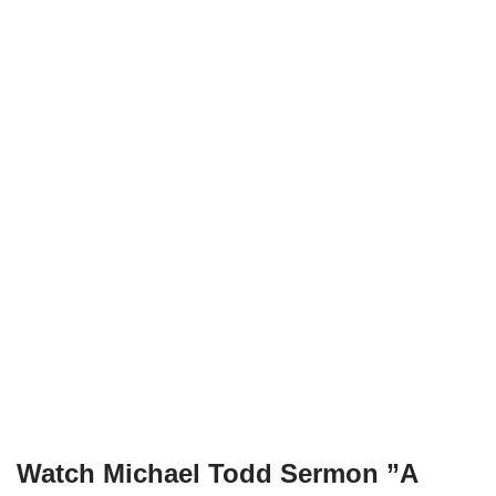
Watch Michael Todd Sermon ”
A