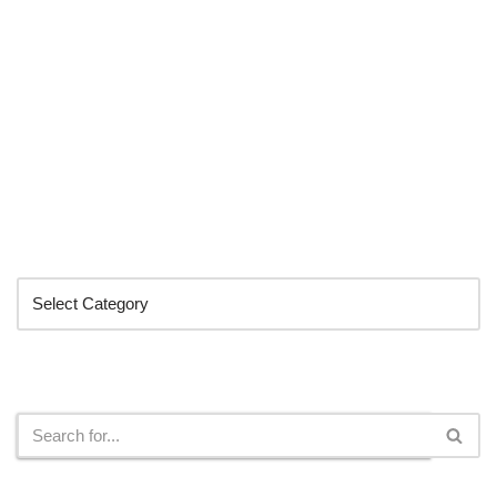
Categories
Search