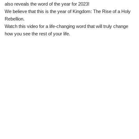
also reveals the word of the year for 2023!
We believe that this is the year of Kingdom: The Rise of a Holy
Rebellion.
Watch this video for a life-changing word that will truly change
how you see the rest of your life.