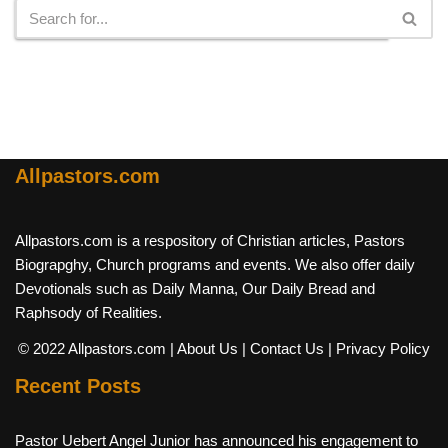
Allpastors.com
Allpastors.com is a respository of Christian articles, Pastors
Biograpghy, Church programs and events. We also offer daily
Devotionals such as Daily Manna, Our Daily Bread and
Raphsody of Realities.
© 2022 Allpastors.com
| About Us
| Contact Us
| Privacy Policy
Recent Posts
Pastor Uebert Angel Junior has announced his engagement to