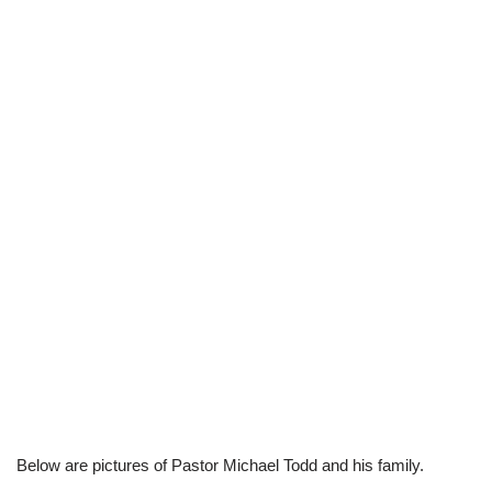
Below are pictures of Pastor Michael Todd and his family.