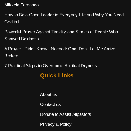
Mikkela Fernando
How to Be a Good Leader in Everyday Life and Why You Need
God in It
Powerful Prayer Against Timidity and Stories of People Who
Showed Boldness
A Prayer I Didn’t Know I Needed: God, Don’t Let Me Arrive
Broken
7 Practical Steps to Overcome Spiritual Dryness
Quick Links
About us
Contact us
Donate to Assist Allpastors
Privacy & Policy