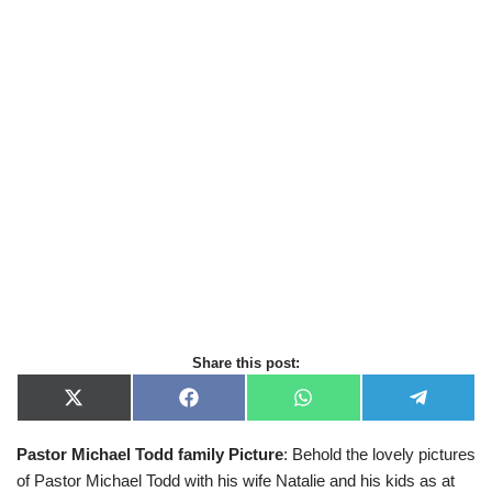
Share this post:
X
F
W
T
(
a
h
e
T
c
a
l
Pastor Michael Todd family
Picture
: Behold the lovely pictures
w
e
t
e
i
b
s
g
of Pastor Michael Todd with his wife Natalie and his kids as at
t
o
A
r