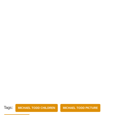
Tags:
MICHAEL TODD CHILDREN
MICHAEL TODD PICTURE