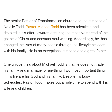
The senior Pastor of Transformation church and the husband of
Natalie Todd,
Pastor Michael Todd
has been relentless and
devoted in his effort towards ensuring the massive spread of the
gospel of Christ and constant soul winning. Accordingly, he has
changed the lives of many people through the lifestyle he leads
with his family. He is an exceptional husband and a great father.
One unique thing about Michael Todd is that he does not trade
his family and marriage for anything. Two most important thing
in his life are his God and his family. Despite his busy
Schedules, Pastor Todd makes out ample time to spend with his
wife and children.