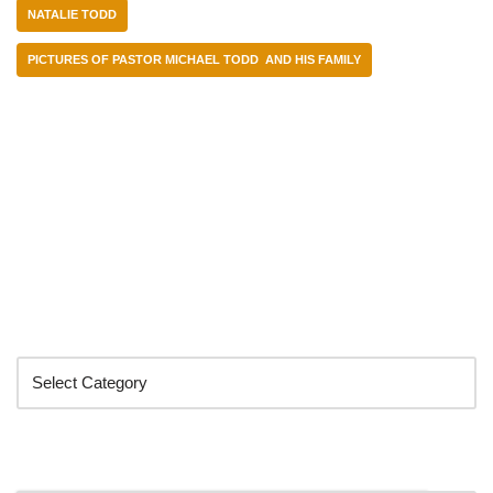
NATALIE TODD
PICTURES OF PASTOR MICHAEL TODD AND HIS FAMILY
Categories
Search