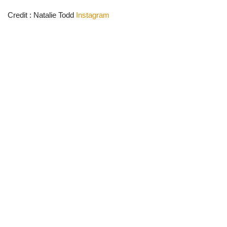
Credit : Natalie Todd
Instagram