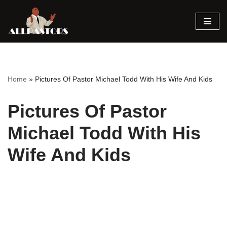
Skip
to
content
Home
»
Pictures Of Pastor Michael Todd With His Wife And Kids
Pictures Of Pastor
Michael Todd With His
Wife And Kids