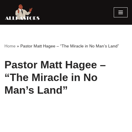
Skip
to
content
Home
»
Pastor Matt Hagee – “The Miracle in No Man’s Land”
Pastor Matt Hagee –
“The Miracle in No
Man’s Land”