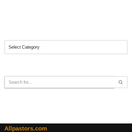
Categories
Search
Allpastors.com