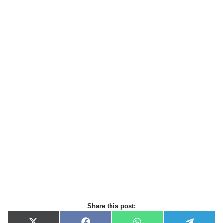
Share this post: