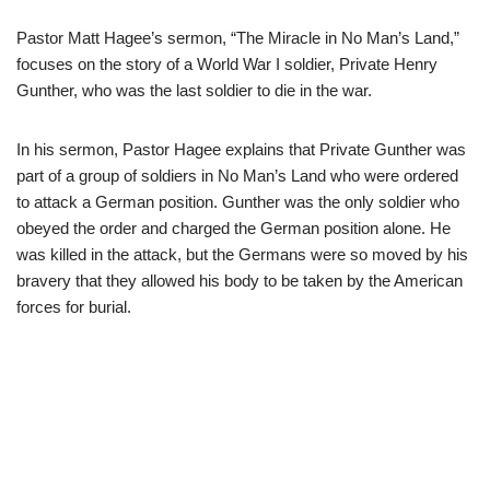
Pastor Matt Hagee’s sermon, “The Miracle in No Man’s Land,”
focuses on the story of a World War I soldier, Private Henry
Gunther, who was the last soldier to die in the war.
In his sermon, Pastor Hagee explains that Private Gunther was
part of a group of soldiers in No Man’s Land who were ordered
to attack a German position. Gunther was the only soldier who
obeyed the order and charged the German position alone. He
was killed in the attack, but the Germans were so moved by his
bravery that they allowed his body to be taken by the American
forces for burial.