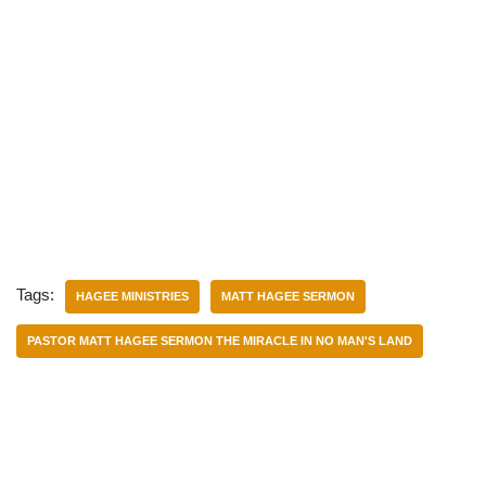
Tags:
HAGEE MINISTRIES
MATT HAGEE SERMON
PASTOR MATT HAGEE SERMON THE MIRACLE IN NO MAN'S LAND