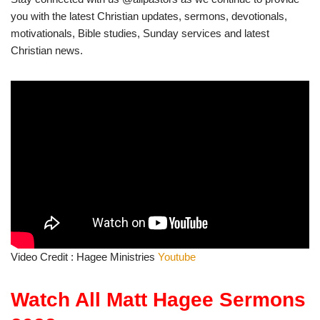
you with the latest Christian updates, sermons, devotionals,
motivationals, Bible studies, Sunday services and latest
Christian news.
Video Credit : Hagee Ministries
Youtube
Watch All Matt Hagee Sermons