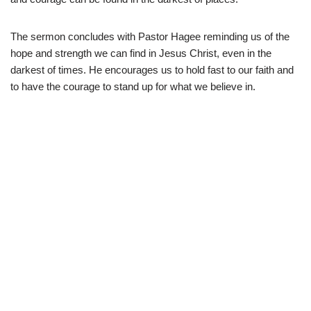
The sermon concludes with Pastor Hagee reminding us of the
hope and strength we can find in Jesus Christ, even in the
darkest of times. He encourages us to hold fast to our faith and
to have the courage to stand up for what we believe in.