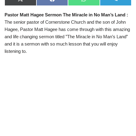
X
F
W
T
(
a
h
e
T
c
a
l
Pastor Matt Hagee Sermon The Miracle in No Man’s Land :
w
e
t
e
i
b
s
g
The senior pastor of Cornerstone Church and the son of John
t
o
A
r
t
o
p
a
Hagee, Pastor Matt Hagee has come through with this amazing
e
k
p
m
and life changing sermon titled ”The Miracle in No Man’s Land”
r
)
and it is a sermon with so much lesson that you will enjoy
listening to.