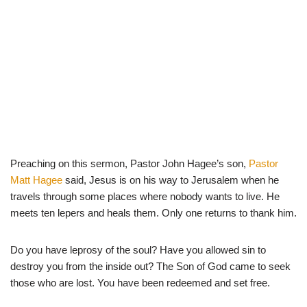
Preaching on this sermon, Pastor John Hagee’s son,
Pastor
Matt Hagee
said, Jesus is on his way to Jerusalem when he
travels through some places where nobody wants to live. He
meets ten lepers and heals them. Only one returns to thank him.
Do you have leprosy of the soul? Have you allowed sin to
destroy you from the inside out? The Son of God came to seek
those who are lost. You have been redeemed and set free.