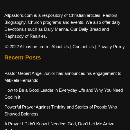
Allpastors.com is a respository of Christian articles, Pastors
Biograpghy, Church programs and events. We also offer daily
Devotionals such as Daily Manna, Our Daily Bread and
Raphsody of Realities.
© 2022 Allpastors.com
| About Us
| Contact Us
| Privacy Policy
Recent Posts
Pastor Uebert Angel Junior has announced his engagement to
Mikkela Fernando
How to Be a Good Leader in Everyday Life and Why You Need
God in It
Powerful Prayer Against Timidity and Stories of People Who
Showed Boldness
A Prayer I Didn’t Know I Needed: God, Don’t Let Me Arrive