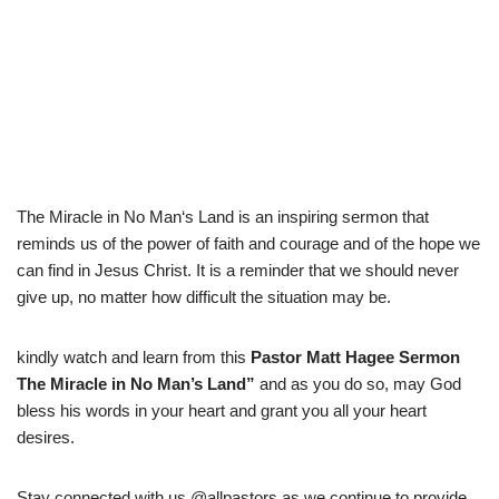
The
Miracle
in
No
Man
‘s
Land
is
an
inspiring
sermon
that
reminds
us
of
the
power
of
faith
and
courage
and
of
the
hope
we
can
find
in
Jesus
Christ
.
It
is
a
reminder
that
we
should
never
give
up
,
no
matter
how
difficult
the
situation
may
be
.
kindly watch and learn from this
Pastor Matt Hagee Sermon
The Miracle in No Man’s Land
”
and as you do so, may God
bless his words in your heart and grant you all your heart
desires.
Stay connected with us @allpastors as we continue to provide