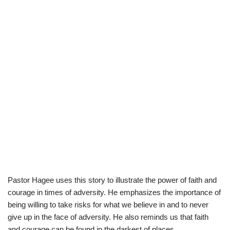
Pastor Hagee uses this story to illustrate the power of faith and
courage in times of adversity. He emphasizes the importance of
being willing to take risks for what we believe in and to never
give up in the face of adversity. He also reminds us that faith
and courage can be found in the darkest of places.