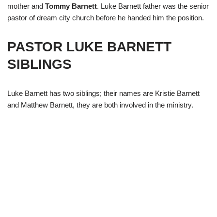
mother and
Tommy Barnett
. Luke Barnett father was the senior
pastor of dream city church before he handed him the position.
PASTOR LUKE BARNETT
SIBLINGS
Luke Barnett has two siblings; their names are Kristie Barnett
and Matthew Barnett, they are both involved in the ministry.