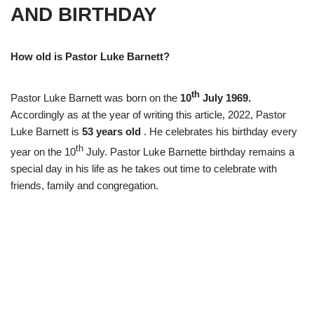
AND BIRTHDAY
How old is Pastor Luke Barnett?
th
Pastor Luke Barnett was born on the
10
July 1969.
Accordingly as at the year of writing this article, 2022, Pastor
Luke Barnett is
53 years old
. He celebrates his birthday every
th
year on the 10
July. Pastor Luke Barnette birthday remains a
special day in his life as he takes out time to celebrate with
friends, family and congregation.