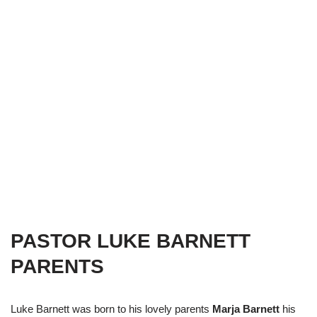
PASTOR LUKE BARNETT
PARENTS
Luke Barnett was born to his lovely parents
Marja Barnett
his