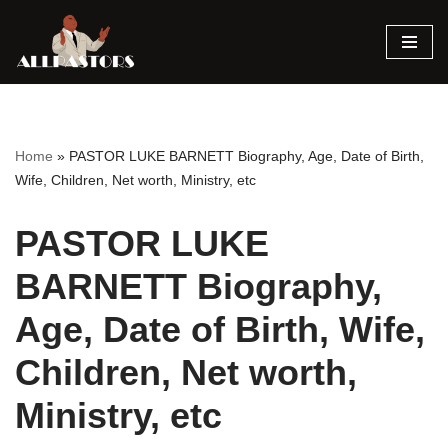
Skip
to
content
Home
»
PASTOR LUKE BARNETT Biography, Age, Date of Birth,
Wife, Children, Net worth, Ministry, etc
PASTOR LUKE
BARNETT Biography,
Age, Date of Birth, Wife,
Children, Net worth,
Ministry, etc