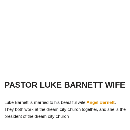
PASTOR LUKE BARNETT WIFE
Luke Barnett is married to his beautiful wife
Angel Barnett
.
They both work at the dream city church together, and she is the
president of the dream city church