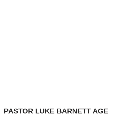
PASTOR LUKE BARNETT AGE