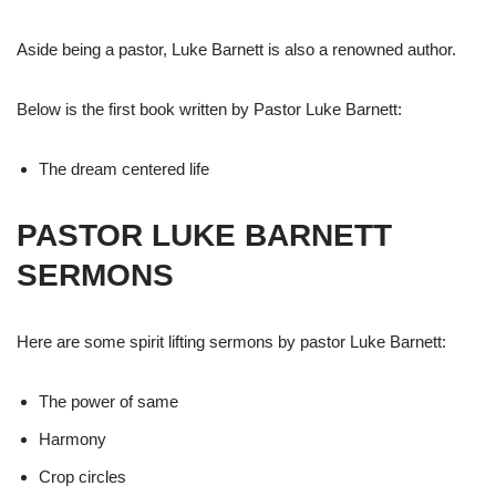
Aside being a pastor, Luke Barnett is also a renowned author.
Below is the first book written by Pastor Luke Barnett:
The dream centered life
PASTOR LUKE BARNETT
SERMONS
Here are some spirit lifting sermons by pastor Luke Barnett:
The power of same
Harmony
Crop circles