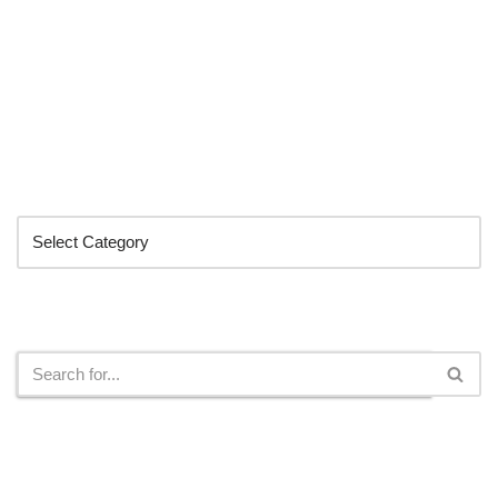
Categories
Search