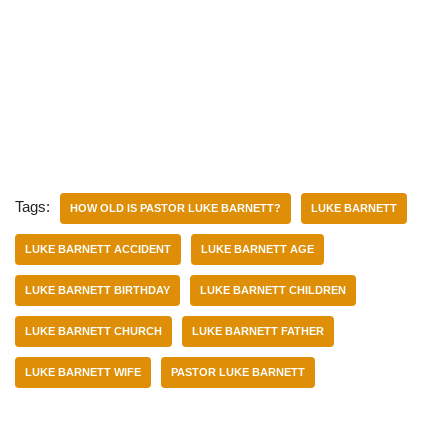
Tags:
HOW OLD IS PASTOR LUKE BARNETT?
LUKE BARNETT
LUKE BARNETT ACCIDENT
LUKE BARNETT AGE
LUKE BARNETT BIRTHDAY
LUKE BARNETT CHILDREN
LUKE BARNETT CHURCH
LUKE BARNETT FATHER
LUKE BARNETT WIFE
PASTOR LUKE BARNETT