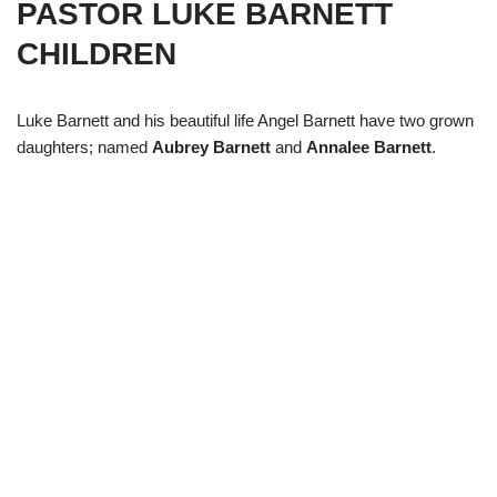
PASTOR LUKE BARNETT
CHILDREN
Luke Barnett and his beautiful life Angel Barnett have two grown
daughters; named
Aubrey Barnett
and
Annalee Barnett
.