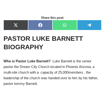
Share this post:
X
F
W
T
(
a
h
e
T
c
a
l
PASTOR LUKE BARNETT
w
e
t
e
i
b
s
g
t
o
A
r
BIOGRAPHY
t
o
p
a
e
k
p
m
r
)
Who is Pastor Luke Barnett?
Luke Barnett is the senior
pastor the Dream City Church located in Phoenix Arizona, a
multi-site church with a capacity of 25,000members . the
leadership of the church was handed over to him by his father,
pastor tommy Barnett.