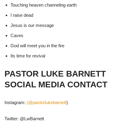
Touching heaven channeling earth
I raise dead
Jesus is our message
Caves
God will meet you in the fire
Its time for revival
PASTOR LUKE BARNETT
SOCIAL MEDIA CONTACT
Instagram:
(@pastorlukebarnett
)
Twitter: @LwBarnett