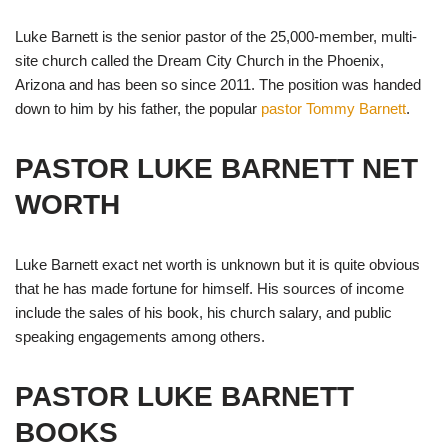
Luke Barnett is the senior pastor of the 25,000-member, multi-
site church called the Dream City Church in the Phoenix,
Arizona and has been so since 2011. The position was handed
down to him by his father, the popular
pastor Tommy Barnett
.
PASTOR LUKE BARNETT NET
WORTH
Luke Barnett exact net worth is unknown but it is quite obvious
that he has made fortune for himself. His sources of income
include the sales of his book, his church salary, and public
speaking engagements among others.
PASTOR LUKE BARNETT
BOOKS