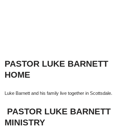
PASTOR LUKE BARNETT
HOME
Luke Barnett and his family live together in Scottsdale.
PASTOR LUKE BARNETT
MINISTRY​