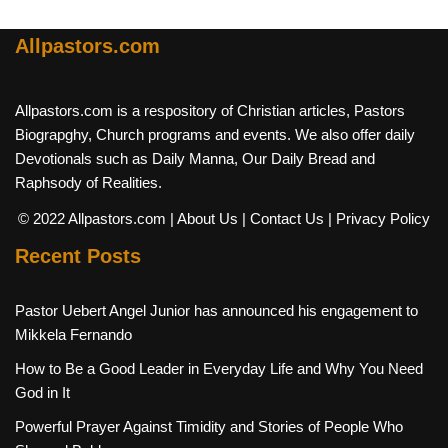
Allpastors.com
Allpastors.com is a respository of Christian articles, Pastors
Biograpghy, Church programs and events. We also offer daily
Devotionals such as Daily Manna, Our Daily Bread and
Raphsody of Realities.
© 2022 Allpastors.com
| About Us
| Contact Us
| Privacy Policy
Recent Posts
Pastor Uebert Angel Junior has announced his engagement to
Mikkela Fernando
How to Be a Good Leader in Everyday Life and Why You Need
God in It
Powerful Prayer Against Timidity and Stories of People Who