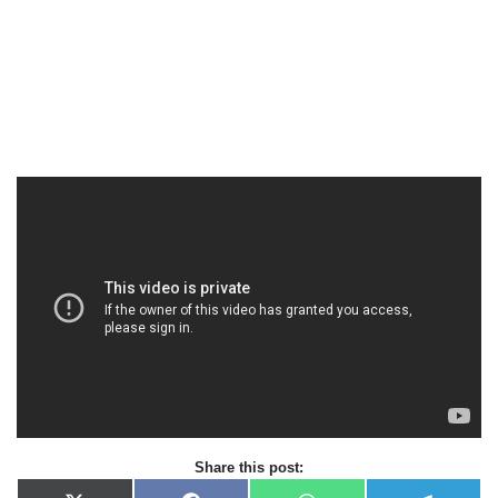
Share this post: