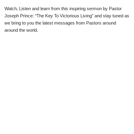
Watch, Listen and learn from this inspiring sermon by Pastor
Joseph Prince: “The Key To Victorious Living” and stay tuned as
we bring to you the latest messages from Pastors around
around the world.