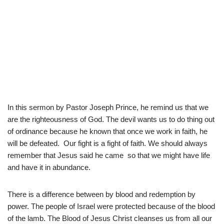
In this sermon by Pastor Joseph Prince, he remind us that we
are the righteousness of God. The devil wants us to do thing out
of ordinance because he known that once we work in faith, he
will be defeated. Our fight is a fight of faith. We should always
remember that Jesus said he came so that we might have life
and have it in abundance.
There is a difference between by blood and redemption by
power. The people of Israel were protected because of the blood
of the lamb. The Blood of Jesus Christ cleanses us from all our