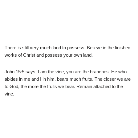
There is still very much land to possess. Believe in the finished
works of Christ and possess your own land.
John 15:5 says, I am the vine, you are the branches. He who
abides in me and I in him, bears much fruits. The closer we are
to God, the more the fruits we bear. Remain attached to the
vine.