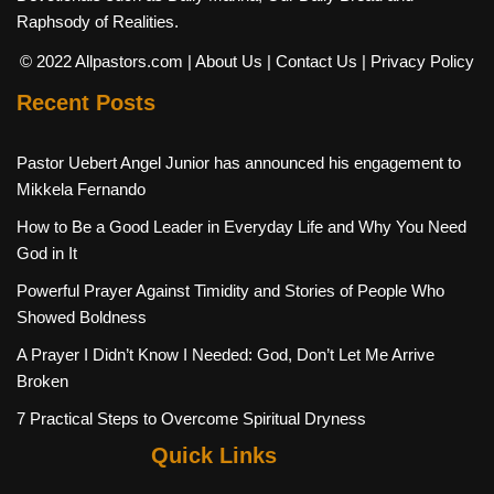
Raphsody of Realities.
© 2022 Allpastors.com
| About Us
| Contact Us
| Privacy Policy
Recent Posts
Pastor Uebert Angel Junior has announced his engagement to
Mikkela Fernando
How to Be a Good Leader in Everyday Life and Why You Need
God in It
Powerful Prayer Against Timidity and Stories of People Who
Showed Boldness
A Prayer I Didn’t Know I Needed: God, Don’t Let Me Arrive
Broken
7 Practical Steps to Overcome Spiritual Dryness
Quick Links