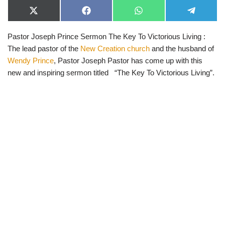
X
F
W
T
(
a
h
e
T
c
a
l
Pastor Joseph Prince Sermon The Key To Victorious Living :
w
e
t
e
i
b
s
g
The lead pastor of the
New Creation church
and the husband of
t
o
A
r
t
o
p
a
Wendy Prince
, Pastor Joseph Pastor has come up with this
e
k
p
m
new and inspiring sermon titled “The Key To Victorious Living”.
r
)