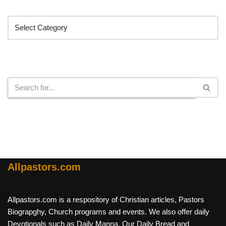
Categories
Search
Allpastors.com
Allpastors.com is a respository of Christian articles, Pastors
Biograpghy, Church programs and events. We also offer daily
Devotionals such as Daily Manna, Our Daily Bread and