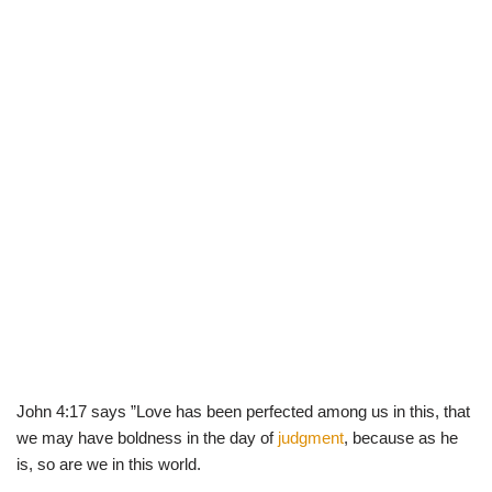
John 4:17 says ”Love has been perfected among us in this, that
we may have boldness in the day of
judgment
, because as he
is, so are we in this world.