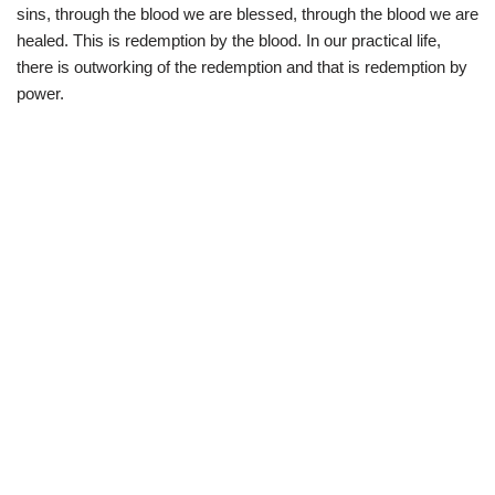
sins, through the blood we are blessed, through the blood we are
healed. This is redemption by the blood. In our practical life,
there is outworking of the redemption and that is redemption by
power.