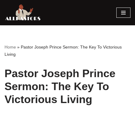
Skip
to
content
Home
»
Pastor Joseph Prince Sermon: The Key To Victorious
Living
Pastor Joseph Prince
Sermon: The Key To
Victorious Living