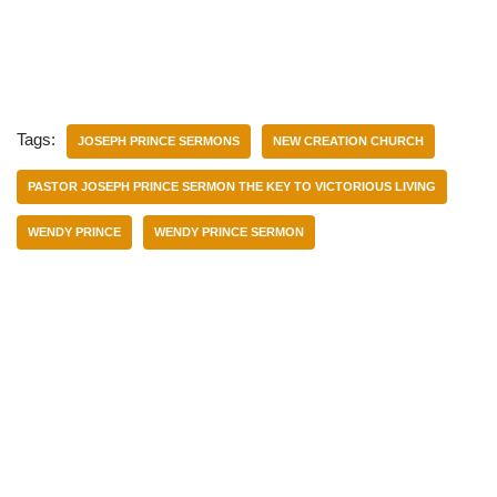
Tags:
JOSEPH PRINCE SERMONS
NEW CREATION CHURCH
PASTOR JOSEPH PRINCE SERMON THE KEY TO VICTORIOUS LIVING
WENDY PRINCE
WENDY PRINCE SERMON