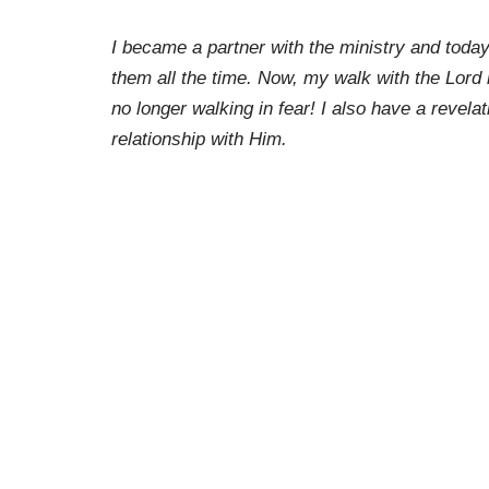
I became a partner with the ministry and today
them all the time. Now, my walk with the Lord 
no longer walking in fear! I also have a revela
relationship with Him.