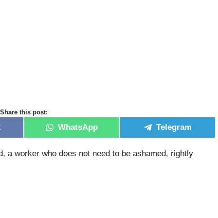
Share this post:
k
WhatsApp
Telegram
od, a worker who does not need to be ashamed, rightly