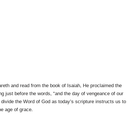
reth and read from the book of Isaiah, He proclaimed the
ng just before the words, “and the day of vengeance of our
divide the Word of God as today’s scripture instructs us to
he age of grace.