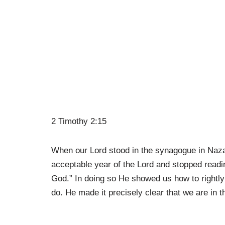
2 Timothy 2:15
When our Lord stood in the synagogue in Naza
acceptable year of the Lord and stopped readi
God.” In doing so He showed us how to rightly 
do. He made it precisely clear that we are in t