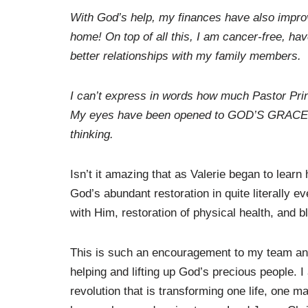
With God’s help, my finances have also improv
home! On top of all this, I am cancer-free, ha
better relationships with my family members.
I can’t express in words how much Pastor Princ
My eyes have been opened to GOD’S GRACE and
thinking.
Isn’t it amazing that as Valerie began to lear
God’s abundant restoration in quite literally ev
with Him, restoration of physical health, and b
This is such an encouragement to my team and
helping and lifting up God’s precious people. I
revolution that is transforming one life, one ma