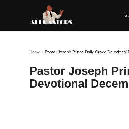
S
Skip
to
content
Home
»
Pastor Joseph Prince Daily Grace Devotiona
Pastor Joseph Pri
Devotional Decem