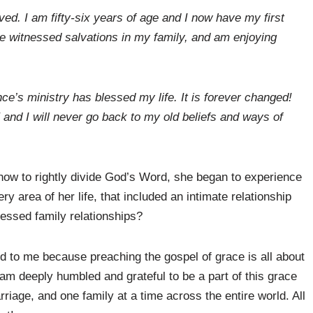
ed. I am fifty-six years of age and I now have my first
ve witnessed salvations in my family, and am enjoying
e’s ministry has blessed my life. It is forever changed!
 I will never go back to my old beliefs and ways of
n how to rightly divide God’s Word, she began to experience
ery area of her life, that included an intimate relationship
lessed family relationships?
 to me because preaching the gospel of grace is all about
 am deeply humbled and grateful to be a part of this grace
rriage, and one family at a time across the entire world. All