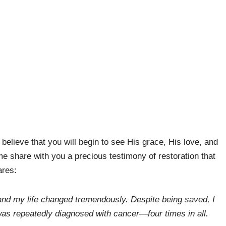
believe that you will begin to see His grace, His love, and
 me share with you a precious testimony of restoration that
ares:
and my life changed tremendously. Despite being saved, I
was repeatedly diagnosed with cancer—four times in all.