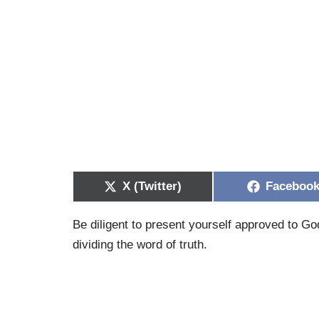
X (Twitter)
Faceboo
Be diligent to present yourself approved to G
dividing the word of truth.