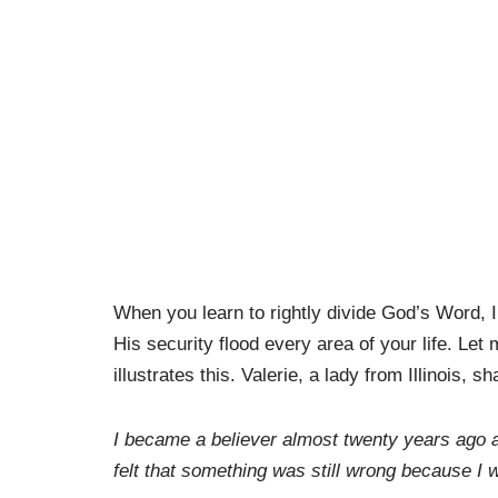
When you learn to rightly divide God’s Word, I 
His security flood every area of your life. Let
illustrates this. Valerie, a lady from Illinois, sh
I became a believer almost twenty years ago 
felt that something was still wrong because I 