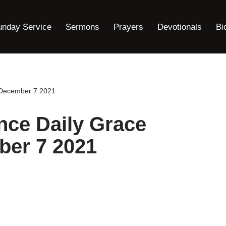
unday Service
Sermons
Prayers
Devotionals
Bi
l December 7 2021
nce Daily Grace
ber 7 2021