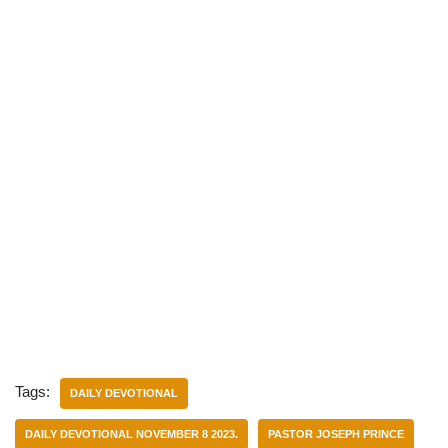
Tags:
DAILY DEVOTIONAL
DAILY DEVOTIONAL NOVEMBER 8 2023.
PASTOR JOSEPH PRINCE