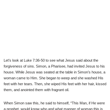
Let’s look at Luke 7:36-50 to see what Jesus said about the
forgiveness of sins. Simon, a Pharisee, had invited Jesus to his
house. While Jesus was seated at the table in Simon’s house, a
woman came to Him. She began to weep and she washed His
feet with her tears. Then, she wiped His feet with her hair, kissed
them, and anointed them with fragrant oil.
When Simon saw this, he said to himself, “This Man, if He were
a prophet, would know who and what manner of woman this is