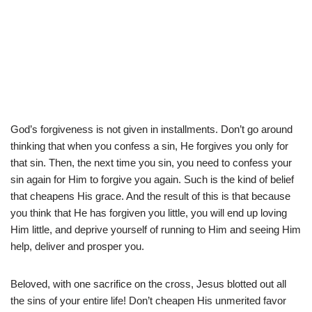
God’s forgiveness is not given in installments. Don’t go around
thinking that when you confess a sin, He forgives you only for
that sin. Then, the next time you sin, you need to confess your
sin again for Him to forgive you again. Such is the kind of belief
that cheapens His grace. And the result of this is that because
you think that He has forgiven you little, you will end up loving
Him little, and deprive yourself of running to Him and seeing Him
help, deliver and prosper you.
Beloved, with one sacrifice on the cross, Jesus blotted out all
the sins of your entire life! Don’t cheapen His unmerited favor