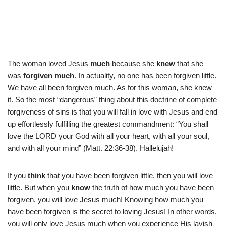
The woman loved Jesus
much
because she
knew
that she
was
forgiven much
. In actuality, no one has been forgiven little.
We have all been forgiven much. As for this woman, she knew
it. So the most “dangerous” thing about this doctrine of complete
forgiveness of sins is that you will fall in love with Jesus and end
up effortlessly fulfilling the greatest commandment: “You shall
love the LORD your God with all your heart, with all your soul,
and with all your mind” (Matt. 22:36-38). Hallelujah!
If you
think
that you have been forgiven little, then you will love
little. But when you
know
the truth of how much you have been
forgiven, you will love Jesus much! Knowing how much you
have been forgiven is the secret to loving Jesus! In other words,
you will only love Jesus much when you experience His lavish