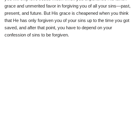
grace and unmerited favor in forgiving you of all your sins—past,
present, and future. But His grace is cheapened when you think
that He has only forgiven you of your sins up to the time you got
saved, and after that point, you have to depend on your
confession of sins to be forgiven.