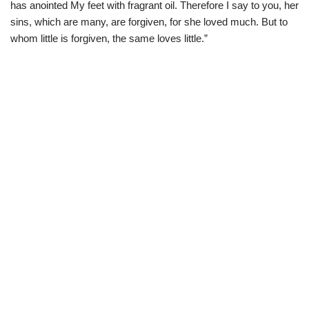
has anointed My feet with fragrant oil. Therefore I say to you, her
sins, which are many, are forgiven, for she loved much. But to
whom little is forgiven, the same loves little.”