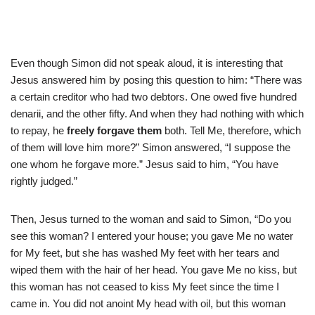
Even though Simon did not speak aloud, it is interesting that
Jesus answered him by posing this question to him: “There was
a certain creditor who had two debtors. One owed five hundred
denarii, and the other fifty. And when they had nothing with which
to repay, he
freely forgave them
both. Tell Me, therefore, which
of them will love him more?” Simon answered, “I suppose the
one whom he forgave more.” Jesus said to him, “You have
rightly judged.”
Then, Jesus turned to the woman and said to Simon, “Do you
see this woman? I entered your house; you gave Me no water
for My feet, but she has washed My feet with her tears and
wiped them with the hair of her head. You gave Me no kiss, but
this woman has not ceased to kiss My feet since the time I
came in. You did not anoint My head with oil, but this woman