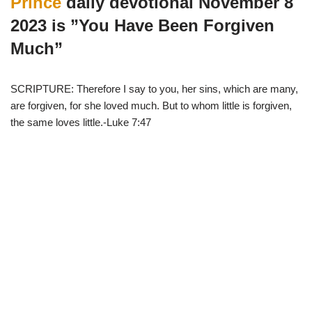
Prince
daily devotional November 8
t
o
p
a
e
k
p
m
2023 is ”You Have Been Forgiven
r
)
Much”
SCRIPTURE: Therefore I say to you, her sins, which are many,
are forgiven, for she loved much. But to whom little is forgiven,
the same loves little.-Luke 7:47