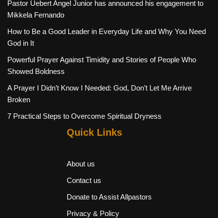
Pastor Uebert Angel Junior has announced his engagement to
Mikkela Fernando
How to Be a Good Leader in Everyday Life and Why You Need
God in It
Powerful Prayer Against Timidity and Stories of People Who
Showed Boldness
A Prayer I Didn’t Know I Needed: God, Don’t Let Me Arrive
Broken
7 Practical Steps to Overcome Spiritual Dryness
Quick Links
About us
Contact us
Donate to Assist Allpastors
Privacy & Policy