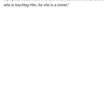
who is touching Him, for she is a sinner.”