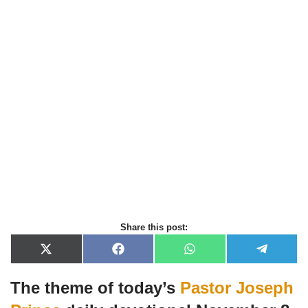
Share this post:
X
F
W
T
(
a
h
e
T
c
a
l
The theme of today’s
Pastor Joseph
w
e
t
e
i
b
s
g
t
o
A
r