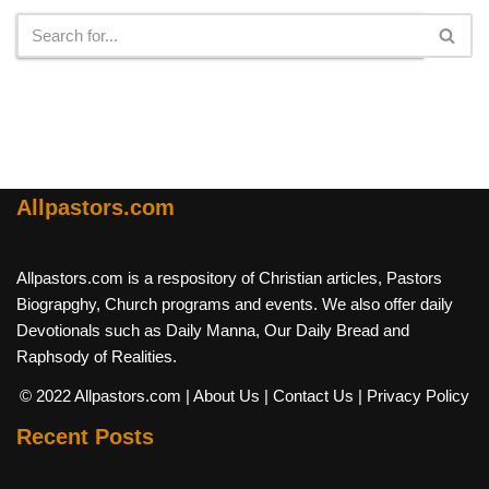
Allpastors.com
Allpastors.com is a respository of Christian articles, Pastors
Biograpghy, Church programs and events. We also offer daily
Devotionals such as Daily Manna, Our Daily Bread and
Raphsody of Realities.
© 2022 Allpastors.com
| About Us
| Contact Us
| Privacy Policy
Recent Posts