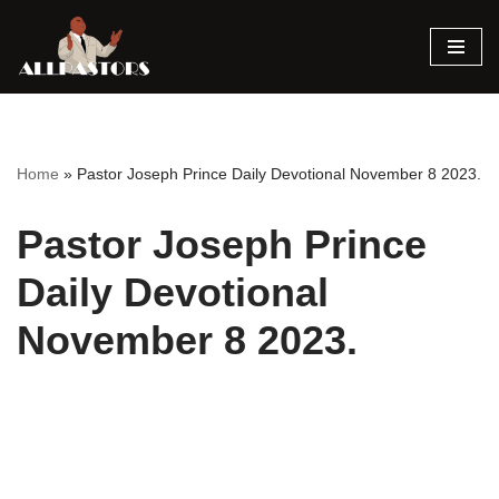
Skip
to
content
Home
»
Pastor Joseph Prince Daily Devotional November 8 2023.
Pastor Joseph Prince
Daily Devotional
November 8 2023.