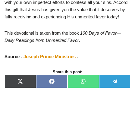
with your own imperfect efforts to confess all your sins. Accord
this gift that Jesus has given you the value that it deserves by
fully receiving and experiencing His unmerited favor today!
This devotional is taken from the book
100 Days of Favor—
Daily Readings from Unmerited Favor
.
Source :
Joseph Prince Ministries
.
Share this post:
X
F
W
T
(
a
h
e
T
c
a
l
w
e
t
e
i
b
s
g
t
o
A
r
t
o
p
a
e
k
p
m
r
)