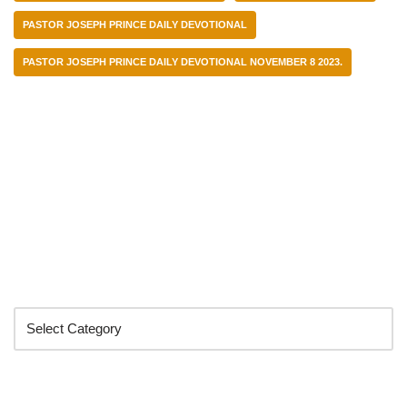
PASTOR JOSEPH PRINCE DAILY DEVOTIONAL
PASTOR JOSEPH PRINCE DAILY DEVOTIONAL NOVEMBER 8 2023.
Categories
Search