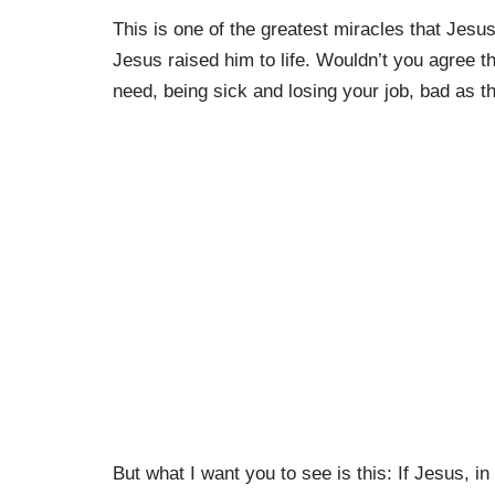
This is one of the greatest miracles that Jes
Jesus raised him to life. Wouldn’t you agree t
need, being sick and losing your job, bad as th
But what I want you to see is this: If Jesus, 