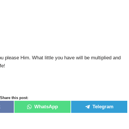
 please Him. What little you have will be multiplied and
fe!
Share this post:
k
WhatsApp
Telegram