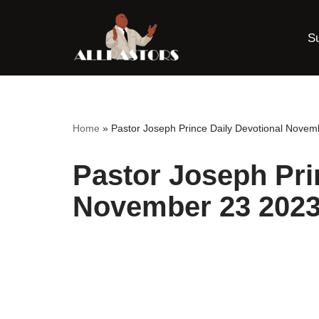
S
Skip
to
content
Home
»
Pastor Joseph Prince Daily Devotional Novem
Pastor Joseph Pri
November 23 2023