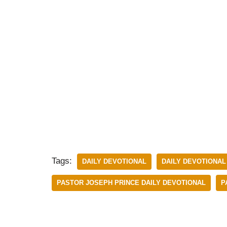
Tags:
DAILY DEVOTIONAL
DAILY DEVOTIONAL
PASTOR JOSEPH PRINCE DAILY DEVOTIONAL
P