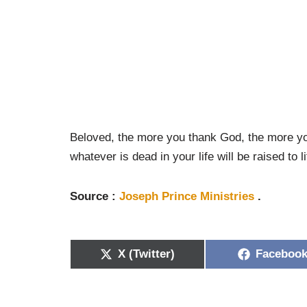
Beloved, the more you thank God, the more you
whatever is dead in your life will be raised to li
Source :
Joseph Prince Ministries
.
X (Twitter)
Faceboo