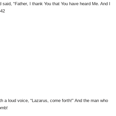
said, “Father, I thank You that You have heard Me. And I
–42
th a loud voice, “Lazarus, come forth!” And the man who
omb!