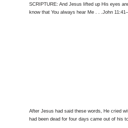
SCRIPTURE: And Jesus lifted up His eyes and 
know that You always hear Me . . .John 11:41
After Jesus had said these words, He cried wi
had been dead for four days came out of his t