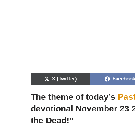
X (Twitter)
Faceboo
The theme of today’s
Pas
devotional November 23 
the Dead!”