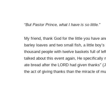
“But Pastor Prince, what I have is so little.”
My friend, thank God for the little you have and
barley loaves and two small fish, a little boy’
thousand people with twelve baskets full of le
talked about this event again, He specificall
ate bread after the LORD had given thanks” (J
the act of giving thanks than the miracle of mul