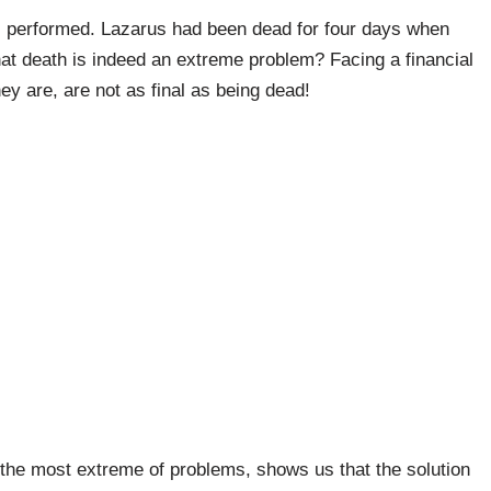
us performed. Lazarus had been dead for four days when
hat death is indeed an extreme problem? Facing a financial
ey are, are not as final as being dead!
in the most extreme of problems, shows us that the solution