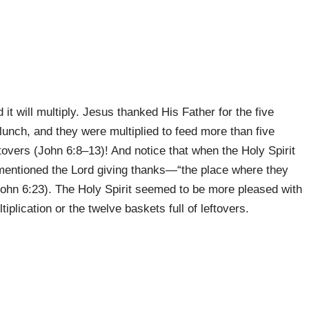
 it will multiply. Jesus thanked His Father for the five
s lunch, and they were multiplied to feed more than five
ftovers (John 6:8–13)! And notice that when the Holy Spirit
y mentioned the Lord giving thanks—“the place where they
ohn 6:23). The Holy Spirit seemed to be more pleased with
tiplication or the twelve baskets full of leftovers.