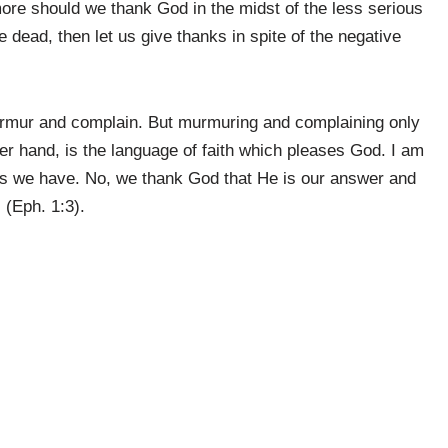
 more should we thank God in the midst of the less serious
 dead, then let us give thanks in spite of the negative
urmur and complain. But murmuring and complaining only
er hand, is the language of faith which pleases God. I am
ems we have. No, we thank God that He is our answer and
 (Eph. 1:3).