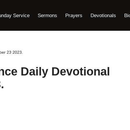
unday Service
Sermons
Prayers
Devotionals
Bi
ber 23 2023.
nce Daily Devotional
.