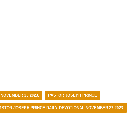
 NOVEMBER 23 2023.
PASTOR JOSEPH PRINCE
ASTOR JOSEPH PRINCE DAILY DEVOTIONAL NOVEMBER 23 2023.