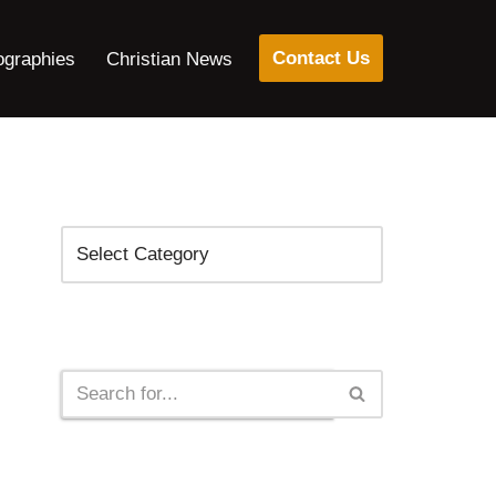
Contact Us
ographies
Christian News
Categories
Search