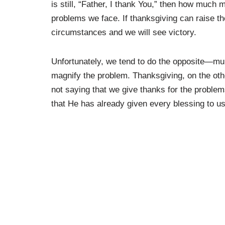
is still, “Father, I thank You,” then how much
problems we face. If thanksgiving can raise the
circumstances and we will see victory.
Unfortunately, we tend to do the opposite—m
magnify the problem. Thanksgiving, on the oth
not saying that we give thanks for the probl
that He has already given every blessing to us