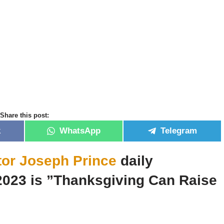
Share this post:
k
WhatsApp
Telegram
tor Joseph Prince
daily
2023 is ”Thanksgiving Can Raise