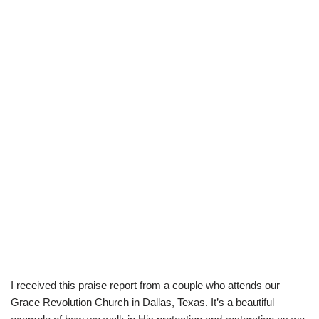
I received this praise report from a couple who attends our
Grace Revolution Church in Dallas, Texas. It’s a beautiful