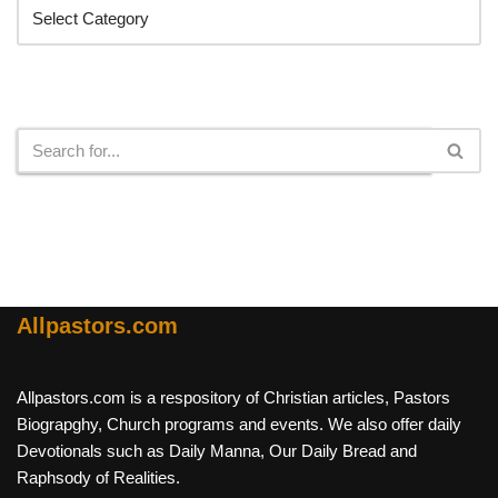
Search
Allpastors.com
Allpastors.com is a respository of Christian articles, Pastors
Biograpghy, Church programs and events. We also offer daily
Devotionals such as Daily Manna, Our Daily Bread and
Raphsody of Realities.