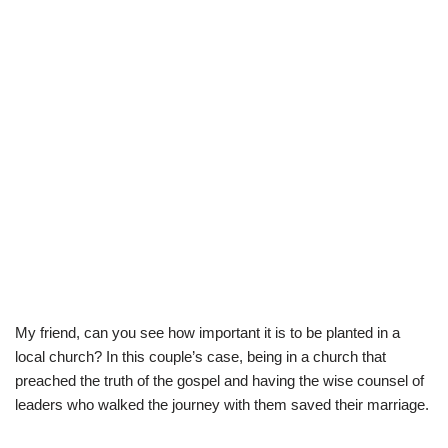
My friend, can you see how important it is to be planted in a
local church? In this couple’s case, being in a church that
preached the truth of the gospel and having the wise counsel of
leaders who walked the journey with them saved their marriage.