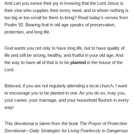
And can you sense their joy in knowing that the Lord Jesus is
their vine who supplies their every need, and to whom nothing is
too big or too small for them to bring? Read today’s verses from
Psalm 92. Bearing fruit in old age speaks of preservation,
protection, and long life.
God wants you not only to have long life, but to have quality of
life and still be strong, healthy, and fruitful in your old age. And
the way to have all of that is to be
planted
in the house of the
Lord.
Beloved, if you are not regularly attending a local church, I want
to encourage you to be planted in one. As you do so, may you,
your career, your marriage, and your household flourish in every
way!
This devotional is taken from the book
The Prayer of Protection
Devotional—Daily Strategies for Living Fearlessly in Dangerous