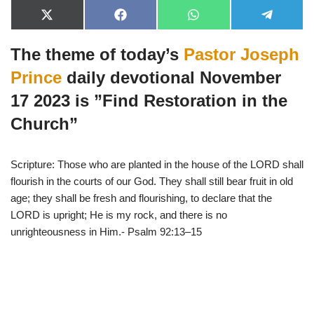
X
F
W
T
(
a
h
e
T
c
a
l
The theme of today’s
Pastor Joseph
w
e
t
e
i
b
s
g
t
o
A
r
Prince
daily devotional November
t
o
p
a
e
k
p
m
17 2023 is ”Find Restoration in the
r
)
Church”
Scripture: Those who are planted in the house of the LORD shall
flourish in the courts of our God. They shall still bear fruit in old
age; they shall be fresh and flourishing, to declare that the
LORD is upright; He is my rock, and there is no
unrighteousness in Him.- Psalm 92:13–15