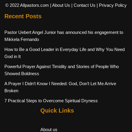
© 2022 Allpastors.com
| About Us
| Contact Us
| Privacy Policy
Recent Posts
Pastor Uebert Angel Junior has announced his engagement to
Mikkela Fernando
How to Be a Good Leader in Everyday Life and Why You Need
God in It
Powerful Prayer Against Timidity and Stories of People Who
Showed Boldness
A Prayer I Didn’t Know I Needed: God, Don’t Let Me Arrive
Broken
7 Practical Steps to Overcome Spiritual Dryness
Quick Links
About us