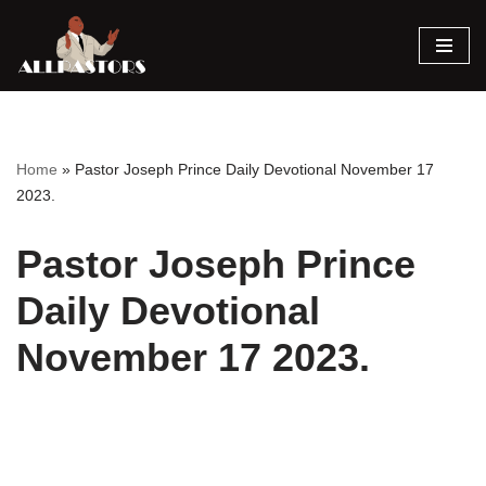
Skip
to
content
Home
»
Pastor Joseph Prince Daily Devotional November 17
2023.
Pastor Joseph Prince
Daily Devotional
November 17 2023.