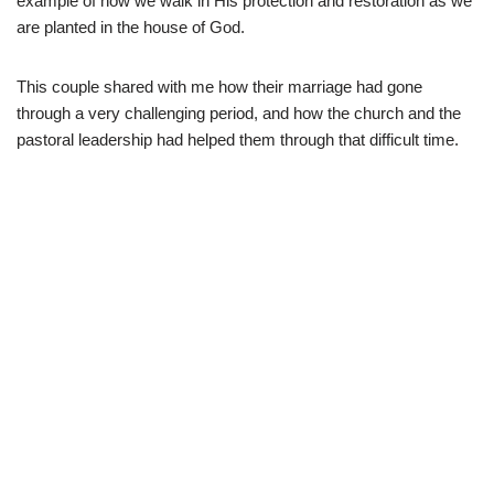
example of how we walk in His protection and restoration as we
are planted in the house of God.
This couple shared with me how their marriage had gone
through a very challenging period, and how the church and the
pastoral leadership had helped them through that difficult time.