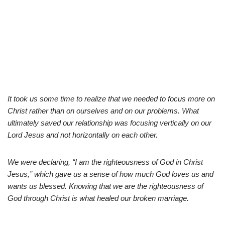
It took us some time to realize that we needed to focus more on
Christ rather than on ourselves and on our problems. What
ultimately saved our relationship was focusing vertically on our
Lord Jesus and not horizontally on each other.
We were declaring, “I am the righteousness of God in Christ
Jesus,” which gave us a sense of how much God loves us and
wants us blessed. Knowing that we are the righteousness of
God through Christ is what healed our broken marriage.