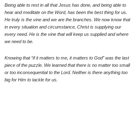
Being able to rest in all that Jesus has done, and being able to
hear and meditate on the Word, has been the best thing for us.
He truly is the vine and we are the branches. We now know that
in every situation and circumstance, Christ is supplying our
every need. He is the vine that will keep us supplied and where
we need to be.
Knowing that “if it matters to me, it matters to God” was the last
piece of the puzzle. We learned that there is no matter too small
or too inconsequential to the Lord. Neither is there anything too
big for Him to tackle for us.