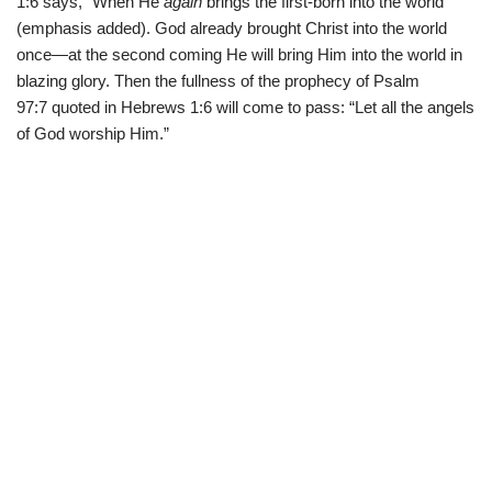
1:6 says, “When He
again
brings the first-born into the world”
(emphasis added). God already brought Christ into the world
once—at the second coming He will bring Him into the world in
blazing glory. Then the fullness of the prophecy of Psalm
97:7 quoted in Hebrews 1:6 will come to pass: “Let all the angels
of God worship Him.”