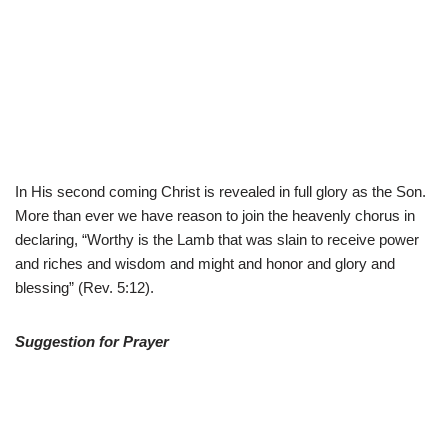
In His second coming Christ is revealed in full glory as the Son.
More than ever we have reason to join the heavenly chorus in
declaring, “Worthy is the Lamb that was slain to receive power
and riches and wisdom and might and honor and glory and
blessing” (Rev. 5:12).
Suggestion for Prayer