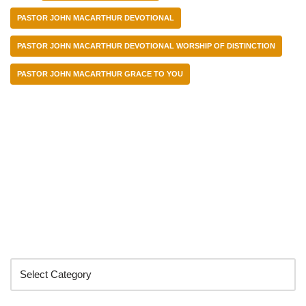
PASTOR JOHN MACARTHUR DEVOTIONAL
PASTOR JOHN MACARTHUR DEVOTIONAL WORSHIP OF DISTINCTION
PASTOR JOHN MACARTHUR GRACE TO YOU
Categories