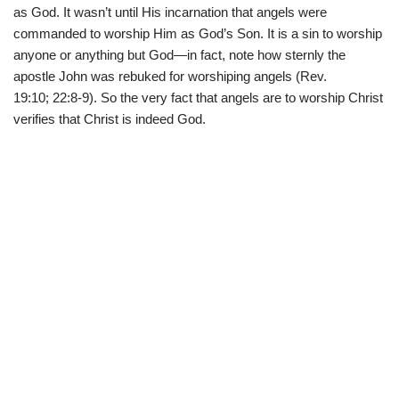
as God. It wasn’t until His incarnation that angels were
commanded to worship Him as God’s Son. It is a sin to worship
anyone or anything but God—in fact, note how sternly the
apostle John was rebuked for worshiping angels (Rev.
19:10; 22:8-9). So the very fact that angels are to worship Christ
verifies that Christ is indeed God.