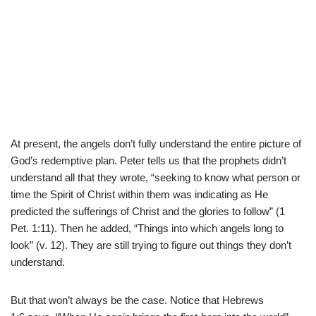
At present, the angels don’t fully understand the entire picture of
God’s redemptive plan. Peter tells us that the prophets didn’t
understand all that they wrote, “seeking to know what person or
time the Spirit of Christ within them was indicating as He
predicted the sufferings of Christ and the glories to follow” (1
Pet. 1:11). Then he added, “Things into which angels long to
look” (v. 12). They are still trying to figure out things they don’t
understand.
But that won’t always be the case. Notice that Hebrews