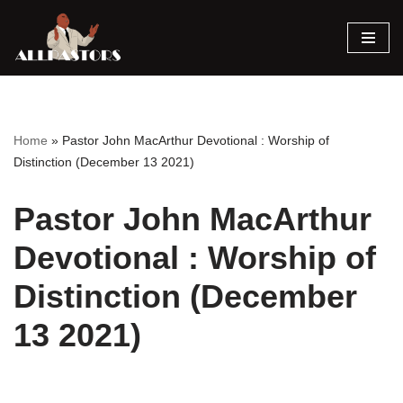
Skip
to
content
Home
»
Pastor John MacArthur Devotional : Worship of
Distinction (December 13 2021)
Pastor John MacArthur
Devotional : Worship of
Distinction (December
13 2021)