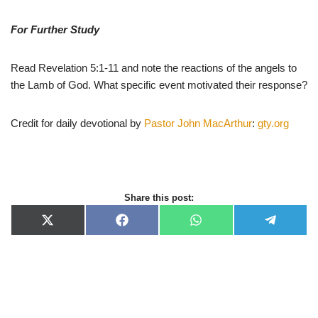
For Further Study
Read Revelation 5:1-11 and note the reactions of the angels to
the Lamb of God. What specific event motivated their response?
Credit for daily devotional by
Pastor John MacArthur
:
gty.org
Share this post:
X
F
W
T
(
a
h
e
T
c
a
l
w
e
t
e
i
b
s
g
t
o
A
r
t
o
p
a
e
k
p
m
r