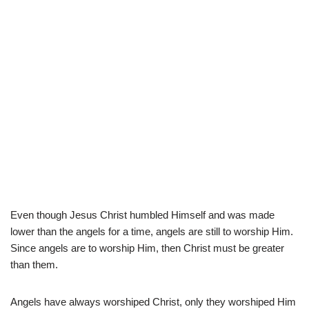
Even though Jesus Christ humbled Himself and was made
lower than the angels for a time, angels are still to worship Him.
Since angels are to worship Him, then Christ must be greater
than them.
Angels have always worshiped Christ, only they worshiped Him