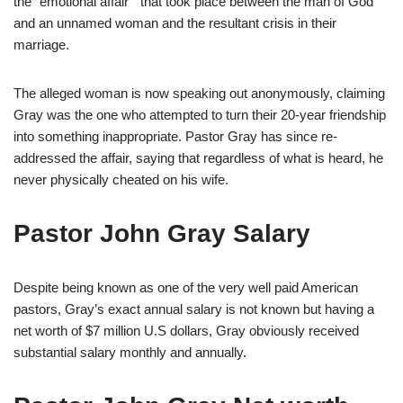
the “emotional affair ” that took place between the man of God
and an unnamed woman and the resultant crisis in their
marriage.
The alleged woman is now speaking out anonymously, claiming
Gray was the one who attempted to turn their 20-year friendship
into something inappropriate. Pastor Gray has since re-
addressed the affair, saying that regardless of what is heard, he
never physically cheated on his wife.
Pastor John Gray Salary
Despite being known as one of the very well paid American
pastors, Gray’s exact annual salary is not known but having a
net worth of $7 million U.S dollars, Gray obviously received
substantial salary monthly and annually.