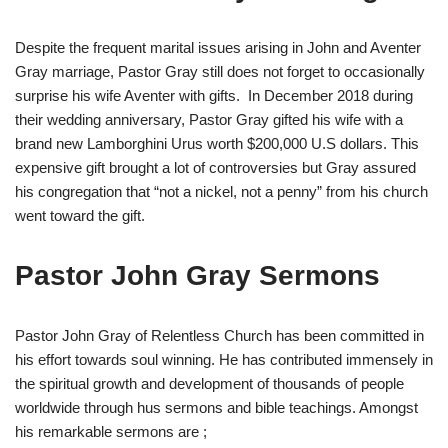
Despite the frequent marital issues arising in John and Aventer
Gray marriage, Pastor Gray still does not forget to occasionally
surprise his wife Aventer with gifts. In December 2018 during
their wedding anniversary, Pastor Gray gifted his wife with a
brand new Lamborghini Urus worth $200,000 U.S dollars. This
expensive gift brought a lot of controversies but Gray assured
his congregation that “not a nickel, not a penny” from his church
went toward the gift.
Pastor John Gray Sermons
Pastor John Gray of Relentless Church has been committed in
his effort towards soul winning. He has contributed immensely in
the spiritual growth and development of thousands of people
worldwide through hus sermons and bible teachings. Amongst
his remarkable sermons are ;