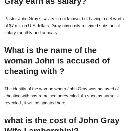
Gray earn as salary?
Pastor John Gray’s salary is not known, but having a net worth
of $7 million U.S dollars, Gray obviously received substantial
salary monthly and annually.
What is the name of the
woman John is accused of
cheating with ?
The identity of the woman whom John Gray was accused of
cheating with has remained unrevealed. As soon as same is
revealed , it will be updated here.
what is the cost of John Gray
Wife Lamborghini?