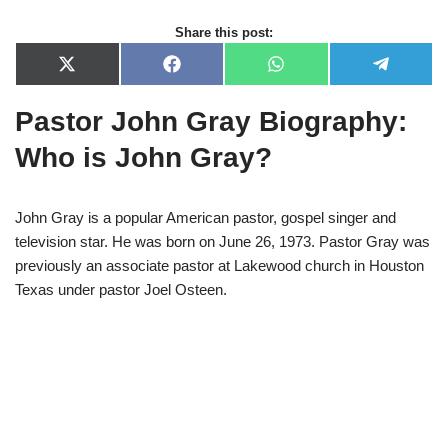
Share this post:
X
F
W
T
(
a
h
e
T
c
a
l
Pastor John Gray Biography:
w
e
t
e
i
b
s
g
t
o
A
r
Who is John Gray?
t
o
p
a
e
k
p
m
r
)
John Gray is a popular American pastor, gospel singer and
television star. He was born on June 26, 1973. Pastor Gray was
previously an associate pastor at Lakewood church in Houston
Texas under pastor Joel Osteen.