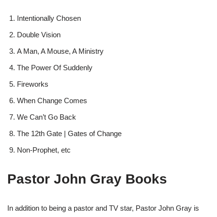
Intentionally Chosen
Double Vision
A Man, A Mouse, A Ministry
The Power Of Suddenly
Fireworks
When Change Comes
We Can’t Go Back
The 12th Gate | Gates of Change
Non-Prophet, etc
Pastor John Gray Books
In addition to being a pastor and TV star, Pastor John Gray is