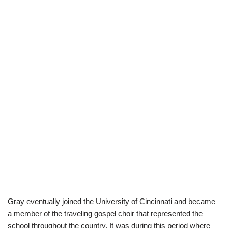
Gray eventually joined the University of Cincinnati and became
a member of the traveling gospel choir that represented the
school throughout the country. It was during this period where