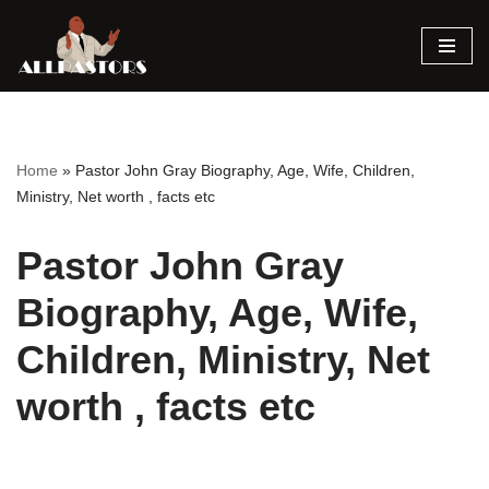
Skip
to
content
Home
»
Pastor John Gray Biography, Age, Wife, Children,
Ministry, Net worth , facts etc
Pastor John Gray
Biography, Age, Wife,
Children, Ministry, Net
worth , facts etc