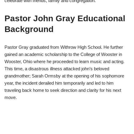
celebrate with friends, family and congregation.
Pastor John Gray Educational
Background
Pastor Gray graduated from Withrow High School. He further
gained an academic scholarship to the College of Wooster in
Wooster, Ohio where he proceeded to learn music and acting.
This time, a disastrous illness attacked john’s beloved
grandmother; Sarah Ormsby at the opening of his sophomore
year, the incident derailed him temporarily and led to him
traveling back home to seek direction and clarity for his next
move.