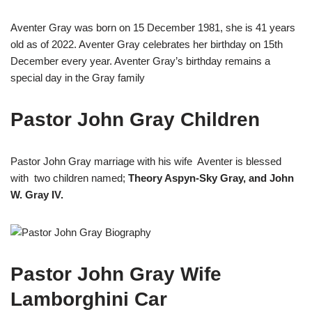
Aventer Gray was born on 15 December 1981, she is 41 years
old as of 2022. Aventer Gray celebrates her birthday on 15th
December every year. Aventer Gray’s birthday remains a
special day in the Gray family
Pastor John Gray Children
Pastor John Gray marriage with his wife Aventer is blessed
with two children named;
Theory Aspyn-Sky Gray, and John
W. Gray IV.
Pastor John Gray Wife
Lamborghini Car