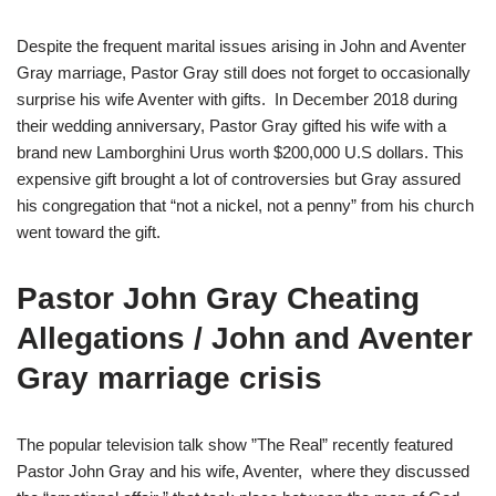
Despite the frequent marital issues arising in John and Aventer
Gray marriage, Pastor Gray still does not forget to occasionally
surprise his wife Aventer with gifts. In December 2018 during
their wedding anniversary, Pastor Gray gifted his wife with a
brand new Lamborghini Urus worth $200,000 U.S dollars. This
expensive gift brought a lot of controversies but Gray assured
his congregation that “not a nickel, not a penny” from his church
went toward the gift.
Pastor John Gray Cheating
Allegations / John and Aventer
Gray marriage crisis
The popular television talk show ”The Real” recently featured
Pastor John Gray and his wife, Aventer, where they discussed