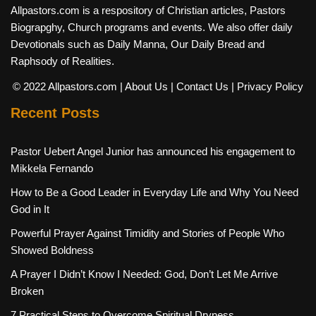
Allpastors.com is a respository of Christian articles, Pastors
Biograpghy, Church programs and events. We also offer daily
Devotionals such as Daily Manna, Our Daily Bread and
Raphsody of Realities.
© 2022 Allpastors.com
| About Us
| Contact Us
| Privacy Policy
Recent Posts
Pastor Uebert Angel Junior has announced his engagement to
Mikkela Fernando
How to Be a Good Leader in Everyday Life and Why You Need
God in It
Powerful Prayer Against Timidity and Stories of People Who
Showed Boldness
A Prayer I Didn’t Know I Needed: God, Don’t Let Me Arrive
Broken
7 Practical Steps to Overcome Spiritual Dryness