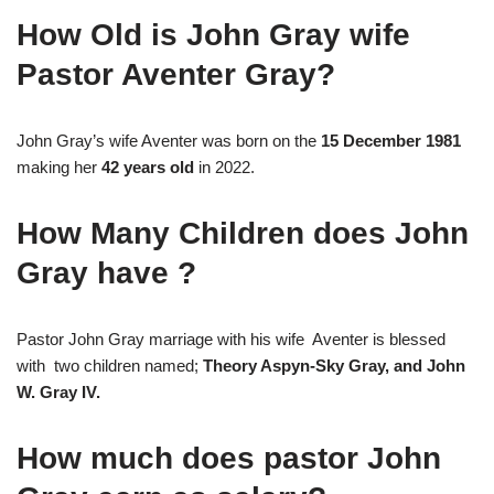
How Old is John Gray wife
Pastor Aventer Gray?
John Gray’s wife Aventer was born on the
15 December 1981
making her
42 years old
in 2022.
How Many Children does John
Gray have ?
Pastor John Gray marriage with his wife Aventer is blessed
with two children named;
Theory Aspyn-Sky Gray, and John
W. Gray IV.
How much does pastor John