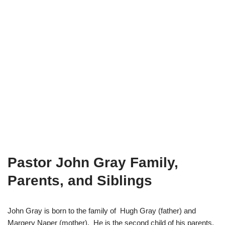
Pastor John Gray Family,
Parents, and Siblings
John Gray is born to the family of Hugh Gray (father) and
Margery Naper (mother). He is the second child of his parents,