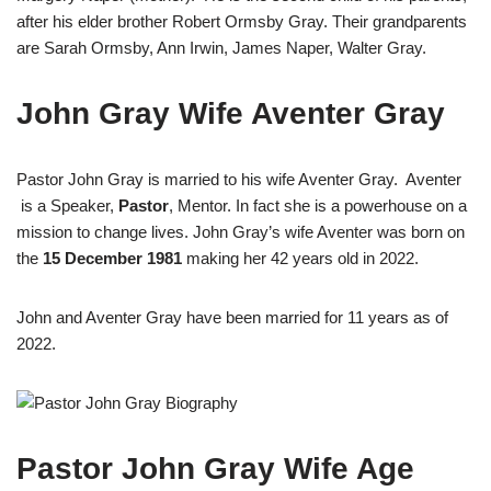
after his elder brother Robert Ormsby Gray. Their grandparents
are Sarah Ormsby, Ann Irwin, James Naper, Walter Gray.
John Gray Wife Aventer Gray
Pastor John Gray is married to his wife Aventer Gray. Aventer
is a Speaker,
Pastor
, Mentor. In fact she is a powerhouse on a
mission to change lives. John Gray’s wife Aventer was born on
the
15 December 1981
making her 42 years old in 2022.
John and Aventer Gray have been married for 11 years as of
2022.
Pastor John Gray Wife Age