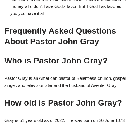
money who don’t have God’s favor. But if God has favored
you you have it all.
Frequently Asked Questions
About Pastor John Gray
Who is Pastor John Gray?
Pastor Gray is an American pastor of Relentless church, gospel
singer, and television star and the husband of Aventer Gray
How old is Pastor John Gray?
Gray is 51 years old as of 2022. He was born on
26 June 1973.