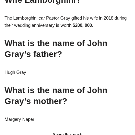
The Lamborghini car Pastor Gray gifted his wife in 2018 during
their wedding anniversary is worth
$200, 000
.
What is the name of John
Gray’s father?
Hugh Gray
What is the name of John
Gray’s mother?
Margery Naper
Share this post: