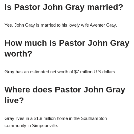
Is Pastor John Gray married?
Yes, John Gray is married to his lovely wife Aventer Gray.
How much is Pastor John Gray
worth?
Gray has an estimated net worth of $7 million U.S dollars.
Where does Pastor John Gray
live?
Gray lives in a $1.8 million home in the Southampton
community in Simpsonville.