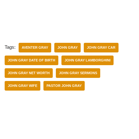
Tags:
AVENTER GRAY
JOHN GRAY
JOHN GRAY CAR
JOHN GRAY DATE OF BIRTH
JOHN GRAY LAMBORGHINI
JOHN GRAY NET WORTH
JOHN GRAY SERMONS
JOHN GRAY WIFE
PASTOR JOHN GRAY