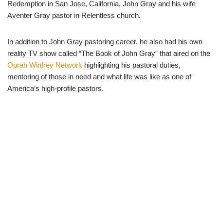
Redemption in San Jose, California. John Gray and his wife
Aventer Gray pastor in Relentless church.
In addition to John Gray pastoring career, he also had his own
reality TV show called “The Book of John Gray” that aired on the
Oprah Winfrey Network
highlighting his pastoral duties,
mentoring of those in need and what life was like as one of
America’s high-profile pastors.