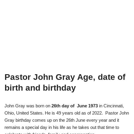
Pastor John Gray Age, date of
birth and birthday
John Gray was born on
26th day of June 1973
in Cincinnati,
Ohio, United States. He is 49 years old as of 2022. Pastor John
Gray birthday comes up on the 26th June every year and it
remains a special day in his life as he takes out that time to