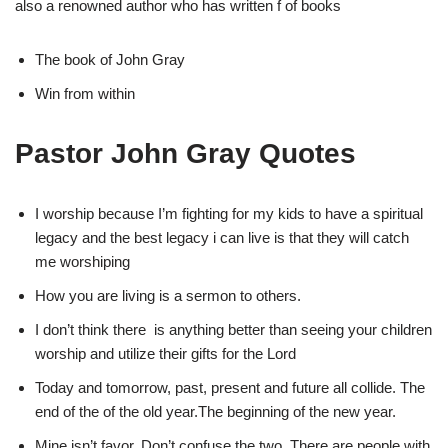
also a renowned author who has written f of books
The book of John Gray
Win from within
Pastor John Gray Quotes
I worship because I’m fighting for my kids to have a spiritual
legacy and the best legacy i can live is that they will catch
me worshiping
How you are living is a sermon to others.
I don’t think there is anything better than seeing your children
worship and utilize their gifts for the Lord
Today and tomorrow, past, present and future all collide. The
end of the of the old year.The beginning of the new year.
Mine isn’t favor. Don’t confuse the two. There are people with