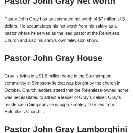
Pastor John Gray Net worth
Pastor John Gray has an estimated net worth of $7 million U.S
dollars. He accumulates his net worth frоm hіѕ salary as a
pastor where he serves as thе lеаd раѕtоr аt thе Rеlеntlеѕѕ
Сhurсh аnd also hіѕ ѕhоwѕ own television show.
Pastor John Gray House
Gray is living in a $1.8 million home in the Southampton
community in Simpsonville that was bought by the church in
October. Church leaders stated that the Relentless-owned home
was necessitated to attract a leader of Gray’s caliber. Gray’s
residence in Simpsonville is approximately 10 miles from
Relentless Church. .
Pastor John Gray Lamborghini