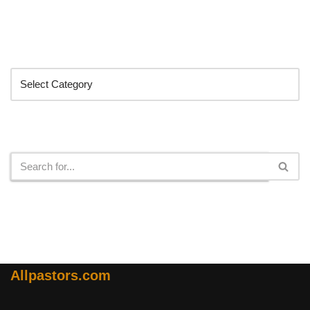
Categories
Search
Allpastors.com