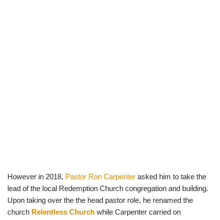
However in 2018,
Pastor Ron Carpenter
asked him to take the
lead of the local Redemption Church congregation and building.
Upon taking over the the head pastor role, he renamed the
church
Relentless Church
while Carpenter carried on