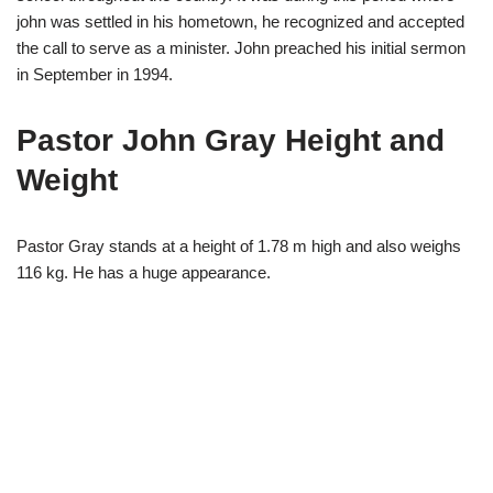
john was settled in his hometown, he recognized and accepted
the call to serve as a minister. John preached his initial sermon
in September in 1994.
Pastor John Gray Height and
Weight
Pastor Gray stands at a height of 1.78 m high and also weighs
116 kg. He has a huge appearance.