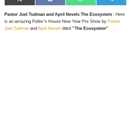
X
F
W
T
(
a
h
e
T
c
a
l
Pastor Joel Tudman and April Nevels The Ecosystem
: Here
w
e
t
e
i
b
s
g
is an amazing Potter’s House New Year Pre Show by
Pastor
t
o
A
r
t
o
p
a
Joel Tudman
and
April Nevels
titled
”The Ecosystem”
e
k
p
m
r
)