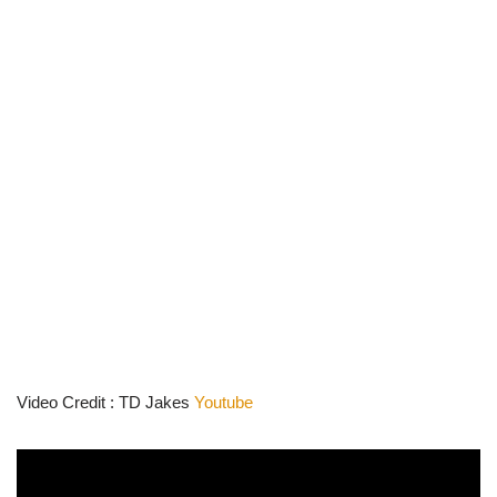
Video Credit : TD Jakes
Youtube