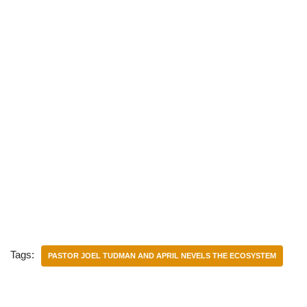
Tags:
PASTOR JOEL TUDMAN AND APRIL NEVELS THE ECOSYSTEM