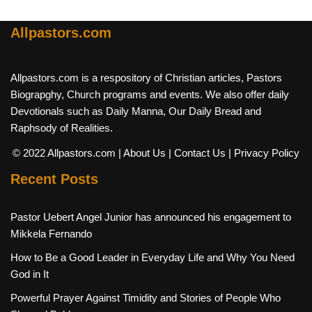
Allpastors.com
Allpastors.com is a respository of Christian articles, Pastors
Biograpghy, Church programs and events. We also offer daily
Devotionals such as Daily Manna, Our Daily Bread and
Raphsody of Realities.
© 2022 Allpastors.com
| About Us
| Contact Us
| Privacy Policy
Recent Posts
Pastor Uebert Angel Junior has announced his engagement to
Mikkela Fernando
How to Be a Good Leader in Everyday Life and Why You Need
God in It
Powerful Prayer Against Timidity and Stories of People Who