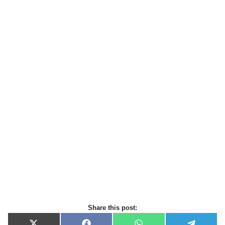
Share this post: