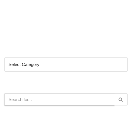
Categories
Search