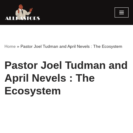
Skip
to
content
Home
»
Pastor Joel Tudman and April Nevels : The Ecosystem
Pastor Joel Tudman and
April Nevels : The
Ecosystem