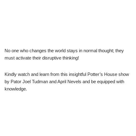
No one who changes the world stays in normal thought; they
must activate their disruptive thinking!
Kindly watch and learn from this insightful Potter’s House show
by Pator Joel Tudman and April Nevels and be equipped with
knowledge.