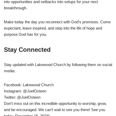
into opportunities and setbacks into setups for your next
breakthrough.
Make today the day you reconnect with God’s promises. Come
expectant, leave inspired, and step into the life of hope and
purpose God has for you.
Stay Connected
Stay updated with Lakewood Church by following them on social
media:
Facebook: Lakewood Church
Instagram: @JoelOsteen
Twitter: @JoelOsteen
Don’t miss out on this incredible opportunity to worship, grow,
and be encouraged. We can’t wait to see you there! See you
today, December 15, 2024!