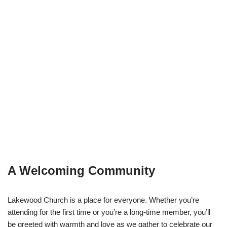
A Welcoming Community
Lakewood Church is a place for everyone. Whether you’re
attending for the first time or you’re a long-time member, you’ll
be greeted with warmth and love as we gather to celebrate our