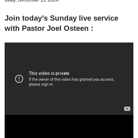
Join today’s Sunday live service
with Pastor Joel Osteen :