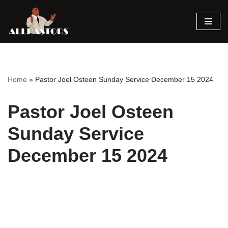
Skip
to
content
Home
»
Pastor Joel Osteen Sunday Service December 15 2024
Pastor Joel Osteen
Sunday Service
December 15 2024