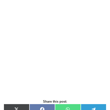
Share this post: