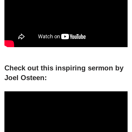
Check out this inspiring sermon by
Joel Osteen: