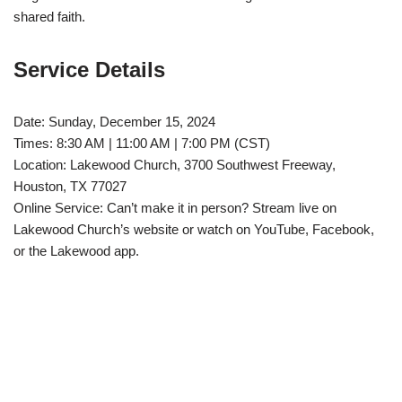
shared faith.
Service Details
Date: Sunday, December 15, 2024
Times: 8:30 AM | 11:00 AM | 7:00 PM (CST)
Location: Lakewood Church, 3700 Southwest Freeway,
Houston, TX 77027
Online Service: Can’t make it in person? Stream live on
Lakewood Church’s website or watch on YouTube, Facebook,
or the Lakewood app.