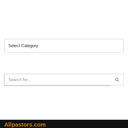
Categories
Search
Allpastors.com