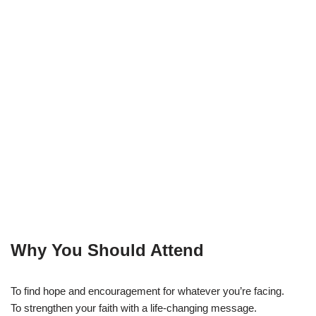
Why You Should Attend
To find hope and encouragement for whatever you’re facing.
To strengthen your faith with a life-changing message.