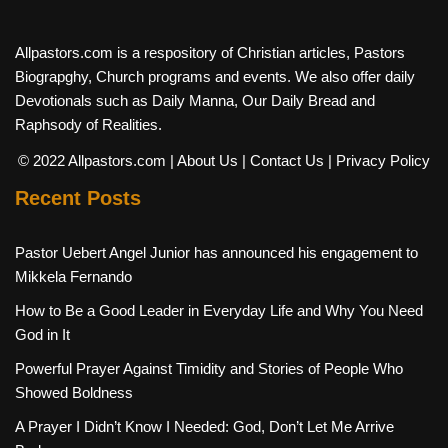
Allpastors.com is a respository of Christian articles, Pastors
Biograpghy, Church programs and events. We also offer daily
Devotionals such as Daily Manna, Our Daily Bread and
Raphsody of Realities.
© 2022 Allpastors.com
| About Us
| Contact Us
| Privacy Policy
Recent Posts
Pastor Uebert Angel Junior has announced his engagement to
Mikkela Fernando
How to Be a Good Leader in Everyday Life and Why You Need
God in It
Powerful Prayer Against Timidity and Stories of People Who
Showed Boldness
A Prayer I Didn’t Know I Needed: God, Don’t Let Me Arrive