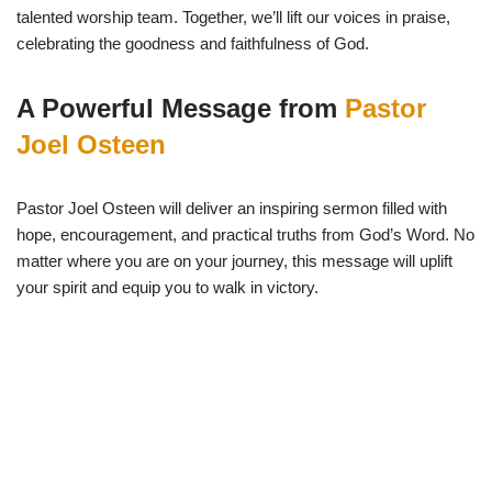
talented worship team. Together, we’ll lift our voices in praise,
celebrating the goodness and faithfulness of God.
A Powerful Message from
Pastor
Joel Osteen
Pastor Joel Osteen will deliver an inspiring sermon filled with
hope, encouragement, and practical truths from God’s Word. No
matter where you are on your journey, this message will uplift
your spirit and equip you to walk in victory.