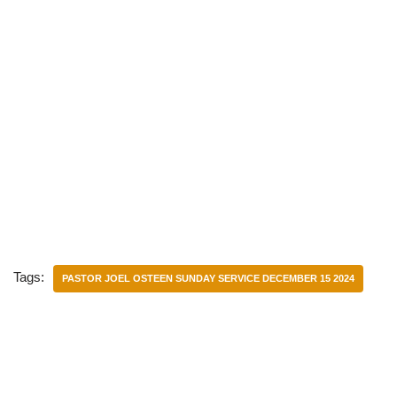
Tags:
PASTOR JOEL OSTEEN SUNDAY SERVICE DECEMBER 15 2024