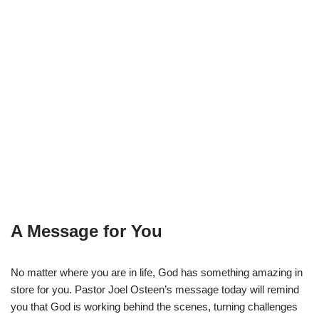
A Message for You
No matter where you are in life, God has something amazing in
store for you. Pastor Joel Osteen’s message today will remind
you that God is working behind the scenes, turning challenges