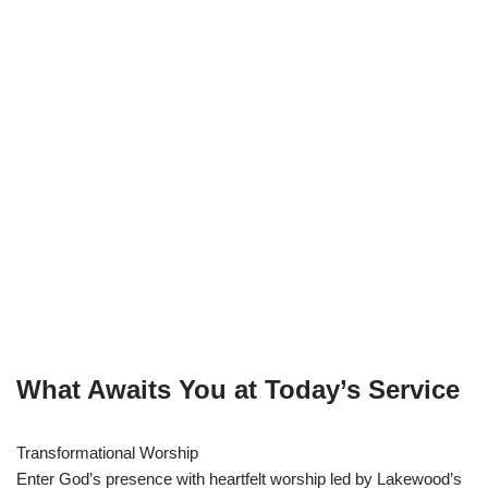
What Awaits You at Today’s Service
Transformational Worship
Enter God’s presence with heartfelt worship led by Lakewood’s