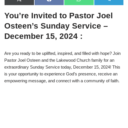
X
F
W
T
(
a
h
e
T
c
a
l
You’re Invited to Pastor Joel
w
e
t
e
i
b
s
g
t
o
A
r
Osteen’s Sunday Service –
t
o
p
a
e
k
p
m
December 15, 2024 :
r
)
Are you ready to be uplifted, inspired, and filled with hope? Join
Pastor Joel Osteen and the Lakewood Church family for an
extraordinary Sunday Service today, December 15, 2024! This
is your opportunity to experience God’s presence, receive an
empowering message, and connect with a community of faith.