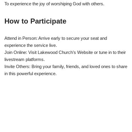
To experience the joy of worshiping God with others.
How to Participate
Attend in Person: Arrive early to secure your seat and
experience the service live.
Join Online: Visit Lakewood Church’s Website or tune in to their
livestream platforms.
Invite Others: Bring your family, friends, and loved ones to share
in this powerful experience.