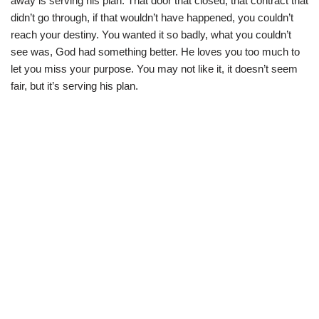
away is serving his plan. That door that closed, that contract that
didn’t go through, if that wouldn’t have happened, you couldn’t
reach your destiny. You wanted it so badly, what you couldn’t
see was, God had something better. He loves you too much to
let you miss your purpose. You may not like it, it doesn’t seem
fair, but it’s serving his plan.