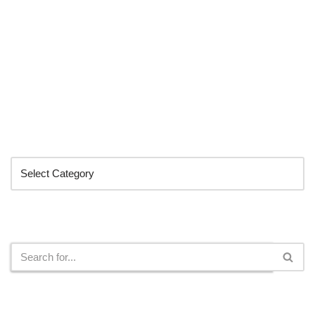
Categories
Search