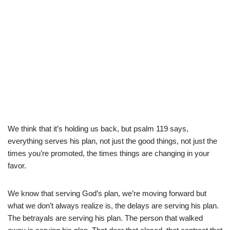
We think that it’s holding us back, but psalm 119 says,
everything serves his plan, not just the good things, not just the
times you’re promoted, the times things are changing in your
favor.
We know that serving God’s plan, we’re moving forward but
what we don’t always realize is, the delays are serving his plan.
The betrayals are serving his plan. The person that walked