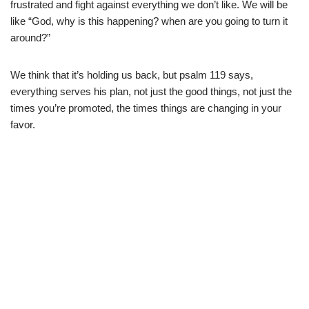
frustrated and fight against everything we don’t like. We will be
like “God, why is this happening? when are you going to turn it
around?”
We think that it’s holding us back, but psalm 119 says,
everything serves his plan, not just the good things, not just the
times you’re promoted, the times things are changing in your
favor.