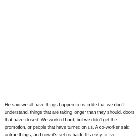
He said we all have things happen to us in life that we don’t
understand, things that are taking longer than they should, doors
that have closed. We worked hard, but we didn’t get the
promotion, or people that have turned on us. A co-worker said
untrue things, and now it’s set us back. It’s easy to live