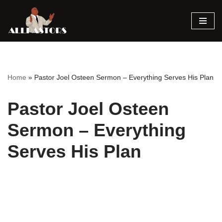
Skip
to
content
Home
»
Pastor Joel Osteen Sermon – Everything Serves His Plan
Pastor Joel Osteen
Sermon – Everything
Serves His Plan