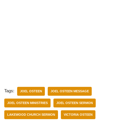
Tags:
JOEL OSTEEN
JOEL OSTEEN MESSAGE
JOEL OSTEEN MINISTRIES
JOEL OSTEEN SERMON
LAKEWOOD CHURCH SERMON
VICTORIA OSTEEN