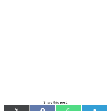
Share this post: