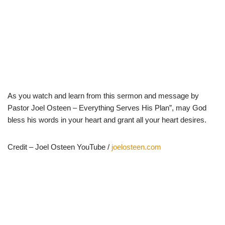
As you watch and learn from this sermon and message by
Pastor Joel Osteen – Everything Serves His Plan”, may God
bless his words in your heart and grant all your heart desires.
Credit – Joel Osteen YouTube /
joelosteen.com