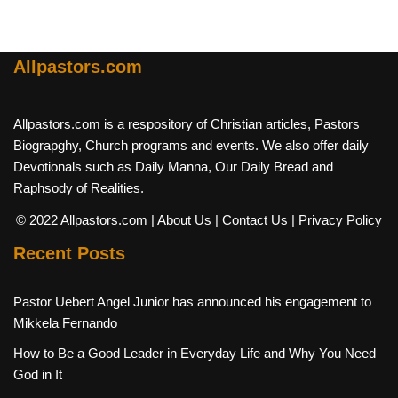
Allpastors.com
Allpastors.com is a respository of Christian articles, Pastors
Biograpghy, Church programs and events. We also offer daily
Devotionals such as Daily Manna, Our Daily Bread and
Raphsody of Realities.
© 2022 Allpastors.com
| About Us
| Contact Us
| Privacy Policy
Recent Posts
Pastor Uebert Angel Junior has announced his engagement to
Mikkela Fernando
How to Be a Good Leader in Everyday Life and Why You Need
God in It