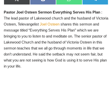
X
F
W
T
(
a
h
e
T
c
a
l
Pastor Joel Osteen Sermon Everything Serves His Plan
:
w
e
t
e
i
b
s
g
The lead pastor of Lakewood church and the husband of Victoria
t
o
A
r
t
o
p
a
Osteen, Televangelist
Joel Osteen
shares this sermon and
e
k
p
m
message titled “Everything Serves His Plan” which we are
r
)
bringing to you to listen to and meditate on. The senior pastor of
Lakewood Church and the husband of Victoria Osteen in this
sermon teaches that we all go through moments in life that we
don’t understand. He said the setback may not seem fair, but
what you are not seeing is how God is using it to serve His plan
in your life.