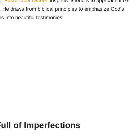
,”
Pastor Joel Osteen
inspires listeners to approach life’s
. He draws from biblical principles to emphasize God’s
s into beautiful testimonies.
ull of Imperfections