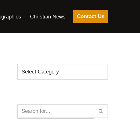
Contact Us
ographies
Christian News
Categories
Search