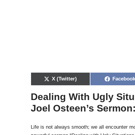
X (Twitter)
Faceboo
Dealing With Ugly Situ
Joel Osteen’s Sermon
Life is not always smooth; we all encounter mo