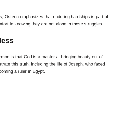
ls, Osteen emphasizes that enduring hardships is part of
fort in knowing they are not alone in these struggles.
Mess
mon is that God is a master at bringing beauty out of
trate this truth, including the life of Joseph, who faced
coming a ruler in Egypt.