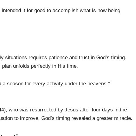
intended it for good to accomplish what is now being
y situations requires patience and trust in God’s timing.
plan unfolds perfectly in His time.
d a season for every activity under the heavens.”
44), who was resurrected by Jesus after four days in the
tuation to improve, God’s timing revealed a greater miracle.