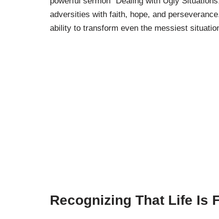
powerful sermon “Dealing with Ugly Situations
adversities with faith, hope, and perseverance
ability to transform even the messiest situation
Recognizing That Life Is F