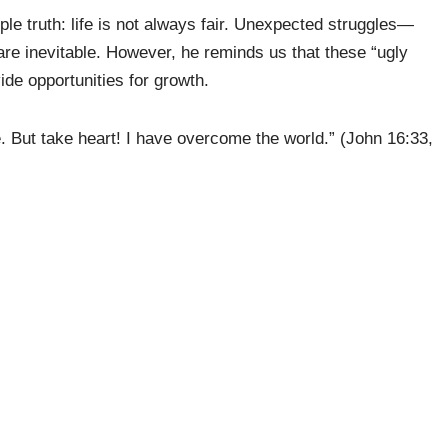
e truth: life is not always fair. Unexpected struggles—
are inevitable. However, he reminds us that these “ugly
ide opportunities for growth.
e. But take heart! I have overcome the world.” (John 16:33,