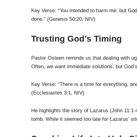
Key Verse: “You intended to harm me, but God 
done.” (Genesis 50:20, NIV)
Trusting God’s Timing
Pastor Osteen reminds us that dealing with ugl
Often, we want immediate solutions, but God’s 
Key Verse: “There is a time for everything, an
(Ecclesiastes 3:1, NIV)
He highlights the story of Lazarus (John 11:1-
tomb. While it seemed too late for Lazarus’ si