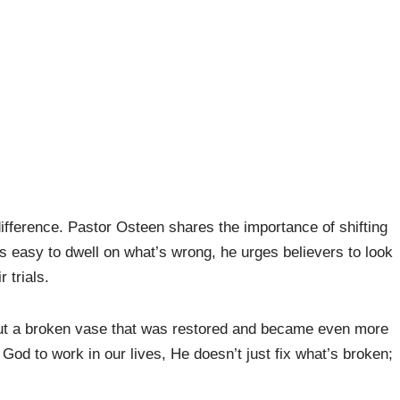
fference. Pastor Osteen shares the importance of shifting
’s easy to dwell on what’s wrong, he urges believers to look
 trials.
bout a broken vase that was restored and became even more
 God to work in our lives, He doesn’t just fix what’s broken;