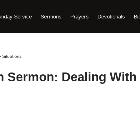
unday Service
Sermons
Prayers
Devotionals
Bi
 Situations
n Sermon: Dealing With