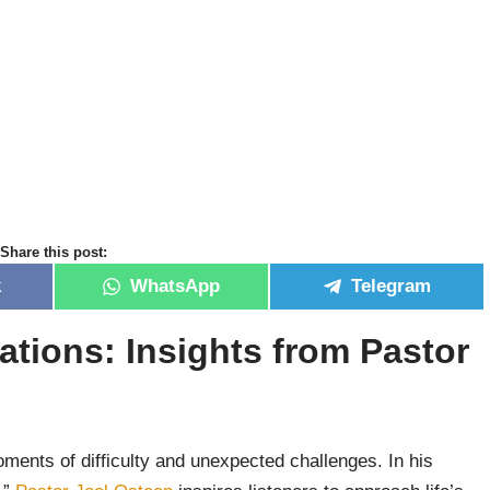
Share this post:
k
WhatsApp
Telegram
ations: Insights from Pastor
:
ments of difficulty and unexpected challenges. In his