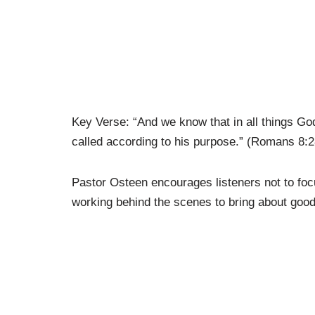
Key Verse: “And we know that in all things G
called according to his purpose.” (Romans 8:2
Pastor Osteen encourages listeners not to focus
working behind the scenes to bring about good