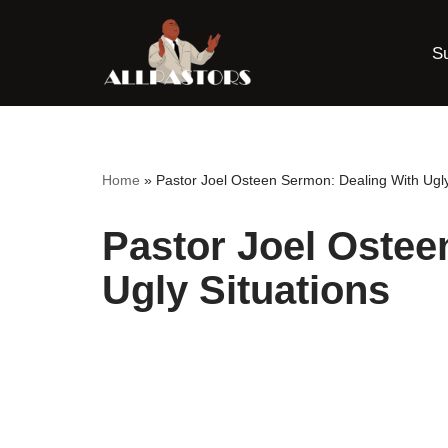
S
Skip
to
content
Home
»
Pastor Joel Osteen Sermon: Dealing With Ugly
Pastor Joel Ostee
Ugly Situations