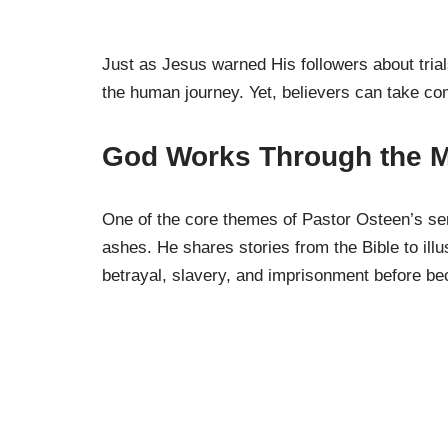
Just as Jesus warned His followers about tria
the human journey. Yet, believers can take com
God Works Through the 
One of the core themes of Pastor Osteen’s ser
ashes. He shares stories from the Bible to illus
betrayal, slavery, and imprisonment before be