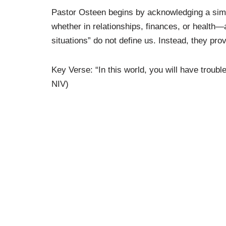
Pastor Osteen begins by acknowledging a simpl
whether in relationships, finances, or health—
situations” do not define us. Instead, they prov
Key Verse: “In this world, you will have troubl
NIV)