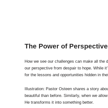
The Power of Perspective
How we see our challenges can make all the di
our perspective from despair to hope. While it
for the lessons and opportunities hidden in their
Illustration: Pastor Osteen shares a story a
beautiful than before. Similarly, when we allow
He transforms it into something better.