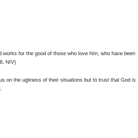
od works for the good of those who love him, who have been
8, NIV)
 on the ugliness of their situations but to trust that God is
.