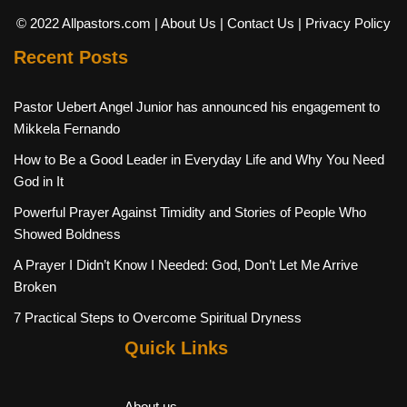
© 2022 Allpastors.com
| About Us
| Contact Us
| Privacy Policy
Recent Posts
Pastor Uebert Angel Junior has announced his engagement to
Mikkela Fernando
How to Be a Good Leader in Everyday Life and Why You Need
God in It
Powerful Prayer Against Timidity and Stories of People Who
Showed Boldness
A Prayer I Didn’t Know I Needed: God, Don’t Let Me Arrive
Broken
7 Practical Steps to Overcome Spiritual Dryness
Quick Links
About us