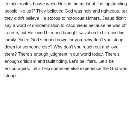
to this crook’s house when He’s in the midst of fine, upstanding
people like us?” They believed God was holy and righteous, but
they didn’t believe He stoops to notorious sinners. Jesus didn’t
say a word of condemnation to Zacchaeus because he was off
course, but He loved him and brought salvation to him and his
family. Since God stooped down for you, why don’t you stoop
down for someone else? Why don’t you reach out and love
them? There’s enough judgment in our world today. There’s
enough criticism and faultfinding. Let’s be lifters. Let’s be
encouragers. Let’s help someone else experience the God who
stoops.