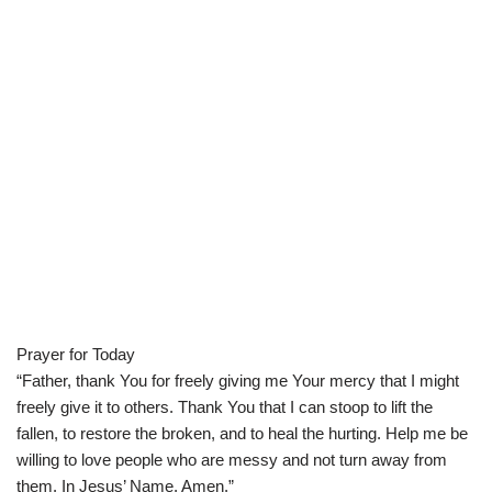
Prayer for Today
“Father, thank You for freely giving me Your mercy that I might
freely give it to others. Thank You that I can stoop to lift the
fallen, to restore the broken, and to heal the hurting. Help me be
willing to love people who are messy and not turn away from
them. In Jesus’ Name, Amen.”