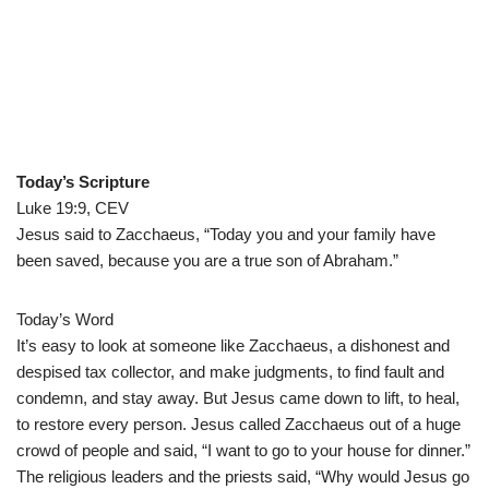
Today’s Scripture
Luke 19:9, CEV
Jesus said to Zacchaeus, “Today you and your family have
been saved, because you are a true son of Abraham.”
Today’s Word
It’s easy to look at someone like Zacchaeus, a dishonest and
despised tax collector, and make judgments, to find fault and
condemn, and stay away. But Jesus came down to lift, to heal,
to restore every person. Jesus called Zacchaeus out of a huge
crowd of people and said, “I want to go to your house for dinner.”
The religious leaders and the priests said, “Why would Jesus go