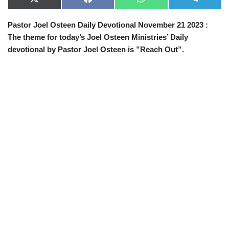
X
F
W
T
(
a
h
e
T
c
a
l
Pastor Joel Osteen Daily Devotional November 21 2023 :
w
e
t
e
i
b
s
g
The theme for today’s Joel Osteen Ministries’ Daily
t
o
A
r
t
o
p
a
devotional by Pastor Joel Osteen is ”Reach Out”.
e
k
p
m
r
)