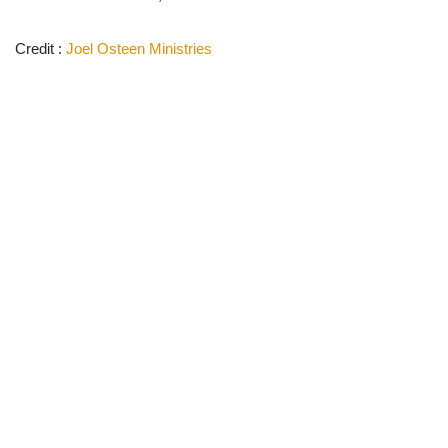
Credit :
Joel Osteen Ministries