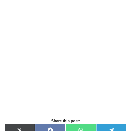
Share this post: