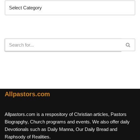
Search
Allpastors.com
Allpastors.com is a respository of Christian articles, Pastors
Biograpghy, Church programs and events. We also offer daily
Devotionals such as Daily Manna, Our Daily Bread and
Raphsody of Realities.