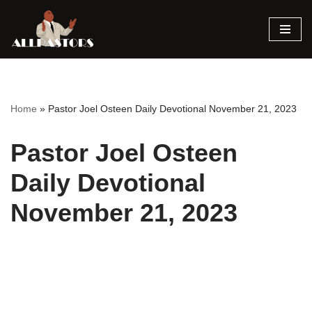
Skip
to
content
Home
»
Pastor Joel Osteen Daily Devotional November 21, 2023
Pastor Joel Osteen
Daily Devotional
November 21, 2023