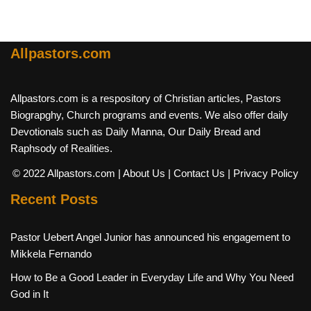
Allpastors.com
Allpastors.com is a respository of Christian articles, Pastors
Biograpghy, Church programs and events. We also offer daily
Devotionals such as Daily Manna, Our Daily Bread and
Raphsody of Realities.
© 2022 Allpastors.com
| About Us
| Contact Us
| Privacy Policy
Recent Posts
Pastor Uebert Angel Junior has announced his engagement to
Mikkela Fernando
How to Be a Good Leader in Everyday Life and Why You Need
God in It