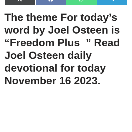
X
F
W
T
(
a
h
e
T
c
a
l
The theme For today’s
w
e
t
e
i
b
s
g
t
o
A
r
word by Joel Osteen is
t
o
p
a
e
k
p
m
r
“Freedom Plus ” Read
)
Joel Osteen daily
devotional for today
November 16 2023.