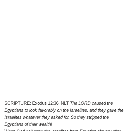
SCRIPTURE: Exodus 12:36, NLT
The LORD caused the
Egyptians to look favorably on the Israelites, and they gave the
Israelites whatever they asked for. So they stripped the
Egyptians of their wealth!