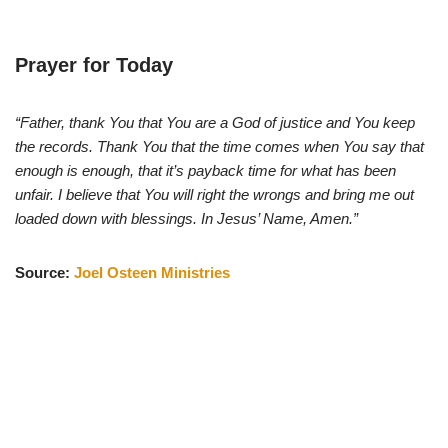
Prayer for Today
“Father, thank You that You are a God of justice and You keep
the records. Thank You that the time comes when You say that
enough is enough, that it’s payback time for what has been
unfair. I believe that You will right the wrongs and bring me out
loaded down with blessings. In Jesus’ Name, Amen.”
Source:
Joel Osteen Ministries