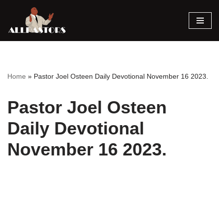
Skip
to
content
Home
»
Pastor Joel Osteen Daily Devotional November 16 2023.
Pastor Joel Osteen
Daily Devotional
November 16 2023.