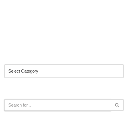
Categories
Search