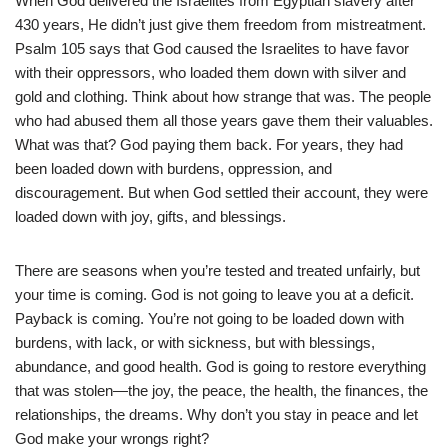
When God delivered the Israelites from Egyptian slavery after
430 years, He didn’t just give them freedom from mistreatment.
Psalm 105 says that God caused the Israelites to have favor
with their oppressors, who loaded them down with silver and
gold and clothing. Think about how strange that was. The people
who had abused them all those years gave them their valuables.
What was that? God paying them back. For years, they had
been loaded down with burdens, oppression, and
discouragement. But when God settled their account, they were
loaded down with joy, gifts, and blessings.
There are seasons when you’re tested and treated unfairly, but
your time is coming. God is not going to leave you at a deficit.
Payback is coming. You’re not going to be loaded down with
burdens, with lack, or with sickness, but with blessings,
abundance, and good health. God is going to restore everything
that was stolen—the joy, the peace, the health, the finances, the
relationships, the dreams. Why don’t you stay in peace and let
God make your wrongs right?