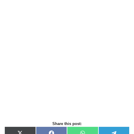
Share this post: