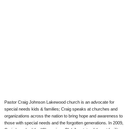
Pastor Craig Johnson Lakewood church is an advocate for
special needs kids & families; Craig speaks at churches and
organizations across the nation to bring hope and awareness to
those with special needs and the forgotten generations. In 2009,