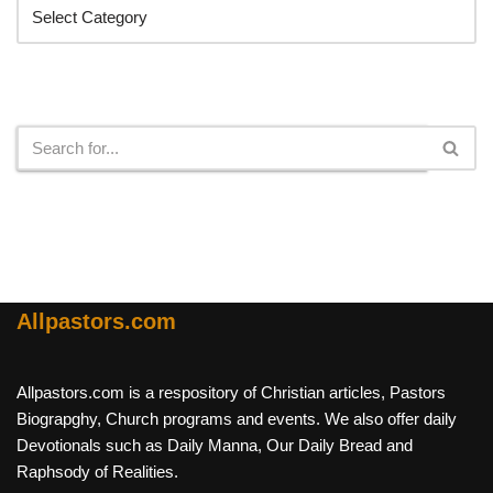
Search
Allpastors.com
Allpastors.com is a respository of Christian articles, Pastors
Biograpghy, Church programs and events. We also offer daily
Devotionals such as Daily Manna, Our Daily Bread and
Raphsody of Realities.