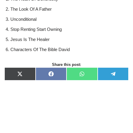
The Look Of A Father
Unconditional
Stop Renting Start Owning
Jesus Is The Healer
Characters Of The Bible David
Share this post:
X
F
W
T
(
a
h
e
T
c
a
l
w
e
t
e
i
b
s
g
t
o
A
r
t
o
p
a
e
k
p
m
r
)