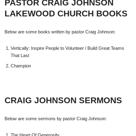
PASTOR CRAIG JOHNSON
LAKEWOOD CHURCH BOOKS
Below are some books written by pastor Craig Johnson:
Vertically: Inspire People to Volunteer / Build Great Teams
That Last
Champion
CRAIG JOHNSON SERMONS
Below are some sermons by pastor Craig Johnson:
The Heart Of Generosity