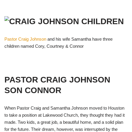
Pastor Craig Johnson
and his wife Samantha have three
children named Cory, Courtney & Connor
PASTOR CRAIG JOHNSON
SON CONNOR
When Pastor Craig and Samantha Johnson moved to Houston
to take a position at Lakewood Church, they thought they had it
made. Two kids, a great job, a beautiful home, and a solid plan
for the future. Their dream, however, was interrupted by the