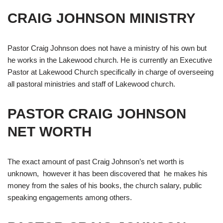
CRAIG JOHNSON MINISTRY
Pastor Craig Johnson does not have a ministry of his own but
he works in the Lakewood church. He is currently an Executive
Pastor at Lakewood Church specifically in charge of overseeing
all pastoral ministries and staff of Lakewood church.
PASTOR CRAIG JOHNSON
NET WORTH
The exact amount of past Craig Johnson’s net worth is
unknown, however it has been discovered that he makes his
money from the sales of his books, the church salary, public
speaking engagements among others.