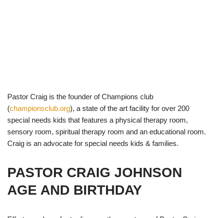
Pastor Craig is the founder of Champions club
(
championsclub.org
), a state of the art facility for over 200
special needs kids that features a physical therapy room,
sensory room, spiritual therapy room and an educational room.
Craig is an advocate for special needs kids & families.
PASTOR CRAIG JOHNSON
AGE AND BIRTHDAY