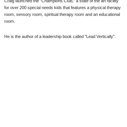
Craig launched the “Champions Club,” a state of the art facility
for over 200 special needs kids that features a physical therapy
room, sensory room, spiritual therapy room and an educational
room.
He is the author of a leadership book called “Lead Vertically”.