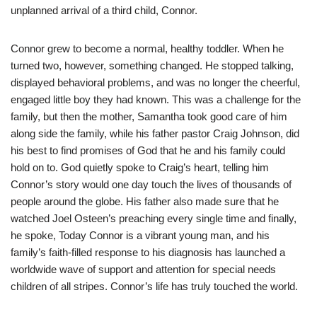
unplanned arrival of a third child, Connor.
Connor grew to become a normal, healthy toddler. When he
turned two, however, something changed. He stopped talking,
displayed behavioral problems, and was no longer the cheerful,
engaged little boy they had known. This was a challenge for the
family, but then the mother, Samantha took good care of him
along side the family, while his father pastor Craig Johnson, did
his best to find promises of God that he and his family could
hold on to. God quietly spoke to Craig’s heart, telling him
Connor’s story would one day touch the lives of thousands of
people around the globe. His father also made sure that he
watched Joel Osteen’s preaching every single time and finally,
he spoke, Today Connor is a vibrant young man, and his
family’s faith-filled response to his diagnosis has launched a
worldwide wave of support and attention for special needs
children of all stripes. Connor’s life has truly touched the world.