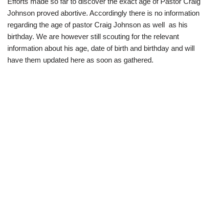
Efforts made so far to discover the exact age of Pastor Craig
Johnson proved abortive. Accordingly there is no information
regarding the age of pastor Craig Johnson as well as his
birthday. We are however still scouting for the relevant
information about his age, date of birth and birthday and will
have them updated here as soon as gathered.