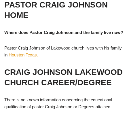
PASTOR CRAIG JOHNSON
HOME
Where does Pastor Craig Johnson and the family live now?
Pastor Craig Johnson of Lakewood church lives with his family
in
Houston Texas.
CRAIG JOHNSON LAKEWOOD
CHURCH CAREER/DEGREE
There is no known information concerning the educational
qualification of pastor Craig Johnson or Degrees attained
.