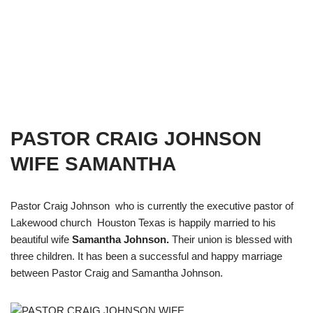
PASTOR CRAIG JOHNSON
WIFE SAMANTHA
Pastor Craig Johnson who is currently the executive pastor of
Lakewood church Houston Texas is happily married to his
beautiful wife
Samantha Johnson.
Their union is blessed with
three children. It has been a successful and happy marriage
between Pastor Craig and Samantha Johnson.