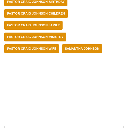
PASTOR CRAIG JOHNSON BIRTHDAY
PASTOR CRAIG JOHNSON CHILDREN
PASTOR CRAIG JOHNSON FAMILY
PASTOR CRAIG JOHNSON MINISTRY
PASTOR CRAIG JOHNSON WIFE
SAMANTHA JOHNSON
Categories