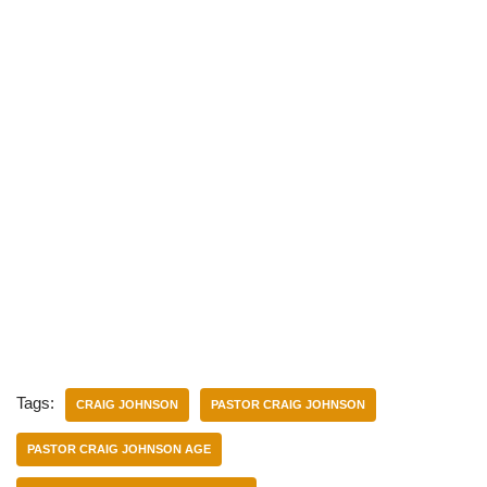
Tags:
CRAIG JOHNSON
PASTOR CRAIG JOHNSON
PASTOR CRAIG JOHNSON AGE