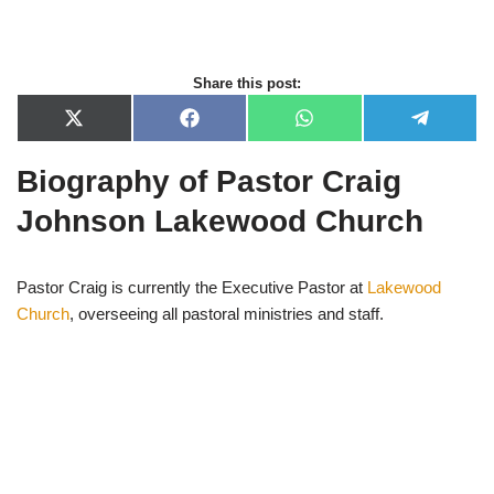
Share this post:
X
F
W
T
(
a
h
e
T
c
a
l
Biography of Pastor Craig
w
e
t
e
i
b
s
g
t
o
A
r
Johnson Lakewood Church
t
o
p
a
e
k
p
m
r
)
Pastor Craig is currently the Executive Pastor at
Lakewood
Church
, overseeing all pastoral ministries and staff.