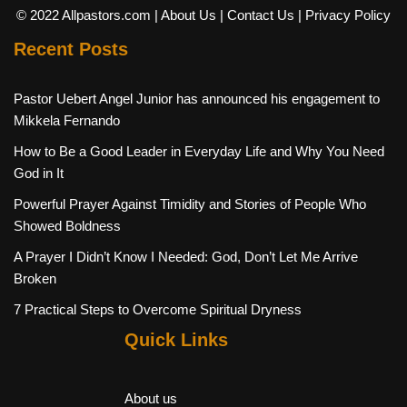
© 2022 Allpastors.com
| About Us
| Contact Us
| Privacy Policy
Recent Posts
Pastor Uebert Angel Junior has announced his engagement to
Mikkela Fernando
How to Be a Good Leader in Everyday Life and Why You Need
God in It
Powerful Prayer Against Timidity and Stories of People Who
Showed Boldness
A Prayer I Didn’t Know I Needed: God, Don’t Let Me Arrive
Broken
7 Practical Steps to Overcome Spiritual Dryness
Quick Links
About us