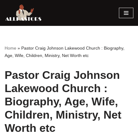
Skip
to
content
Home
»
Pastor Craig Johnson Lakewood Church : Biography,
Age, Wife, Children, Ministry, Net Worth etc
Pastor Craig Johnson
Lakewood Church :
Biography, Age, Wife,
Children, Ministry, Net
Worth etc