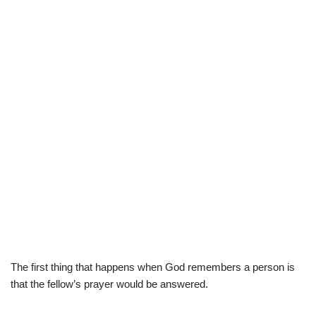
The first thing that happens when God remembers a person is
that the fellow’s prayer would be answered.