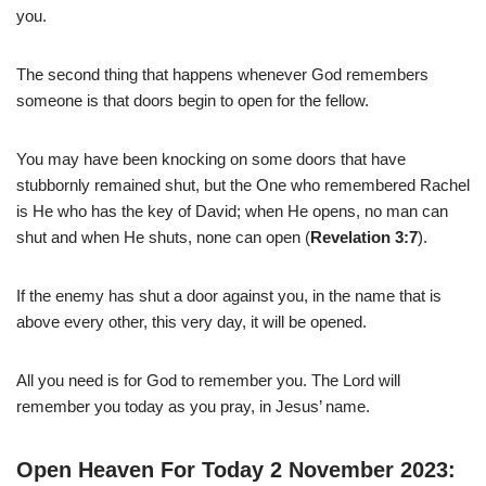
you.
The second thing that happens whenever God remembers
someone is that doors begin to open for the fellow.
You may have been knocking on some doors that have
stubbornly remained shut, but the One who remembered Rachel
is He who has the key of David; when He opens, no man can
shut and when He shuts, none can open (
Revelation 3:7
).
If the enemy has shut a door against you, in the name that is
above every other, this very day, it will be opened.
All you need is for God to remember you. The Lord will
remember you today as you pray, in Jesus’ name.
Open Heaven For Today 2 November 2023: