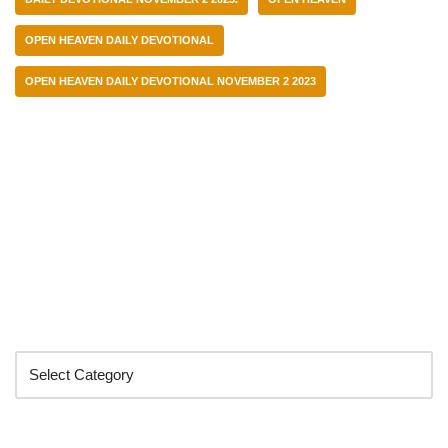
OPEN HEAVEN DAILY DEVOTIONAL
OPEN HEAVEN DAILY DEVOTIONAL NOVEMBER 2 2023
Categories