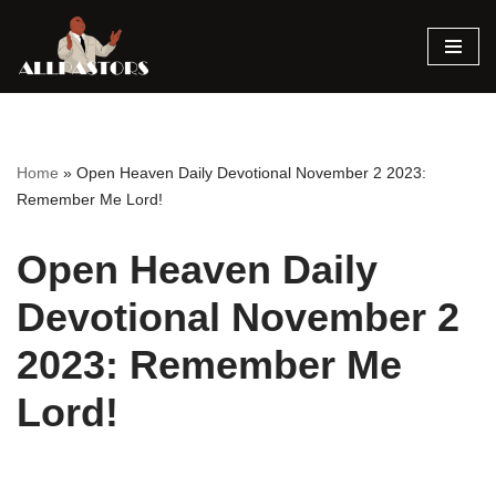
Skip
to
content
Home
»
Open Heaven Daily Devotional November 2 2023:
Remember Me Lord!
Open Heaven Daily
Devotional November 2
2023: Remember Me
Lord!