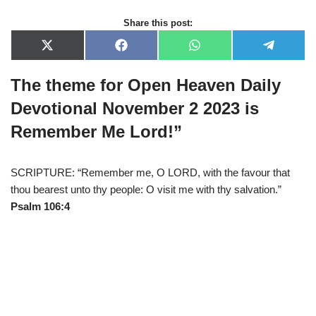
Share this post:
X
F
W
T
(
a
h
e
T
c
a
l
The theme for Open Heaven Daily
w
e
t
e
i
b
s
g
t
o
A
r
Devotional November 2 2023 is
t
o
p
a
e
k
p
m
Remember Me Lord!
”
r
)
SCRIPTURE: “Remember me, O LORD, with the favour that
thou bearest unto thy people: O visit me with thy salvation.”
Psalm 106:4