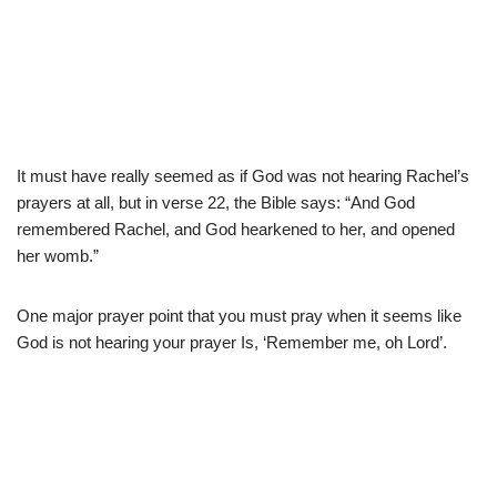
It must have really seemed as if God was not hearing Rachel’s
prayers at all, but in verse 22, the Bible says: “And God
remembered Rachel, and God hearkened to her, and opened
her womb.”
One major prayer point that you must pray when it seems like
God is not hearing your prayer Is, ‘Remember me, oh Lord’.