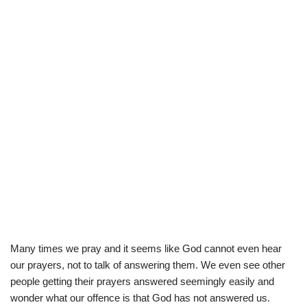
Many times we pray and it seems like God cannot even hear
our prayers, not to talk of answering them. We even see other
people getting their prayers answered seemingly easily and
wonder what our offence is that God has not answered us.