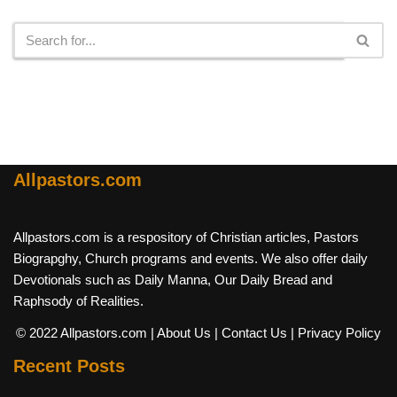
Search
Allpastors.com
Allpastors.com is a respository of Christian articles, Pastors
Biograpghy, Church programs and events. We also offer daily
Devotionals such as Daily Manna, Our Daily Bread and
Raphsody of Realities.
© 2022 Allpastors.com
| About Us
| Contact Us
| Privacy Policy
Recent Posts