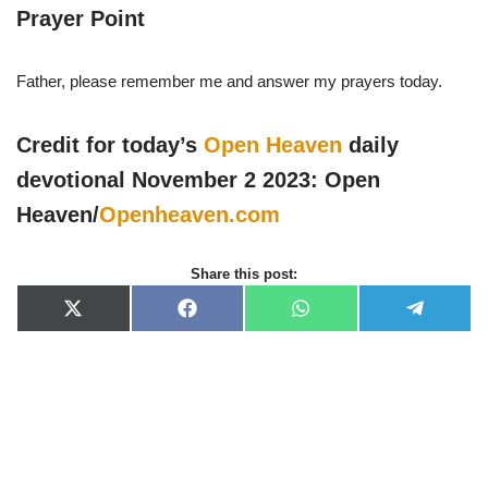
Prayer Point
Father, please remember me and answer my prayers today.
Credit for today’s
Open Heaven
daily
devotional November 2 2023: Open
Heaven/
Openheaven.com
Share this post:
X
F
W
T
(
a
h
e
T
c
a
l
w
e
t
e
i
b
s
g
t
o
A
r
t
o
p
a
e
k
p
m
r
)