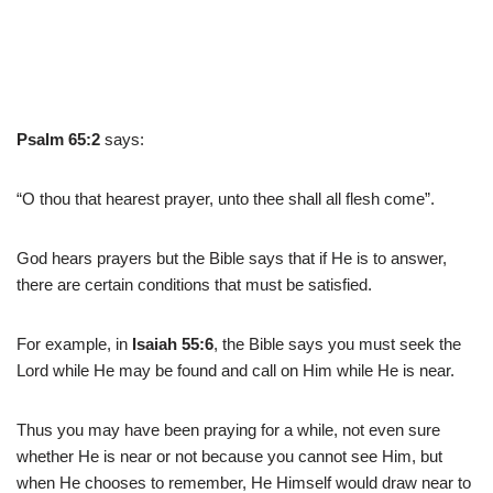
Psalm 65:2
says:
“O thou that hearest prayer, unto thee shall all flesh come”.
God hears prayers but the Bible says that if He is to answer,
there are certain conditions that must be satisfied.
For example, in
Isaiah 55:6
, the Bible says you must seek the
Lord while He may be found and call on Him while He is near.
Thus you may have been praying for a while, not even sure
whether He is near or not because you cannot see Him, but
when He chooses to remember, He Himself would draw near to