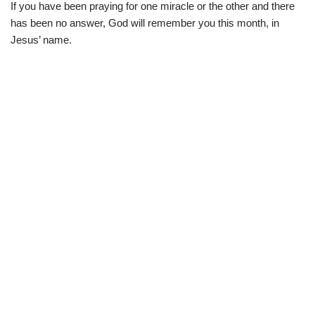
If you have been praying for one miracle or the other and there
has been no answer, God will remember you this month, in
Jesus’ name.