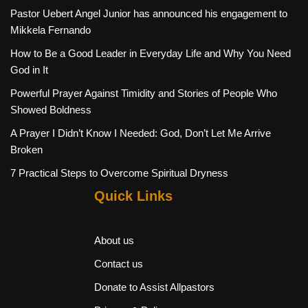
Pastor Uebert Angel Junior has announced his engagement to
Mikkela Fernando
How to Be a Good Leader in Everyday Life and Why You Need
God in It
Powerful Prayer Against Timidity and Stories of People Who
Showed Boldness
A Prayer I Didn’t Know I Needed: God, Don’t Let Me Arrive
Broken
7 Practical Steps to Overcome Spiritual Dryness
Quick Links
About us
Contact us
Donate to Assist Allpastors