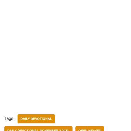
Tags:
DAILY DEVOTIONAL
DAILY DEVOTIONAL NOVEMBER 2 2023.
OPEN HEAVEN