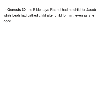
In
Genesis 30
, the Bible says Rachel had no child for Jacob
while Leah had birthed child after child for him, even as she
aged.