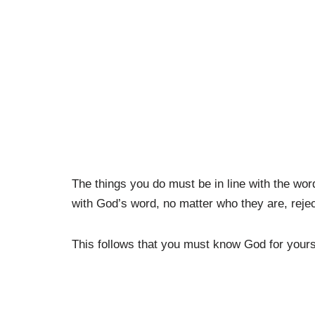
The things you do must be in line with the wor
with God’s word, no matter who they are, reject
This follows that you must know God for yours