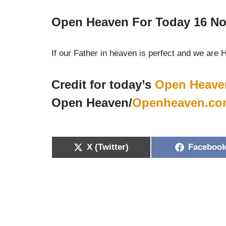
Open Heaven For Today 16 No
If our Father in heaven is perfect and we are 
Credit for today’s
Open Heave
Open Heaven/
Openheaven.co
X (Twitter)
Faceboo