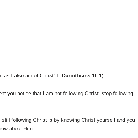
n as I also am of Christ” It
Corinthians 11:1
).
t you notice that I am not following Christ, stop following
 still following Christ is by knowing Christ yourself and you
know about Him.