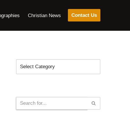
Contact Us
ographies
Christian News
Categories
Search