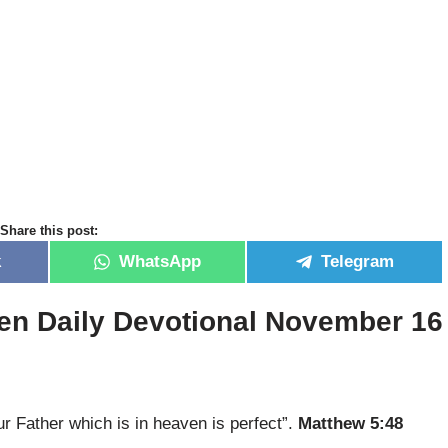
Share this post:
k
WhatsApp
Telegram
en Daily Devotional November 16
ur Father which is in heaven is perfect”.
Matthew 5:48