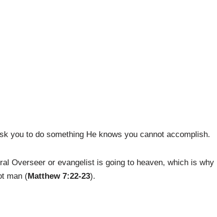
r ask you to do something He knows you cannot accomplish.
neral Overseer or evangelist is going to heaven, which is why
ot man (
Matthew 7:22-23
).