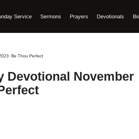
unday Service
Sermons
Prayers
Devotionals
Bi
023: Be Thou Perfect
y Devotional November
Perfect