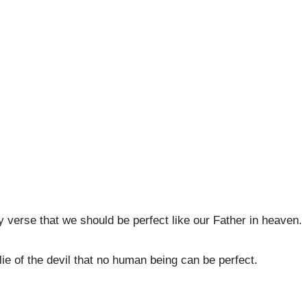
y verse that we should be perfect like our Father in heaven.
ie of the devil that no human being can be perfect.