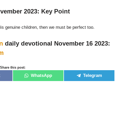
vember 2023: Key Point
His genuine children, then we must be perfect too.
n
daily devotional November 16 2023:
m
Share this post:
k
WhatsApp
Telegram