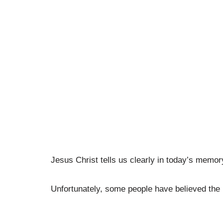
Jesus Christ tells us clearly in today’s memor
Unfortunately, some people have believed the l