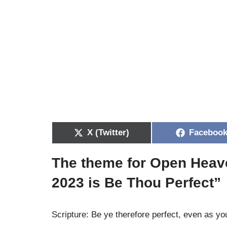
X (Twitter)
Faceboo
The theme for Open Heav
2023 is
Be Thou Perfect”
Scripture: Be ye therefore perfect, even as yo