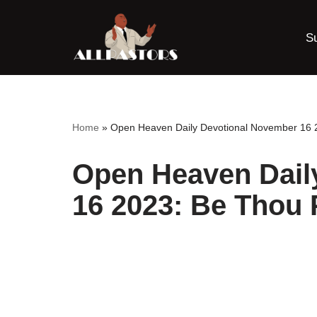
S
Skip
to
content
Home
»
Open Heaven Daily Devotional November 16 2
Open Heaven Dail
16 2023: Be Thou 