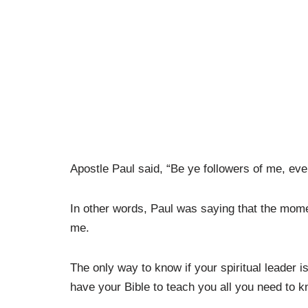
Apostle Paul said, “Be ye followers of me, eve
In other words, Paul was saying that the momen
me.
The only way to know if your spiritual leader is
have your Bible to teach you all you need to 