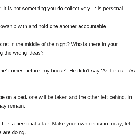
 It is not something you do collectively; it is personal.
llowship with and hold one another accountable
ret in the middle of the night? Who is there in your
g the wrong ideas?
e’ comes before ‘my house’. He didn’t say ‘As for us’. ‘As
.
be on a bed, one will be taken and the other left behind. In
may remain,
It is a personal affair. Make your own decision today, let
s are doing.