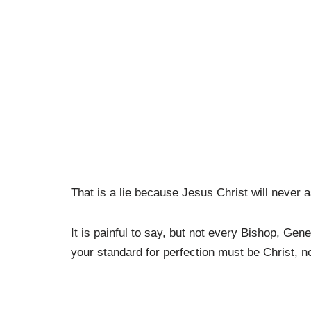
That is a lie because Jesus Christ will neve
It is painful to say, but not every Bishop, Ge
your standard for perfection must be Christ, n