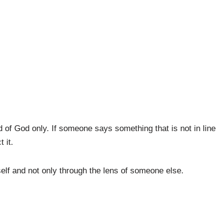
d of God only. If someone says something that is not in line
 it.
elf and not only through the lens of someone else.