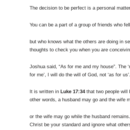
The decision to be perfect is a personal matter.
You can be a part of a group of friends who fe
but who knows what the others are doing in sec
thoughts to check you when you are conceivin
Joshua said, “As for me and my house”. The ‘m
for me’, I will do the will of God, not ‘as for us’
It is written in
Luke 17:34
that two people will 
other words, a husband may go and the wife 
or the wife may go while the husband remains. 
Christ be your standard and ignore what other