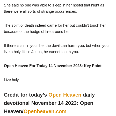
She said no one was able to sleep in her hostel that night as
there were all sorts of strange occurrences.
The spirit of death indeed came for her but couldn’t touch her
because of the hedge of fire around her.
If there is sin in your life, the devil can harm you, but when you
live a holy life in Jesus, he cannot touch you.
Open Heaven For Today 14 November 2023: Key Point
Live holy
Credit for today’s
Open Heaven
daily
devotional November 14 2023: Open
Heaven/
Openheaven.com