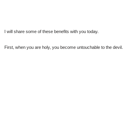
I will share some of these benefits with you today.
First, when you are holy, you become untouchable to the devil.