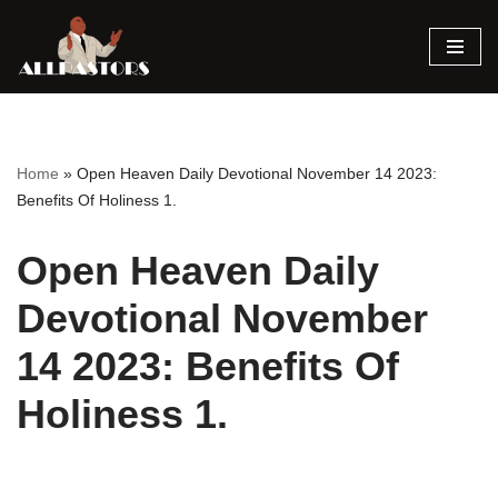
Skip
to
content
Home
»
Open Heaven Daily Devotional November 14 2023:
Benefits Of Holiness 1.
Open Heaven Daily
Devotional November
14 2023: Benefits Of
Holiness 1.