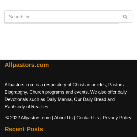
Search
Allpastors.com
Allpastors.com is a respository of Christian articles, Pastors
Biograpghy, Church programs and events. We also offer daily
Devotionals such as Daily Manna, Our Daily Bread and
Raphsody of Realities.
© 2022 Allpastors.com
| About Us
| Contact Us
| Privacy Policy
Recent Posts