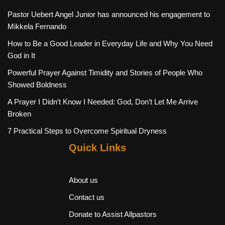
Pastor Uebert Angel Junior has announced his engagement to
Mikkela Fernando
How to Be a Good Leader in Everyday Life and Why You Need
God in It
Powerful Prayer Against Timidity and Stories of People Who
Showed Boldness
A Prayer I Didn’t Know I Needed: God, Don’t Let Me Arrive
Broken
7 Practical Steps to Overcome Spiritual Dryness
Quick Links
About us
Contact us
Donate to Assist Allpastors