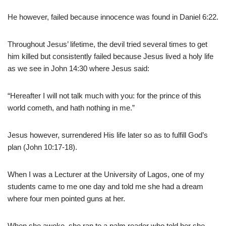
He however, failed because innocence was found in Daniel 6:22.
Throughout Jesus’ lifetime, the devil tried several times to get
him killed but consistently failed because Jesus lived a holy life
as we see in John 14:30 where Jesus said:
“Hereafter I will not talk much with you: for the prince of this
world cometh, and hath nothing in me.”
Jesus however, surrendered His life later so as to fulfill God’s
plan (John 10:17-18).
When I was a Lecturer at the University of Lagos, one of my
students came to me one day and told me she had a dream
where four men pointed guns at her.
When she awoke, she ran to a palm reader who told her she