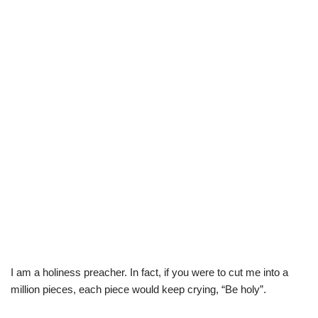
I am a holiness preacher. In fact, if you were to cut me into a
million pieces, each piece would keep crying, “Be holy”.