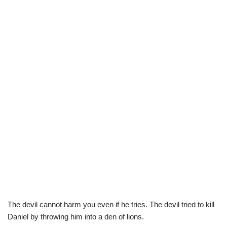
The devil cannot harm you even if he tries. The devil tried to kill
Daniel by throwing him into a den of lions.