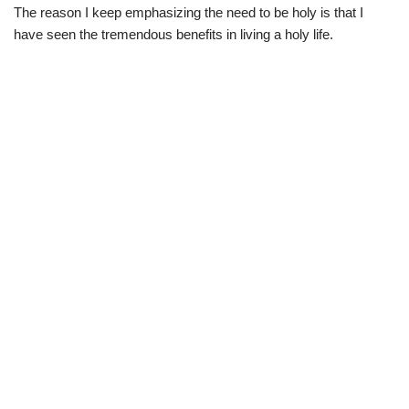
The reason I keep emphasizing the need to be holy is that I
have seen the tremendous benefits in living a holy life.