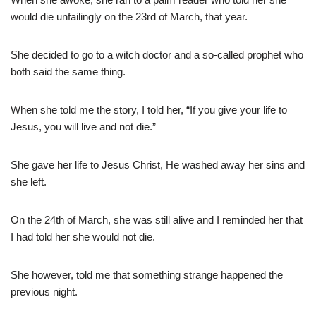
would die unfailingly on the 23rd of March, that year.
She decided to go to a witch doctor and a so-called prophet who
both said the same thing.
When she told me the story, I told her, “If you give your life to
Jesus, you will live and not die.”
She gave her life to Jesus Christ, He washed away her sins and
she left.
On the 24th of March, she was still alive and I reminded her that
I had told her she would not die.
She however, told me that something strange happened the
previous night.