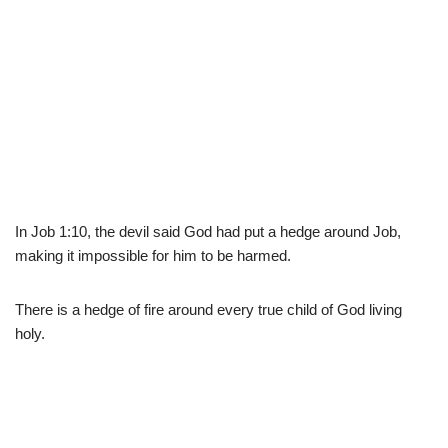
In Job 1:10, the devil said God had put a hedge around Job,
making it impossible for him to be harmed.
There is a hedge of fire around every true child of God living
holy.