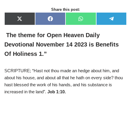
Share this post:
X
F
W
T
(
a
h
e
T
c
a
l
w
e
t
e
The theme for Open Heaven Daily
i
b
s
g
t
o
A
r
Devotional November 14 2023 is
Benefits
t
o
p
a
e
k
p
m
Of Holiness 1
.
”
r
)
SCRIPTURE; “Hast not thou made an hedge about him, and
about his house, and about all that he hath on every side? thou
hast blessed the work of his hands, and his substance is
increased in the land”.
Job 1:10.