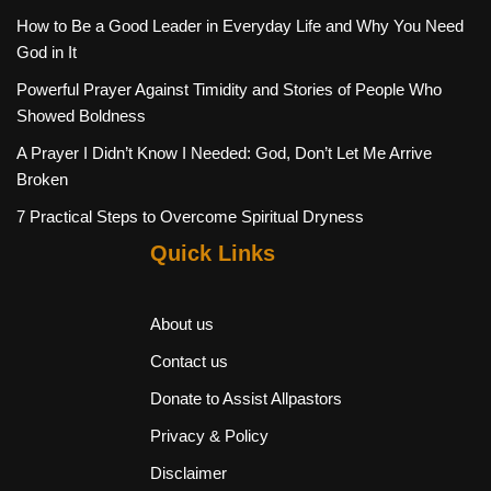
How to Be a Good Leader in Everyday Life and Why You Need
God in It
Powerful Prayer Against Timidity and Stories of People Who
Showed Boldness
A Prayer I Didn’t Know I Needed: God, Don’t Let Me Arrive
Broken
7 Practical Steps to Overcome Spiritual Dryness
Quick Links
About us
Contact us
Donate to Assist Allpastors
Privacy & Policy
Disclaimer