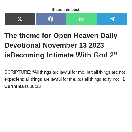
Share this post:
X
F
W
T
(
a
h
e
T
c
a
l
The theme for Open Heaven Daily
w
e
t
e
i
b
s
g
t
o
A
r
Devotional November 13 2023
t
o
p
a
e
k
p
m
is
Becoming Intimate With God 2
”
r
)
SCRIPTURE: “All things are lawful for me, but all things are not
expedient: all things are lawful for me, but all things edify not”.
1
Corinthians 10:23