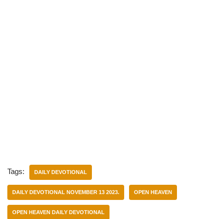
Tags:
DAILY DEVOTIONAL
DAILY DEVOTIONAL NOVEMBER 13 2023.
OPEN HEAVEN
OPEN HEAVEN DAILY DEVOTIONAL