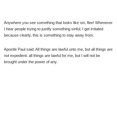
Anywhere you see something that looks like sin, flee! Whenever
I hear people trying to justify something sinful, I get irritated
because clearly, this is something to stay away from.
Apostle Paul said: All things are lawful unto me, but all things are
not expedient: all things are lawful for me, but I will not be
brought under the power of any.