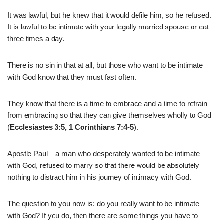
It was lawful, but he knew that it would defile him, so he refused.
It is lawful to be intimate with your legally married spouse or eat
three times a day.
There is no sin in that at all, but those who want to be intimate
with God know that they must fast often.
They know that there is a time to embrace and a time to refrain
from embracing so that they can give themselves wholly to God
(
Ecclesiastes 3:5, 1 Corinthians 7:4-5
).
Apostle Paul – a man who desperately wanted to be intimate
with God, refused to marry so that there would be absolutely
nothing to distract him in his journey of intimacy with God.
The question to you now is: do you really want to be intimate
with God? If you do, then there are some things you have to