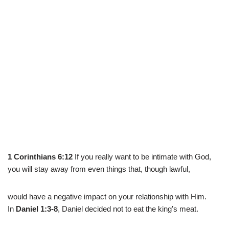
1 Corinthians 6:12
If you really want to be intimate with God,
you will stay away from even things that, though lawful,
would have a negative impact on your relationship with Him.
In
Daniel 1:3-8
, Daniel decided not to eat the king’s meat.