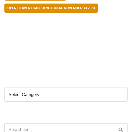
OPEN HEAVEN DAILY DEVOTIONAL NOVEMBER 13 2023
Categories
Search