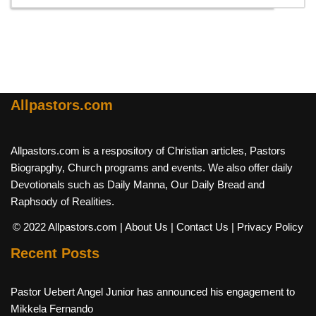
Allpastors.com
Allpastors.com is a respository of Christian articles, Pastors
Biograpghy, Church programs and events. We also offer daily
Devotionals such as Daily Manna, Our Daily Bread and
Raphsody of Realities.
© 2022 Allpastors.com
| About Us
| Contact Us
| Privacy Policy
Recent Posts
Pastor Uebert Angel Junior has announced his engagement to
Mikkela Fernando