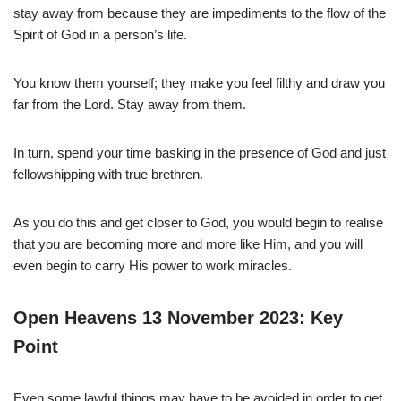
stay away from because they are impediments to the flow of the
Spirit of God in a person’s life.
You know them yourself; they make you feel filthy and draw you
far from the Lord. Stay away from them.
In turn, spend your time basking in the presence of God and just
fellowshipping with true brethren.
As you do this and get closer to God, you would begin to realise
that you are becoming more and more like Him, and you will
even begin to carry His power to work miracles.
Open Heavens 13 November 2023: Key
Point
Even some lawful things may have to be avoided in order to get