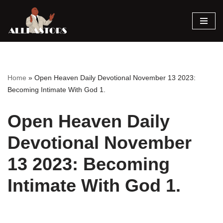
Skip
to
content
Home
»
Open Heaven Daily Devotional November 13 2023:
Becoming Intimate With God 1.
Open Heaven Daily
Devotional November
13 2023: Becoming
Intimate With God 1.