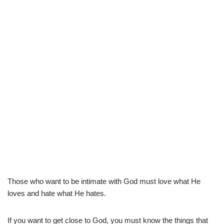
Those who want to be intimate with God must love what He
loves and hate what He hates.
If you want to get close to God, you must know the things that