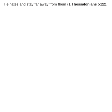
He hates and stay far away from them (
1 Thessalonians 5:22
).