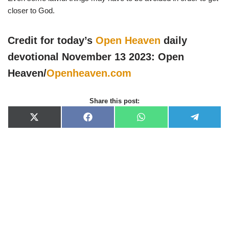
closer to God.
Credit for today’s
Open Heaven
daily
devotional November 13 2023: Open
Heaven/
Openheaven.com
Share this post:
X
F
W
T
(
a
h
e
T
c
a
l
w
e
t
e
i
b
s
g
t
o
A
r
t
o
p
a
e
k
p
m
r
)