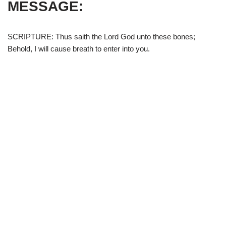
MESSAGE:
SCRIPTURE: Thus saith the Lord God unto these bones;
Behold, I will cause breath to enter into you.