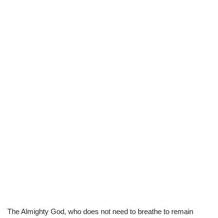
The Almighty God, who does not need to breathe to remain