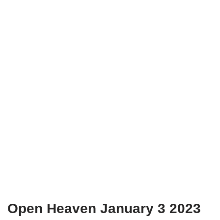
Open Heaven January 3 2023