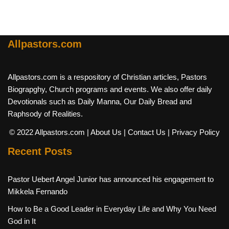
Allpastors.com
Allpastors.com is a respository of Christian articles, Pastors
Biograpghy, Church programs and events. We also offer daily
Devotionals such as Daily Manna, Our Daily Bread and
Raphsody of Realities.
© 2022 Allpastors.com
| About Us
| Contact Us
| Privacy Policy
Recent Posts
Pastor Uebert Angel Junior has announced his engagement to
Mikkela Fernando
How to Be a Good Leader in Everyday Life and Why You Need
God in It