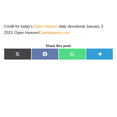
Credit for today’s
Open Heaven
daily devotional January 3
2023: Open Heaven/
Openheaven.com
Share this post:
X
F
W
T
(
a
h
e
T
c
a
l
w
e
t
e
i
b
s
g
t
o
A
r
t
o
p
a
e
k
p
m
r
)