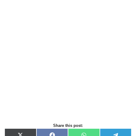
Share this post: