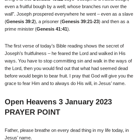
even a fruitful bough by a well; whose branches run over the
wall”. Joseph prospered everywhere he went – even as a slave
(
Genesis 39:2
), a prisoner (
Genesis 39:21-23
) and then as a
prime minister (
Genesis 41:41
).
The first verse of today’s Bible reading shows the secret of
Joseph’s fruitfulness – he feared the Lord and walked in His
ways. You have to stop committing sin and walk in the ways of
the Lord, then you would find out that what had seemed dead
before would begin to bear fruit. I pray that God will give you the
grace to fear Him and to always do His will, in Jesus’ name.
Open Heavens 3 January 2023
PRAYER POINT
Father, please breathe on every dead thing in my life today, in
Jesus’ name.