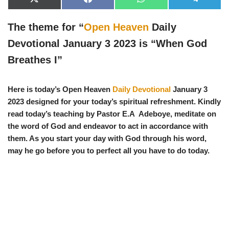
X
F
W
T
(
a
h
e
T
c
a
l
w
e
t
e
The theme for “
Open Heaven
Daily
i
b
s
g
t
o
A
r
Devotional January 3 2023 is “
When God
t
o
p
a
e
k
p
m
Breathes I
”
r
)
Here is today’s Open Heaven
Daily Devotional
January 3
2023 designed for your today’s spiritual refreshment. Kindly
read today’s teaching by Pastor E.A Adeboye, meditate on
the word of God and endeavor to act in accordance with
them. As you start your day with God through his word,
may he go before you to perfect all you have to do today.