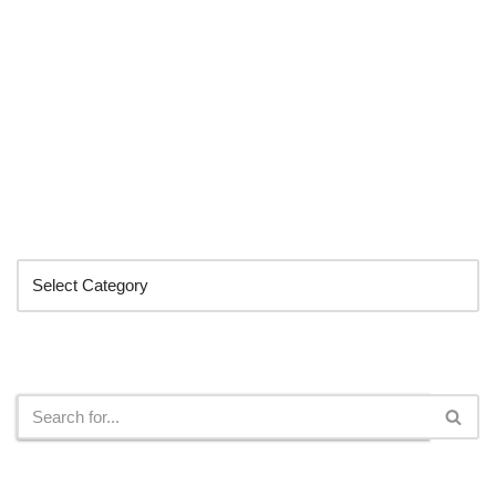
Categories
Search