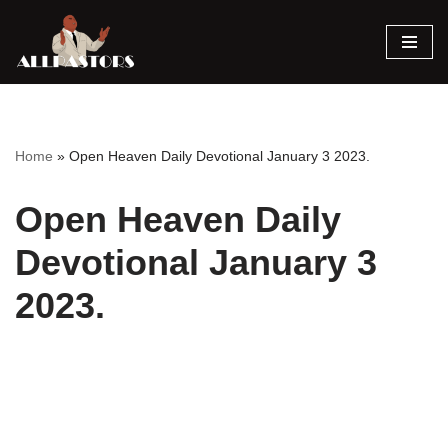
Skip
to
content
Home
»
Open Heaven Daily Devotional January 3 2023.
Open Heaven Daily
Devotional January 3
2023.