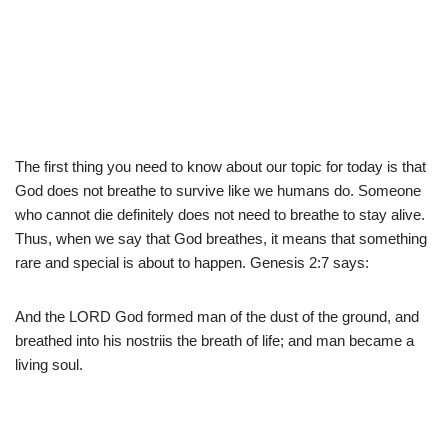
The first thing you need to know about our topic for today is that
God does not breathe to survive like we humans do. Someone
who cannot die definitely does not need to breathe to stay alive.
Thus, when we say that God breathes, it means that something
rare and special is about to happen. Genesis 2:7 says:
And the LORD God formed man of the dust of the ground, and
breathed into his nostriis the breath of life; and man became a
living soul.