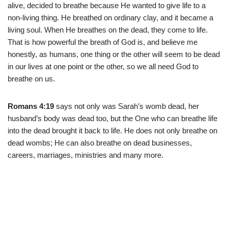
alive, decided to breathe because He wanted to give life to a
non-living thing. He breathed on ordinary clay, and it became a
living soul. When He breathes on the dead, they come to life.
That is how powerful the breath of God is, and believe me
honestly, as humans, one thing or the other will seem to be dead
in our lives at one point or the other, so we all need God to
breathe on us.
Romans 4:19
says not only was Sarah’s womb dead, her
husband’s body was dead too, but the One who can breathe life
into the dead brought it back to life. He does not only breathe on
dead wombs; He can also breathe on dead businesses,
careers, marriages, ministries and many more.