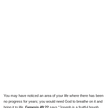
You may have noticed an area of your life where there has been
no progress for years; you would need God to breathe on it and
bring it to life
. Genesis 49:22
says “Joseph is a fruitful bough,