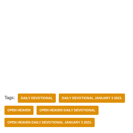
Tags:
DAILY DEVOTIONAL
DAILY DEVOTIONAL JANUARY 3 2023.
OPEN HEAVEN
OPEN HEAVEN DAILY DEVOTIONAL
OPEN HEAVEN DAILY DEVOTIONAL JANUARY 3 2023.