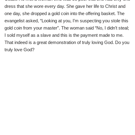
dress that she wore every day. She gave her life to Christ and
one day, she dropped a gold coin into the offering basket. The
evangelist asked, “Looking at you, I’m suspecting you stole this
gold coin from your master”. The woman said “No, I didn’t steal;
I sold myself as a slave and this is the payment made to me.
That indeed is a great demonstration of truly loving God. Do you
truly love God?