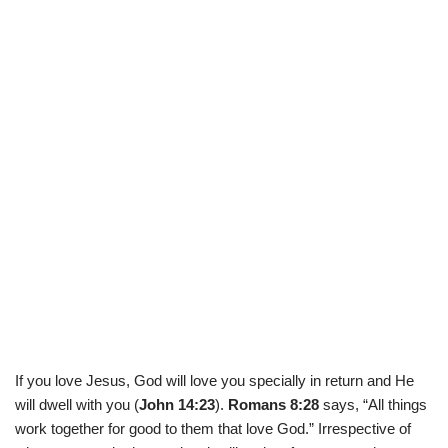
If you love Jesus, God will love you specially in return and He
will dwell with you (
John 14:23
).
Romans 8:28
says, “All things
work together for good to them that love God.” Irrespective of