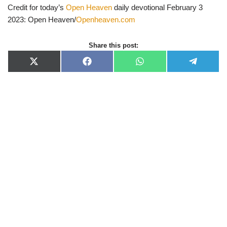
Credit for today’s
Open Heaven
daily devotional February 3
2023: Open Heaven/
Openheaven.com
Share this post:
X
F
W
T
(
a
h
e
T
c
a
l
w
e
t
e
i
b
s
g
t
o
A
r
t
o
p
a
e
k
p
m
r
)