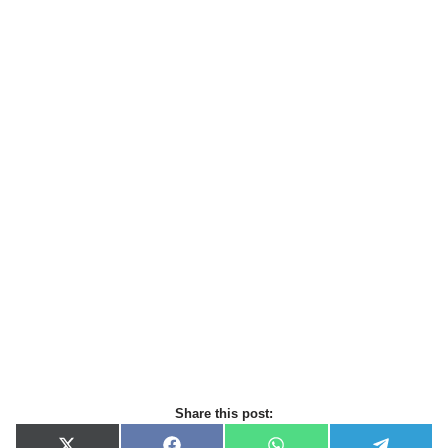
Share this post: