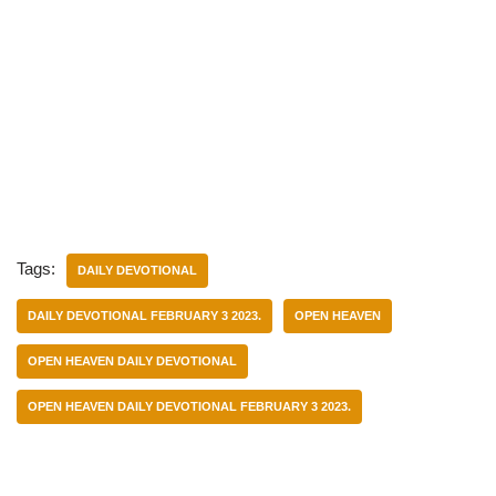
Tags:
DAILY DEVOTIONAL
DAILY DEVOTIONAL FEBRUARY 3 2023.
OPEN HEAVEN
OPEN HEAVEN DAILY DEVOTIONAL
OPEN HEAVEN DAILY DEVOTIONAL FEBRUARY 3 2023.