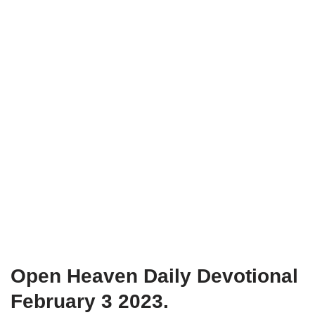
Open Heaven Daily Devotional
February 3 2023.