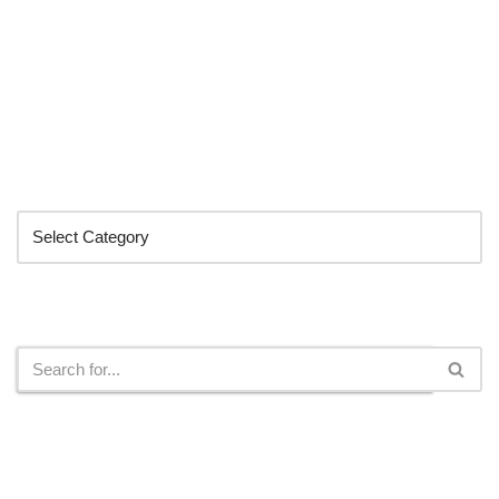
Categories
Search