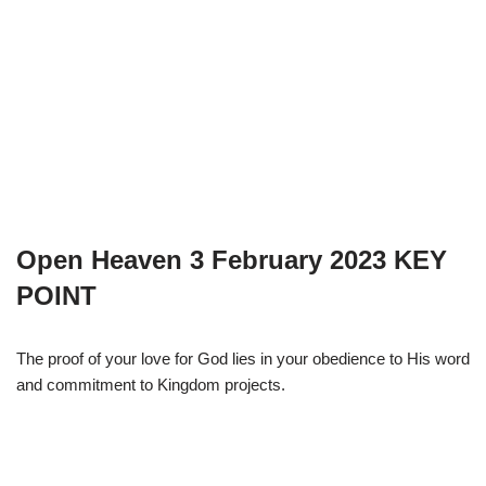
Open Heaven 3 February 2023 KEY
POINT
The proof of your love for God lies in your obedience to His word
and commitment to Kingdom projects.