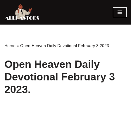
Skip
to
content
Home
»
Open Heaven Daily Devotional February 3 2023.
Open Heaven Daily
Devotional February 3
2023.