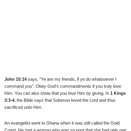
John 15:14
says, “Ye are my friends, if ye do whatsoever I
command you”. Obey God’s commandments if you truly love
Him. You can also show that you love Him by giving. In
1 Kings
3:3-4
, the Bible says that Solomon loved the Lord and thus
sacrificed unto Him.
An evangelist went to Ghana when it was still called the Gold
Coast. He met a woman who was so poor that she had only one