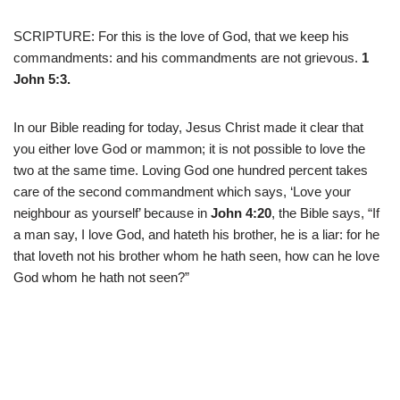
SCRIPTURE: For this is the love of God, that we keep his
commandments: and his commandments are not grievous.
1
John 5:3.
In our Bible reading for today, Jesus Christ made it clear that
you either love God or mammon; it is not possible to love the
two at the same time. Loving God one hundred percent takes
care of the second commandment which says, ‘Love your
neighbour as yourself’ because in
John 4:20
, the Bible says, “If
a man say, I love God, and hateth his brother, he is a liar: for he
that loveth not his brother whom he hath seen, how can he love
God whom he hath not seen?”