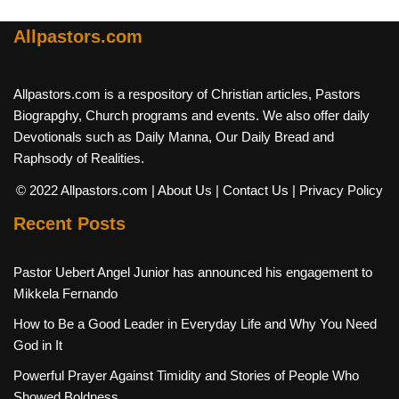
Allpastors.com
Allpastors.com is a respository of Christian articles, Pastors
Biograpghy, Church programs and events. We also offer daily
Devotionals such as Daily Manna, Our Daily Bread and
Raphsody of Realities.
© 2022 Allpastors.com
| About Us
| Contact Us
| Privacy Policy
Recent Posts
Pastor Uebert Angel Junior has announced his engagement to
Mikkela Fernando
How to Be a Good Leader in Everyday Life and Why You Need
God in It
Powerful Prayer Against Timidity and Stories of People Who
Showed Boldness