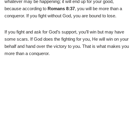
whatever may be happening; it will end up for your good,
because according to
Romans 8:37
, you will be more than a
conqueror. If you fight without God, you are bound to lose.
If you fight and ask for God’s support, you’ll win but may have
some scars. If God does the fighting for you, He will win on your
behalf and hand over the victory to you. That is what makes you
more than a conqueror.