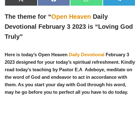
X
F
W
T
(
a
h
e
T
c
a
l
w
e
t
e
The theme for “
Open Heaven
Daily
i
b
s
g
t
o
A
r
Devotional February 3 2023 is “
Loving God
t
o
p
a
e
k
p
m
Truly
”
r
)
Here is today’s Open Heaven
Daily Devotional
February 3
2023 designed for your today’s spiritual refreshment. Kindly
read today’s teaching by Pastor E.A Adeboye, meditate on
the word of God and endeavor to act in accordance with
them. As you start your day with God through his word,
may he go before you to perfect all you have to do today.