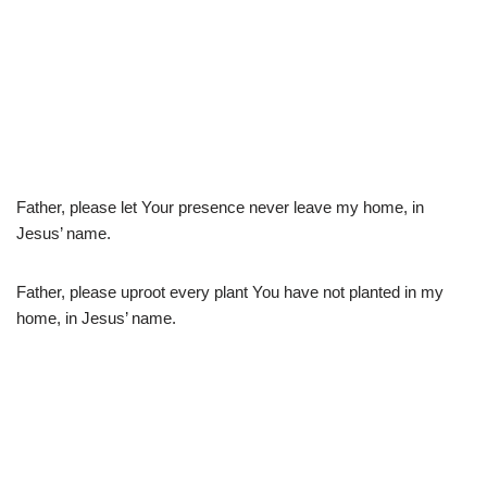
Father, please let Your presence never leave my home, in
Jesus’ name.
Father, please uproot every plant You have not planted in my
home, in Jesus’ name.