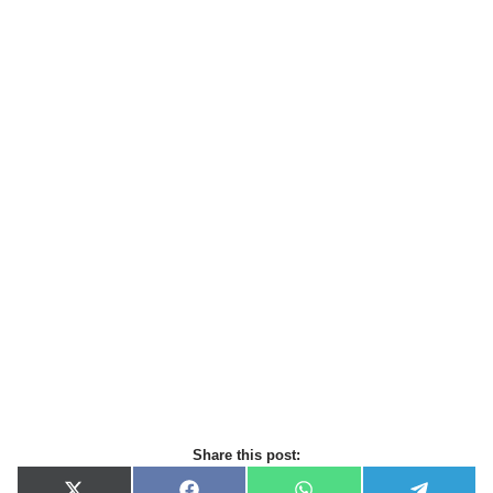
Share this post: