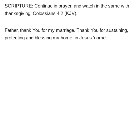
SCRIPTURE: Continue in prayer, and watch in the same with
thanksgiving; Colossians 4:2 (KJV).
Father, thank You for my marriage. Thank You for sustaining,
protecting and blessing my home, in Jesus ‘name.