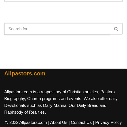
Search
Allpastors.com
Allpastors.com is a respository of Christian articles, Pastors
Biograpghy, Church programs and events. We also offer daily
Devotionals such as Daily Manna, Our Daily Bread and
Raphsody of Realities.
© 2022 Allpastors.com
| About Us
| Contact Us
| Privacy Policy