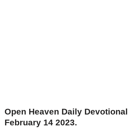
Open Heaven Daily Devotional
February 14 2023.