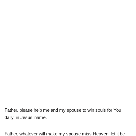
Father, please help me and my spouse to win souls for You
daily, in Jesus’ name.
Father, whatever will make my spouse miss Heaven, let it be