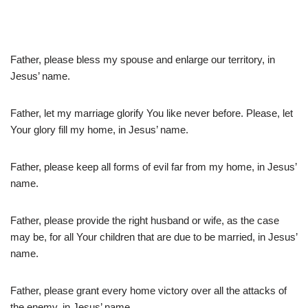
Father, please bless my spouse and enlarge our territory, in
Jesus’ name.
Father, let my marriage glorify You like never before. Please, let
Your glory fill my home, in Jesus’ name.
Father, please keep all forms of evil far from my home, in Jesus’
name.
Father, please provide the right husband or wife, as the case
may be, for all Your children that are due to be married, in Jesus’
name.
Father, please grant every home victory over all the attacks of
the enemy, in Jesus’ name.