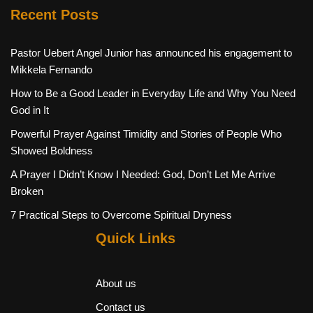
Recent Posts
Pastor Uebert Angel Junior has announced his engagement to
Mikkela Fernando
How to Be a Good Leader in Everyday Life and Why You Need
God in It
Powerful Prayer Against Timidity and Stories of People Who
Showed Boldness
A Prayer I Didn’t Know I Needed: God, Don’t Let Me Arrive
Broken
7 Practical Steps to Overcome Spiritual Dryness
Quick Links
About us
Contact us