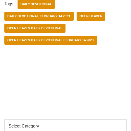
Tags:
DAILY DEVOTIONAL
DAILY DEVOTIONAL FEBRUARY 14 2023.
OPEN HEAVEN
OPEN HEAVEN DAILY DEVOTIONAL
OPEN HEAVEN DAILY DEVOTIONAL FEBRUARY 14 2023.
Categories