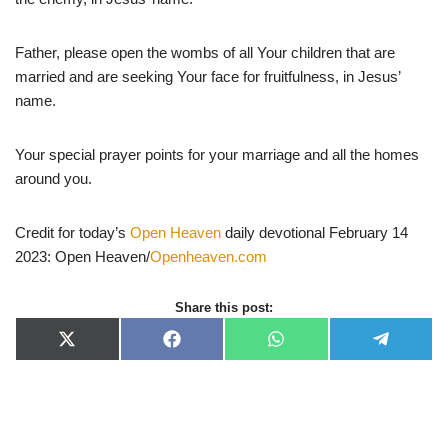
Father, please open the wombs of all Your children that are
married and are seeking Your face for fruitfulness, in Jesus’
name.
Your special prayer points for your marriage and all the homes
around you.
Credit for today’s
Open Heaven
daily devotional February 14
2023: Open Heaven/
Openheaven.com
Share this post:
X
F
W
T
(
a
h
e
T
c
a
l
w
e
t
e
i
b
s
g
t
o
A
r
t
o
p
a