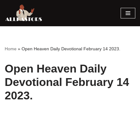
Skip
to
content
Home
»
Open Heaven Daily Devotional February 14 2023.
Open Heaven Daily
Devotional February 14
2023.