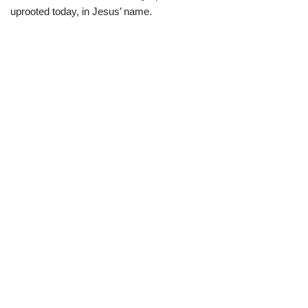
uprooted today, in Jesus’ name.