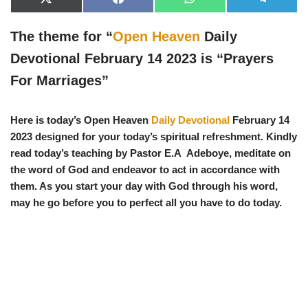
X
F
W
T
(
a
h
e
T
c
a
l
w
e
t
e
The theme for “
Open Heaven
Daily
i
b
s
g
t
o
A
r
Devotional February 14 2023 is “
Prayers
t
o
p
a
e
k
p
m
For Marriages
”
r
)
Here is today’s Open Heaven
Daily Devotional
February 14
2023 designed for your today’s spiritual refreshment. Kindly
read today’s teaching by Pastor E.A Adeboye, meditate on
the word of God and endeavor to act in accordance with
them. As you start your day with God through his word,
may he go before you to perfect all you have to do today.