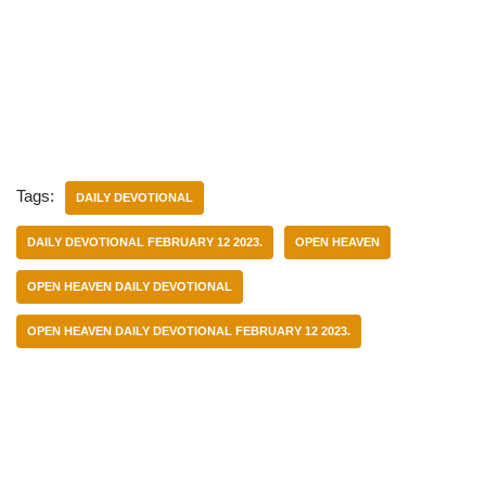
Tags:
DAILY DEVOTIONAL
DAILY DEVOTIONAL FEBRUARY 12 2023.
OPEN HEAVEN
OPEN HEAVEN DAILY DEVOTIONAL
OPEN HEAVEN DAILY DEVOTIONAL FEBRUARY 12 2023.