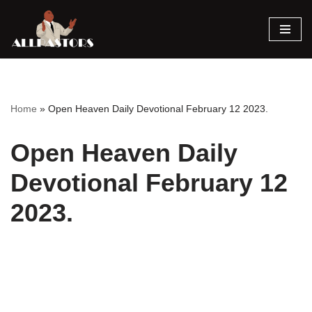
Skip
to
content
Home
»
Open Heaven Daily Devotional February 12 2023.
Open Heaven Daily
Devotional February 12
2023.