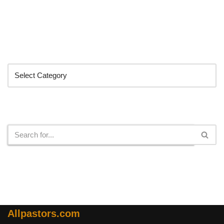
Categories
Search
Allpastors.com