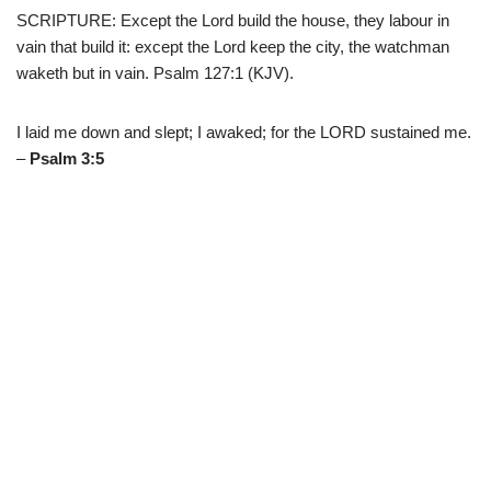
SCRIPTURE: Except the Lord build the house, they labour in
vain that build it: except the Lord keep the city, the watchman
waketh but in vain. Psalm 127:1 (KJV).
I laid me down and slept; I awaked; for the LORD sustained me.
–
Psalm 3:5