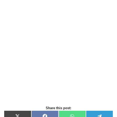
Share this post: