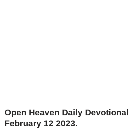
Open Heaven Daily Devotional
February 12 2023.