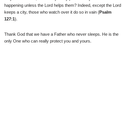
happening unless the Lord helps them? Indeed, except the Lord
keeps a city, those who watch over it do so in vain (
Psalm
127:1
).
Thank God that we have a Father who never sleeps. He is the
only One who can really protect you and yours.