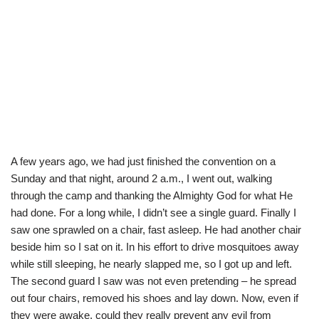
A few years ago, we had just finished the convention on a
Sunday and that night, around 2 a.m., I went out, walking
through the camp and thanking the Almighty God for what He
had done. For a long while, I didn’t see a single guard. Finally I
saw one sprawled on a chair, fast asleep. He had another chair
beside him so I sat on it. In his effort to drive mosquitoes away
while still sleeping, he nearly slapped me, so I got up and left.
The second guard I saw was not even pretending – he spread
out four chairs, removed his shoes and lay down. Now, even if
they were awake, could they really prevent any evil from