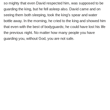
so mighty that even David respected him, was supposed to be
guarding the king, but he fell asleep also. David came and on
seeing them both sleeping, took the king’s spear and water
bottle away. In the morning, he cried to the king and showed him
that even with the best of bodyguards; he could have lost his life
the previous night. No matter how many people you have
guarding you, without God, you are not safe.