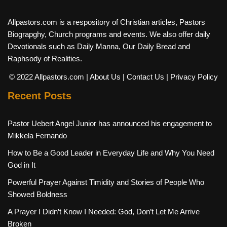
Allpastors.com is a respository of Christian articles, Pastors
Biograpghy, Church programs and events. We also offer daily
Devotionals such as Daily Manna, Our Daily Bread and
Raphsody of Realities.
© 2022 Allpastors.com
| About Us
| Contact Us
| Privacy Policy
Recent Posts
Pastor Uebert Angel Junior has announced his engagement to
Mikkela Fernando
How to Be a Good Leader in Everyday Life and Why You Need
God in It
Powerful Prayer Against Timidity and Stories of People Who
Showed Boldness
A Prayer I Didn’t Know I Needed: God, Don’t Let Me Arrive
Broken