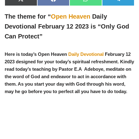
X
F
W
T
(
a
h
e
T
c
a
l
w
e
t
e
The theme for “
Open Heaven
Daily
i
b
s
g
t
o
A
r
Devotional February 12 2023 is “
Only God
t
o
p
a
e
k
p
m
Can Protect
”
r
)
Here is today’s Open Heaven
Daily Devotional
February 12
2023 designed for your today’s spiritual refreshment. Kindly
read today’s teaching by Pastor E.A Adeboye, meditate on
the word of God and endeavor to act in accordance with
them. As you start your day with God through his word,
may he go before you to perfect all you have to do today.