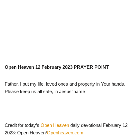
Open Heaven 12 February 2023 PRAYER POINT
Father, I put my life, loved ones and property in Your hands.
Please keep us all safe, in Jesus’ name
Credit for today’s
Open Heaven
daily devotional February 12
2023: Open Heaven/
Openheaven.com