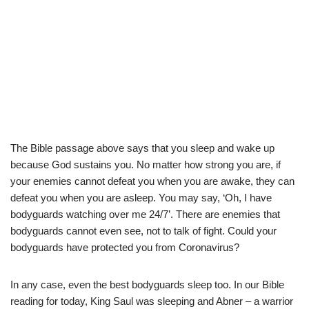
The Bible passage above says that you sleep and wake up
because God sustains you. No matter how strong you are, if
your enemies cannot defeat you when you are awake, they can
defeat you when you are asleep. You may say, ‘Oh, I have
bodyguards watching over me 24/7’. There are enemies that
bodyguards cannot even see, not to talk of fight. Could your
bodyguards have protected you from Coronavirus?
In any case, even the best bodyguards sleep too. In our Bible
reading for today, King Saul was sleeping and Abner – a warrior