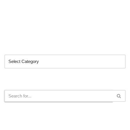
Categories
Search