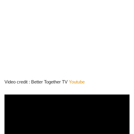
Video credit : Better Together TV
Youtube