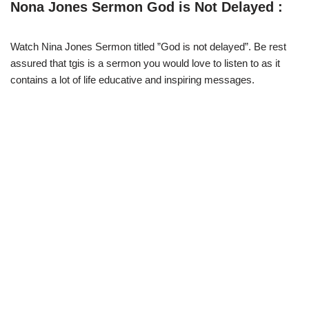
w
e
t
e
Nona Jones Sermon God is Not Delayed :
i
b
s
g
t
o
A
r
t
o
p
a
e
k
p
m
Watch Nina Jones Sermon titled ”God is not delayed”. Be rest
r
assured that tgis is a sermon you would love to listen to as it
)
contains a lot of life educative and inspiring messages.