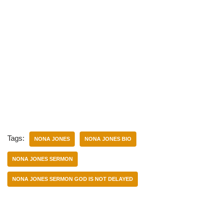
Tags:
NONA JONES
NONA JONES BIO
NONA JONES SERMON
NONA JONES SERMON GOD IS NOT DELAYED