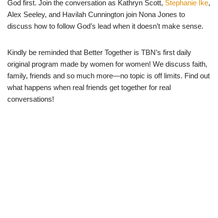
God first. Join the conversation as Kathryn Scott,
Stephanie Ike
,
Alex Seeley, and Havilah Cunnington join Nona Jones to
discuss how to follow God’s lead when it doesn’t make sense.
Kindly be reminded that Better Together is TBN’s first daily
original program made by women for women! We discuss faith,
family, friends and so much more—no topic is off limits. Find out
what happens when real friends get together for real
conversations!