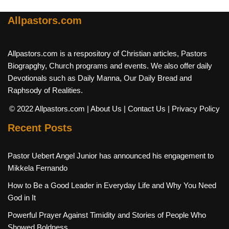
Allpastors.com
Allpastors.com is a respository of Christian articles, Pastors
Biograpghy, Church programs and events. We also offer daily
Devotionals such as Daily Manna, Our Daily Bread and
Raphsody of Realities.
© 2022 Allpastors.com
| About Us
| Contact Us
| Privacy Policy
Recent Posts
Pastor Uebert Angel Junior has announced his engagement to
Mikkela Fernando
How to Be a Good Leader in Everyday Life and Why You Need
God in It
Powerful Prayer Against Timidity and Stories of People Who
Showed Boldness