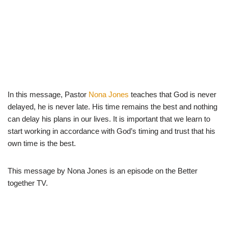
In this message, Pastor
Nona Jones
teaches that God is never
delayed, he is never late. His time remains the best and nothing
can delay his plans in our lives. It is important that we learn to
start working in accordance with God’s timing and trust that his
own time is the best.
This message by Nona Jones is an episode on the Better
together TV.