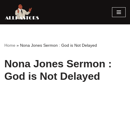
Skip
to
content
Home
»
Nona Jones Sermon : God is Not Delayed
Nona Jones Sermon :
God is Not Delayed