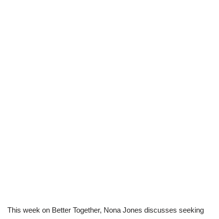
This week on Better Together, Nona Jones discusses seeking