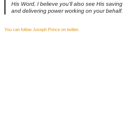
His Word, I believe you’ll also see His saving
and delivering power working on your behalf.
You can follow Joseph Prince on twitter.