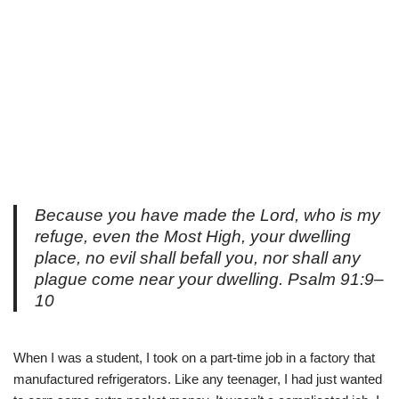
Because you have made the Lord, who is my
refuge, even the Most High, your dwelling
place, no evil shall befall you, nor shall any
plague come near your dwelling. Psalm 91:9–
10
When I was a student, I took on a part-time job in a factory that
manufactured refrigerators. Like any teenager, I had just wanted