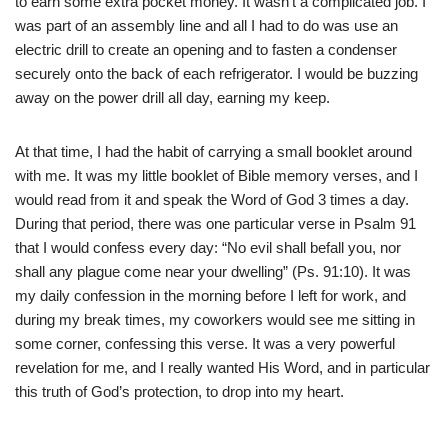
to earn some extra pocket money. It wasn’t a complicated job. I
was part of an assembly line and all I had to do was use an
electric drill to create an opening and to fasten a condenser
securely onto the back of each refrigerator. I would be buzzing
away on the power drill all day, earning my keep.
At that time, I had the habit of carrying a small booklet around
with me. It was my little booklet of Bible memory verses, and I
would read from it and speak the Word of God 3 times a day.
During that period, there was one particular verse in Psalm 91
that I would confess every day: “No evil shall befall you, nor
shall any plague come near your dwelling” (Ps. 91:10). It was
my daily confession in the morning before I left for work, and
during my break times, my coworkers would see me sitting in
some corner, confessing this verse. It was a very powerful
revelation for me, and I really wanted His Word, and in particular
this truth of God’s protection, to drop into my heart.