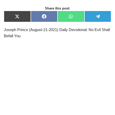
Share this post:
X
F
W
T
(
a
h
e
T
c
a
l
Joseph Prince (August-21-2021) Daily Devotional: No Evil Shall
w
e
t
e
i
b
s
g
Befall You
t
o
A
r
t
o
p
a
e
k
p
m
r
)