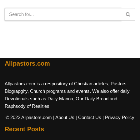
Search
Allpastors.com
Allpastors.com is a respository of Christian articles, Pastors
Biograpghy, Church programs and events. We also offer daily
Devotionals such as Daily Manna, Our Daily Bread and
Raphsody of Realities.
© 2022 Allpastors.com
| About Us
| Contact Us
| Privacy Policy
Recent Posts