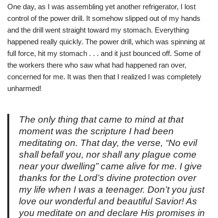
One day, as I was assembling yet another refrigerator, I lost
control of the power drill. It somehow slipped out of my hands
and the drill went straight toward my stomach. Everything
happened really quickly. The power drill, which was spinning at
full force, hit my stomach . . . and it just bounced off. Some of
the workers there who saw what had happened ran over,
concerned for me. It was then that I realized I was completely
unharmed!
The only thing that came to mind at that
moment was the scripture I had been
meditating on. That day, the verse, “No evil
shall befall you, nor shall any plague come
near your dwelling” came alive for me. I give
thanks for the Lord’s divine protection over
my life when I was a teenager. Don’t you just
love our wonderful and beautiful Savior! As
you meditate on and declare His promises in