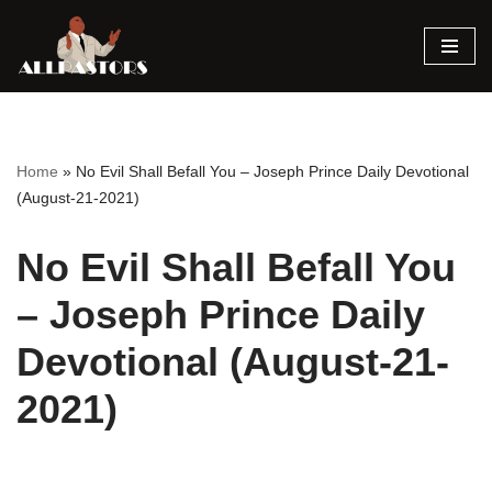
Skip
to
content
Home
»
No Evil Shall Befall You – Joseph Prince Daily Devotional
(August-21-2021)
No Evil Shall Befall You
– Joseph Prince Daily
Devotional (August-21-
2021)