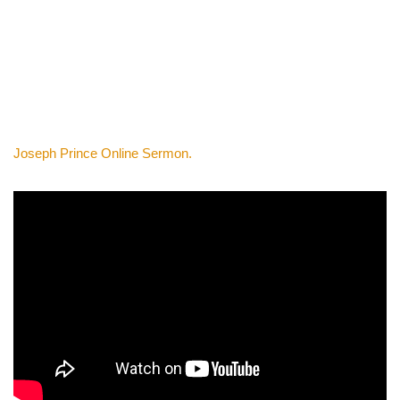
Joseph Prince Online Sermon.