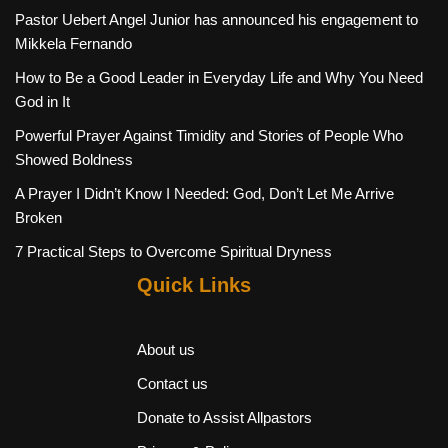
Pastor Uebert Angel Junior has announced his engagement to
Mikkela Fernando
How to Be a Good Leader in Everyday Life and Why You Need
God in It
Powerful Prayer Against Timidity and Stories of People Who
Showed Boldness
A Prayer I Didn’t Know I Needed: God, Don’t Let Me Arrive
Broken
7 Practical Steps to Overcome Spiritual Dryness
Quick Links
About us
Contact us
Donate to Assist Allpastors