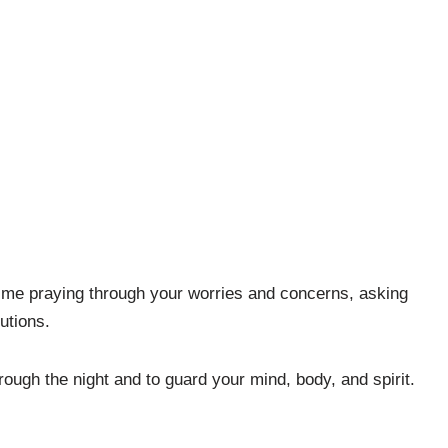
time praying through your worries and concerns, asking
utions.
rough the night and to guard your mind, body, and spirit.