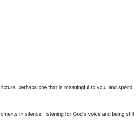
ripture, perhaps one that is meaningful to you, and spend
oments in silence, listening for God’s voice and being still