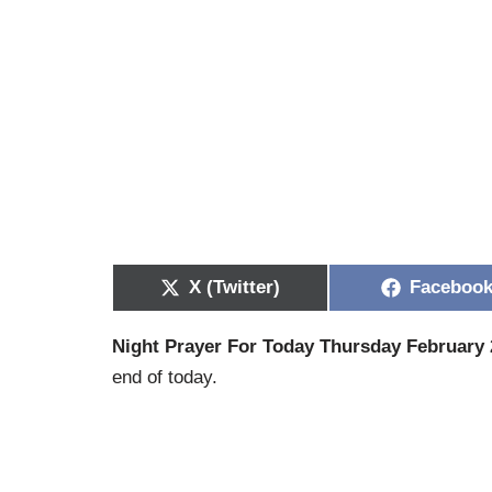
X (Twitter)
Faceboo
Night Prayer For Today Thursday February 
end of today.