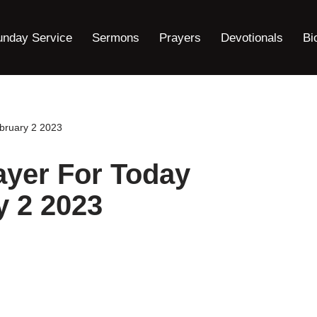
unday Service
Sermons
Prayers
Devotionals
Bi
bruary 2 2023
ayer For Today
y 2 2023