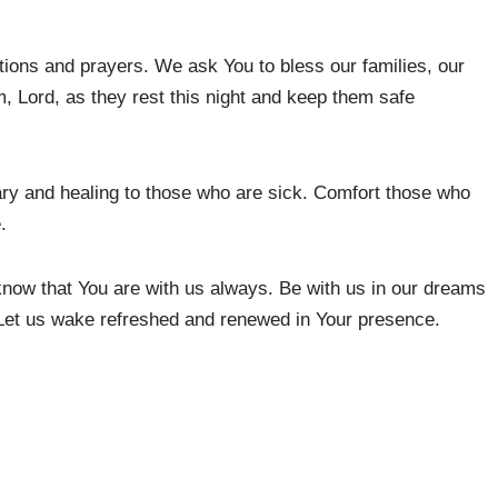
tions and prayers. We ask You to bless our families, our
m, Lord, as they rest this night and keep them safe
ary and healing to those who are sick. Comfort those who
.
now that You are with us always. Be with us in our dreams
Let us wake refreshed and renewed in Your presence.