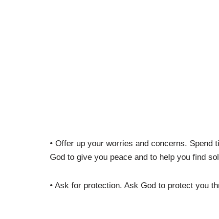
• Offer up your worries and concerns. Spend 
God to give you peace and to help you find sol
• Ask for protection. Ask God to protect you th