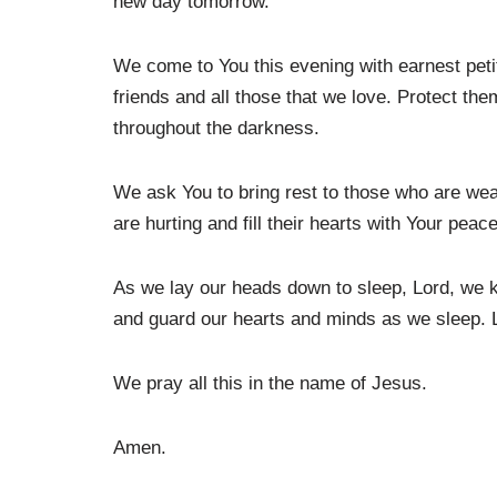
new day tomorrow.
We come to You this evening with earnest peti
friends and all those that we love. Protect the
throughout the darkness.
We ask You to bring rest to those who are we
are hurting and fill their hearts with Your peace
As we lay our heads down to sleep, Lord, we k
and guard our hearts and minds as we sleep. 
We pray all this in the name of Jesus.
Amen.