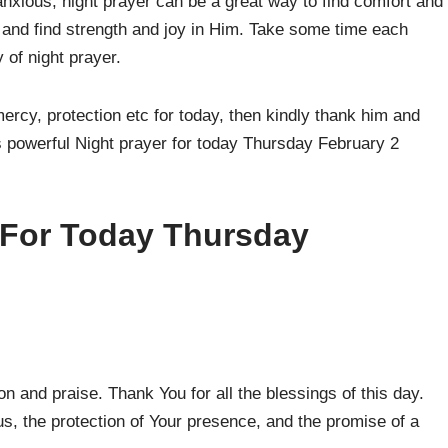
anxious, night prayer can be a great way to find comfort and
d and find strength and joy in Him. Take some time each
 of night prayer.
 mercy, protection etc for today, then kindly thank him and
is powerful Night prayer for today Thursday February 2
 For Today Thursday
 and praise. Thank You for all the blessings of this day.
s, the protection of Your presence, and the promise of a