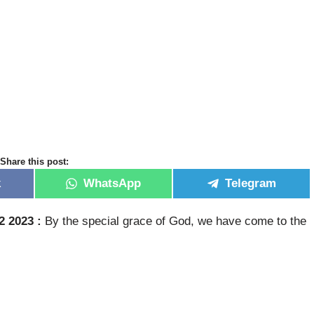
Share this post:
k
WhatsApp
Telegram
2 2023 :
By the special grace of God, we have come to the