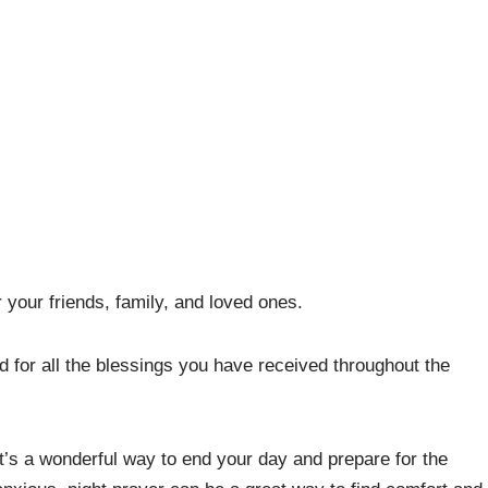
 your friends, family, and loved ones.
 for all the blessings you have received throughout the
t’s a wonderful way to end your day and prepare for the