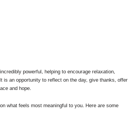
 incredibly powerful, helping to encourage relaxation,
 is an opportunity to reflect on the day, give thanks, offer
peace and hope.
on what feels most meaningful to you. Here are some