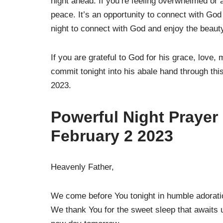
night ahead. If you’re feeling overwhelmed or 
peace. It’s an opportunity to connect with Go
night to connect with God and enjoy the beauty
If you are grateful to God for his grace, love,
commit tonight into his abale hand through th
2023.
Powerful Night Prayer
February 2 2023
Heavenly Father,
We come before You tonight in humble adoration
We thank You for the sweet sleep that awaits u