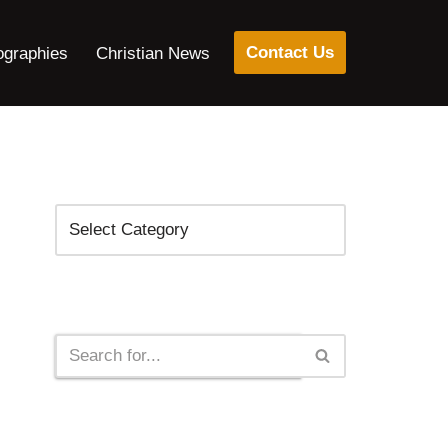
Contact Us
ographies
Christian News
Categories
Search