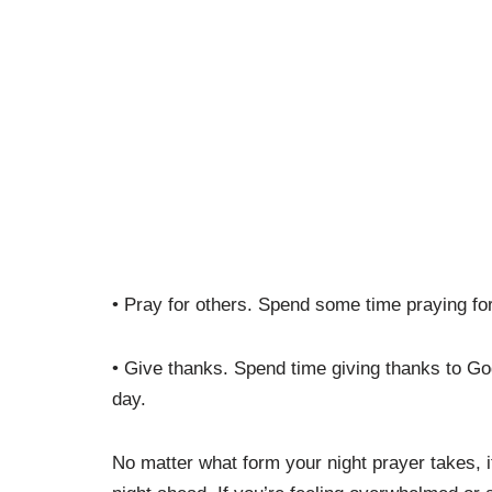
• Pray for others. Spend some time praying for
• Give thanks. Spend time giving thanks to God
day.
No matter what form your night prayer takes, i