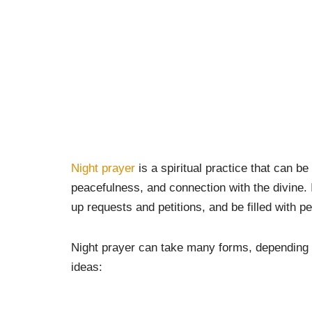
Night prayer
is a spiritual practice that can be
peacefulness, and connection with the divine. It
up requests and petitions, and be filled with 
Night prayer can take many forms, depending 
ideas: