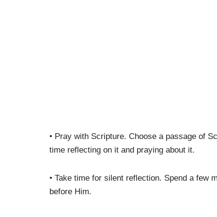
• Pray with Scripture. Choose a passage of Sc
time reflecting on it and praying about it.
• Take time for silent reflection. Spend a few m
before Him.