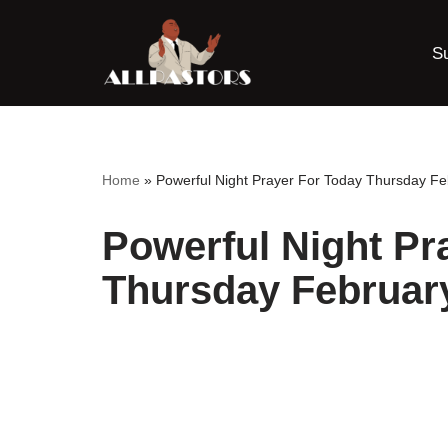
S
Skip
to
content
Home
»
Powerful Night Prayer For Today Thursday Fe
Powerful Night Pr
Thursday Februar