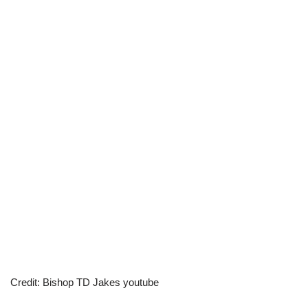
Credit: Bishop TD Jakes youtube