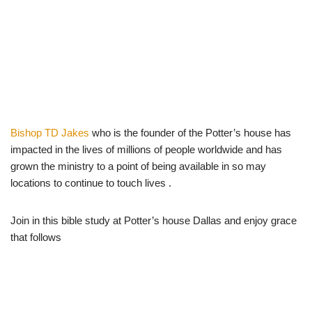
Bishop TD Jakes
who is the founder of the Potter’s house has
impacted in the lives of millions of people worldwide and has
grown the ministry to a point of being available in so may
locations to continue to touch lives .
Join in this bible study at Potter’s house Dallas and enjoy grace
that follows