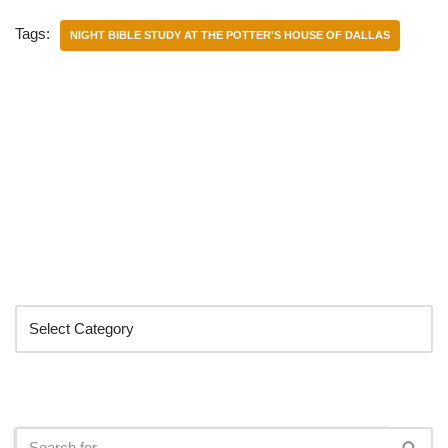
Tags:
NIGHT BIBLE STUDY AT THE POTTER'S HOUSE OF DALLAS
Categories
Search