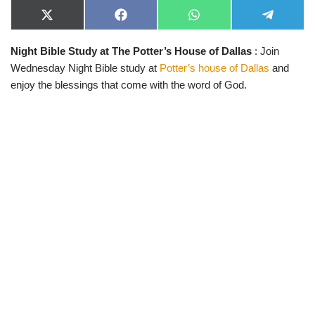
X
F
W
T
(
a
h
e
T
c
a
l
Night Bible Study at The Potter’s House of Dallas
: Join
w
e
t
e
i
b
s
g
Wednesday Night Bible study at
Potter’s house of Dallas
and
t
o
A
r
t
o
p
a
enjoy the blessings that come with the word of God.
e
k
p
m
r
)