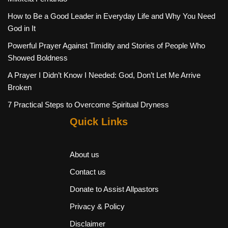
How to Be a Good Leader in Everyday Life and Why You Need
God in It
Powerful Prayer Against Timidity and Stories of People Who
Showed Boldness
A Prayer I Didn’t Know I Needed: God, Don’t Let Me Arrive
Broken
7 Practical Steps to Overcome Spiritual Dryness
Quick Links
About us
Contact us
Donate to Assist Allpastors
Privacy & Policy
Disclaimer