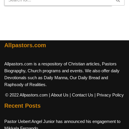
Allpastors.com
Allpastors.com is a respository of Christian articles, Pastors
Biograpghy, Church programs and events. We also offer daily
Devotionals such as Daily Manna, Our Daily Bread and
Raphsody of Realities.
© 2022 Allpastors.com
| About Us
| Contact Us
| Privacy Policy
Recent Posts
Pastor Uebert Angel Junior has announced his engagement to
Mikkela Fernando