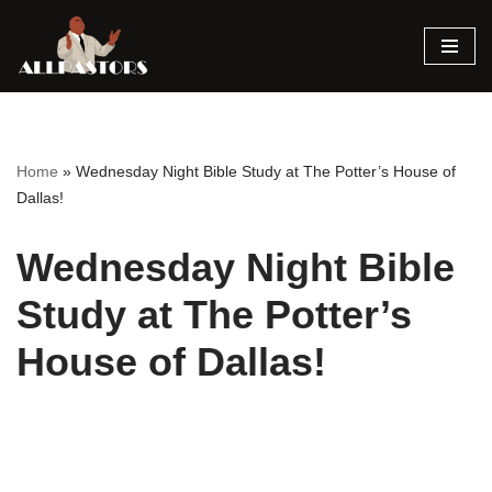
Skip
to
content
Home
»
Wednesday Night Bible Study at The Potter’s House of
Dallas!
Wednesday Night Bible
Study at The Potter’s
House of Dallas!