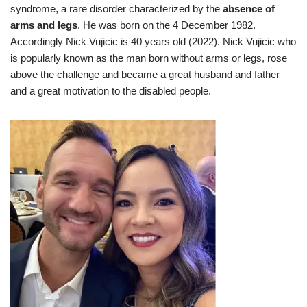
syndrome, a rare disorder characterized by the
absence of
arms and legs
. He was born on the 4 December 1982.
Accordingly Nick Vujicic is 40 years old (2022). Nick Vujicic who
is popularly known as the man born without arms or legs, rose
above the challenge and became a great husband and father
and a great motivation to the disabled people.