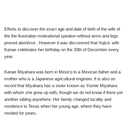
Efforts to discover the exact age and date of birth of the wife of
the the Australian motivational speaker without arms and legs
proved abortivve . However it was discovered that Vujicic wife
Kanae celebrates her birthday on the 20th of December every
year.
Kanae Miyahara was born in Mexico to a Mexican father and a
mother who is a Japanese agricultural engineer. It is also on
record that Miyahara has a sister known as Yoshie Miyahara
with whom she grew up with, though we do not know if there yet
another sibling anywhere. Her family changed locality and
residence to Texas when her young age, where they have
resided for years.