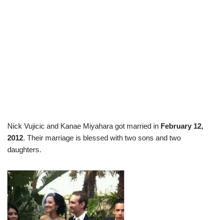
Nick Vujicic and Kanae Miyahara got married in
February 12,
2012
. Their marriage is blessed with two sons and two
daughters.