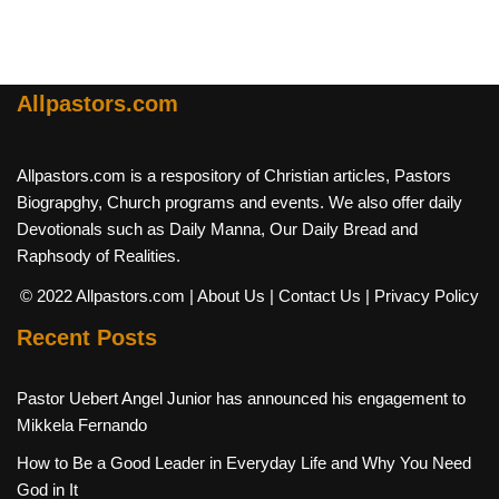
Allpastors.com
Allpastors.com is a respository of Christian articles, Pastors
Biograpghy, Church programs and events. We also offer daily
Devotionals such as Daily Manna, Our Daily Bread and
Raphsody of Realities.
© 2022 Allpastors.com
| About Us
| Contact Us
| Privacy Policy
Recent Posts
Pastor Uebert Angel Junior has announced his engagement to
Mikkela Fernando
How to Be a Good Leader in Everyday Life and Why You Need
God in It