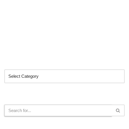
Categories
Search