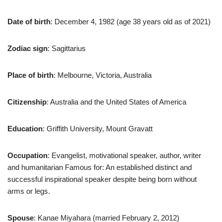
Date of birth
: December 4, 1982 (age 38 years old as of 2021)
Zodiac sign
: Sagittarius
Place of birth
: Melbourne, Victoria, Australia
Citizenship
: Australia and the United States of America
Education
: Griffith University, Mount Gravatt
Occupation
: Evangelist, motivational speaker, author, writer
and humanitarian Famous for: An established distinct and
successful inspirational speaker despite being born without
arms or legs.
Spouse
: Kanae Miyahara (married February 2, 2012)