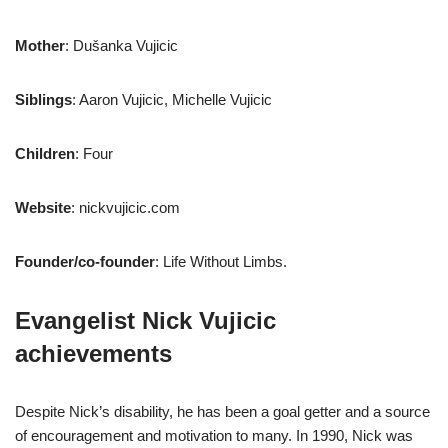
Mother
: Dušanka Vujicic
Siblings
: Aaron Vujicic, Michelle Vujicic
Children
: Four
Website
: nickvujicic.com
Founder/co-founder
: Life Without Limbs.
Evangelist Nick Vujicic
achievements
Despite Nick’s disability, he has been a goal getter and a source
of encouragement and motivation to many. In 1990, Nick was