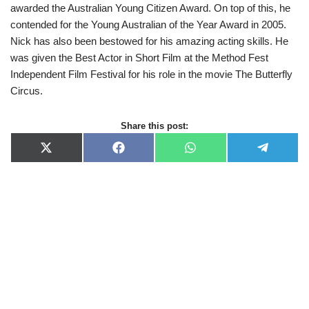
awarded the Australian Young Citizen Award. On top of this, he
contended for the Young Australian of the Year Award in 2005.
Nick has also been bestowed for his amazing acting skills. He
was given the Best Actor in Short Film at the Method Fest
Independent Film Festival for his role in the movie The Butterfly
Circus.
Share this post:
X
F
W
T
(
a
h
e
T
c
a
l
w
e
t
e
i
b
s
g
t
o
A
r
t
o
p
a
e
k
p
m
r
)