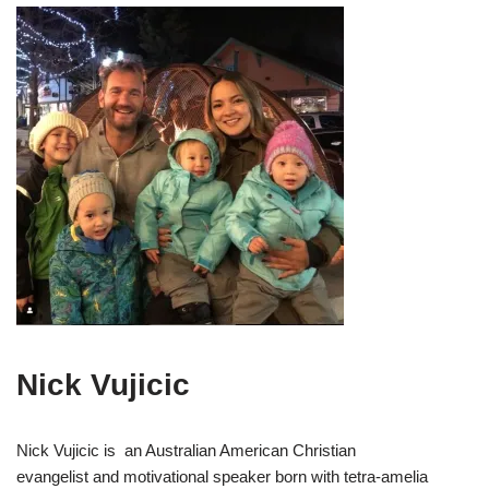
Nick Vujicic
Nick Vujicic is an Australian American Christian
evangelist and motivational speaker born with tetra-amelia