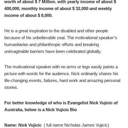
worth of about $ 7 Million. with yearly income of about $
400,000, monthly income of about $ 32,000 and weekly
income of about $ 8,000.
He is a great inspiration to the disabled and other people
because of his unbelievable zeal. The motivational speaker’s
humanitarian and philanthropic efforts and breaking
unimaginable barriers have been celebrated globally.
The motivational speaker with no arms or legs easily paints a
picture with words for the audience. Nick ordinarily shares his
life-changing events, failures, hard work and amazing personal
stories.
For better knowledge of who is Evangelist Nick Vujicic of
Australia, below is a Nick Vujicic Bio
Name: Nick Vujicic
( full name Nicholas James Vujicic)