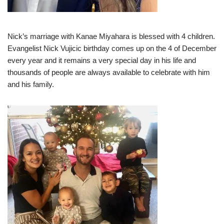
Nick’s marriage with Kanae Miyahara is blessed with 4 children.
Evangelist Nick Vujicic birthday comes up on the 4 of December
every year and it remains a very special day in his life and
thousands of people are always available to celebrate with him
and his family.