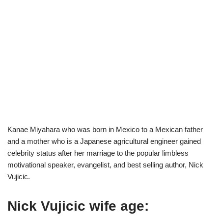
Kanae Miyahara who was born in Mexico to a Mexican father
and a mother who is a Japanese agricultural engineer gained
celebrity status after her marriage to the popular limbless
motivational speaker, evangelist, and best selling author, Nick
Vujicic.
Nick Vujicic wife age: