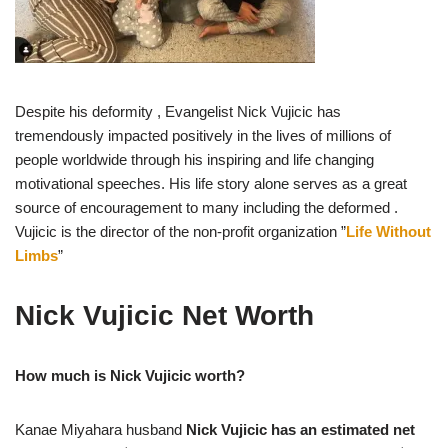
Despite his deformity , Evangelist Nick Vujicic has
tremendously impacted positively in the lives of millions of
people worldwide through his inspiring and life changing
motivational speeches. His life story alone serves as a great
source of encouragement to many including the deformed .
Vujicic is the director of the non-profit organization ”
Life Without
Limbs
”
Nick Vujicic Net Worth
How much is Nick Vujicic worth?
Kanae Miyahara husband
Nick Vujicic has an estimated net