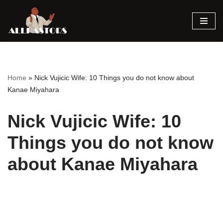
Skip
to
content
Home
»
Nick Vujicic Wife: 10 Things you do not know about
Kanae Miyahara
Nick Vujicic Wife: 10
Things you do not know
about Kanae Miyahara