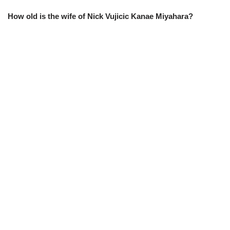
How old is the wife of Nick Vujicic Kanae Miyahara?