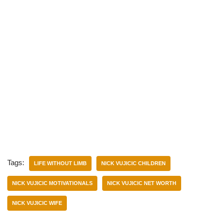
Tags:
LIFE WITHOUT LIMB
NICK VUJICIC CHILDREN
NICK VUJICIC MOTIVATIONALS
NICK VUJICIC NET WORTH
NICK VUJICIC WIFE