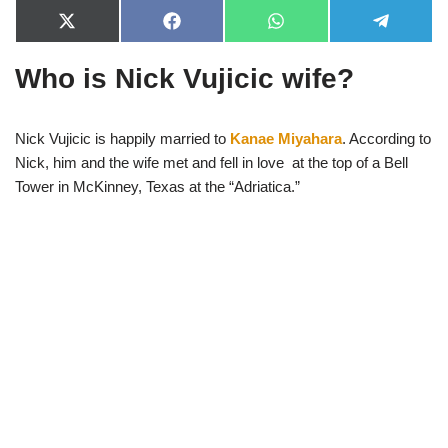
X
F
W
T
(
a
h
e
T
c
a
l
Who is Nick Vujicic wife?
w
e
t
e
i
b
s
g
t
o
A
r
t
o
p
a
e
k
p
m
Nick Vujicic is happily married to
Kanae Miyahara
. According to
r
Nick, him and the wife met and fell in love at the top of a Bell
)
Tower in McKinney, Texas at the “Adriatica.”