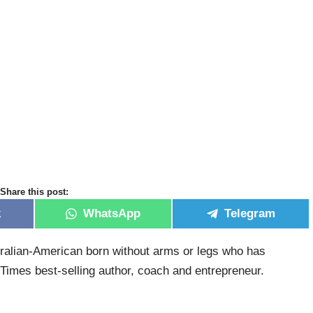
Share this post:
k
WhatsApp
Telegram
stralian-American born without arms or legs who has
imes best-selling author, coach and entrepreneur.