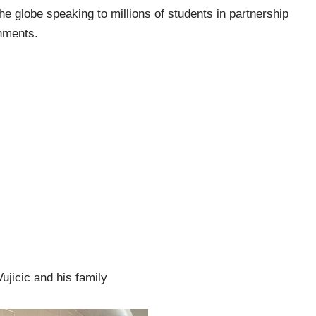
he globe speaking to millions of students in partnership
nments.
ujicic and his family