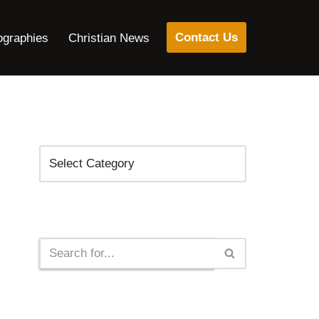
Contact Us
ographies
Christian News
Categories
Search