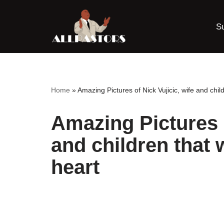
S
Skip
to
content
Home
»
Amazing Pictures of Nick Vujicic, wife and child
Amazing Pictures o
and children that 
heart