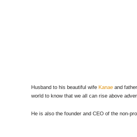
Husband to his beautiful wife
Kanae
and father
world to know that we all can rise above adver
He is also the founder and CEO of the non-pro