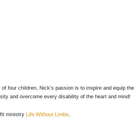
 of four children, Nick’s passion is to inspire and equip the
sity and overcome every disability of the heart and mind!
fit ministry
Life Without Limbs
.