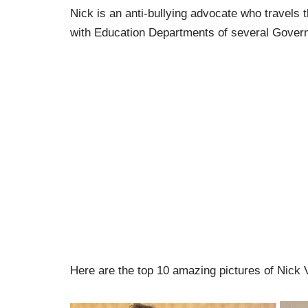
Nick is an anti-bullying advocate who travels t
with Education Departments of several Gover
Here are the top 10 amazing pictures of Nick V