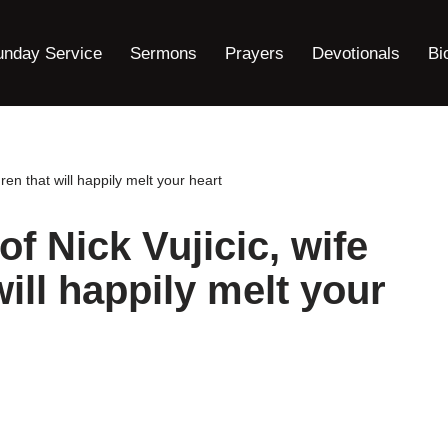
unday Service
Sermons
Prayers
Devotionals
Bi
ren that will happily melt your heart
f Nick Vujicic, wife
will happily melt your