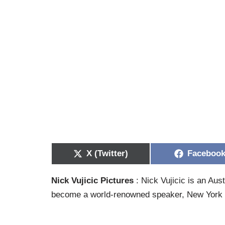
X (Twitter)
Faceboo
Nick Vujicic Pictures
: Nick Vujicic is an Au
become a world-renowned speaker, New York T