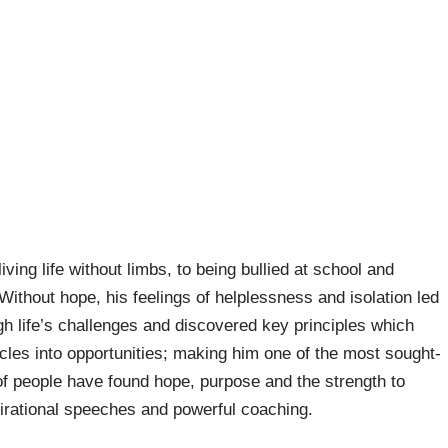
ving life without limbs, to being bullied at school and
 Without hope, his feelings of helplessness and isolation led
gh life’s challenges and discovered key principles which
cles into opportunities; making him one of the most sought-
of people have found hope, purpose and the strength to
irational speeches and powerful coaching.