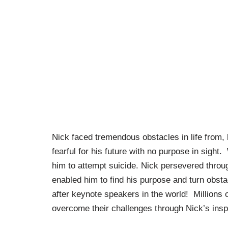
Nick faced tremendous obstacles in life from, li
fearful for his future with no purpose in sight.
him to attempt suicide. Nick persevered throu
enabled him to find his purpose and turn obsta
after keynote speakers in the world! Millions 
overcome their challenges through Nick’s insp