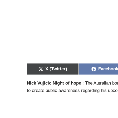
X (Twitter)
Faceboo
Nick Vujicic Night of hope
: The Autralian bo
to create public awareness regarding his upcom