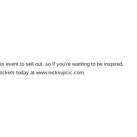
is event to sell out, so if you’re wanting to be inspired,
tickets today at www.nickvujicic.com.