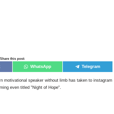
Share this post:
k
WhatsApp
Telegram
rn motivational speaker without limb has taken to instagram
ing even titled ”Night of Hope”.