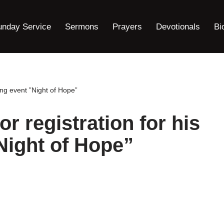
unday Service
Sermons
Prayers
Devotionals
Bi
ming event ”Night of Hope”
for registration for his
Night of Hope”