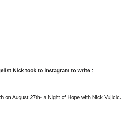
ist Nick took to instagram to write :
th on August 27th- a Night of Hope with Nick Vujicic.