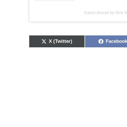
A post shared by Nick Vu
X (Twitter)
Faceboo