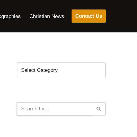
Contact Us
ographies
Christian News
Categories
Search