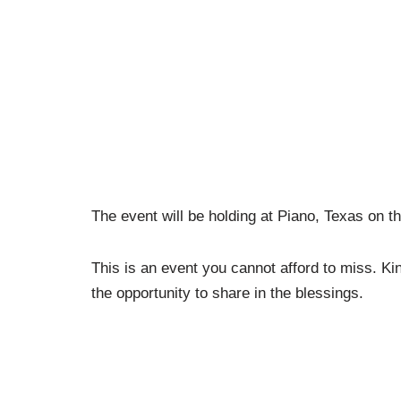
The event will be holding at Piano, Texas on t
This is an event you cannot afford to miss. Kin
the opportunity to share in the blessings.