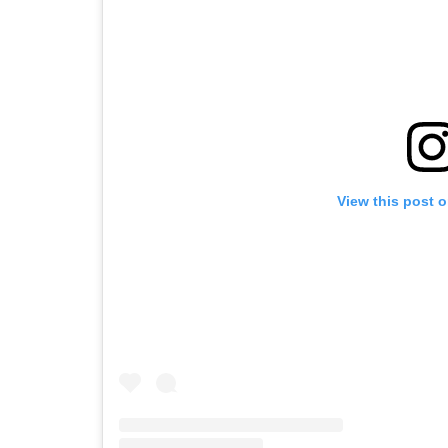
View this post 