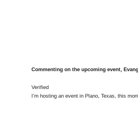
Commenting on the upcoming event, Evangel
Verified
I’m hosting an event in Plano, Texas, this mon