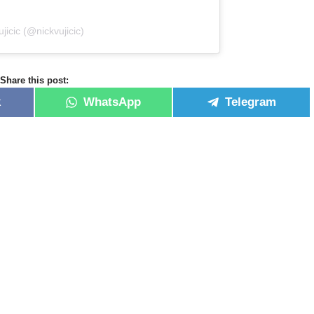
jicic (@nickvujicic)
Share this post:
k
WhatsApp
Telegram