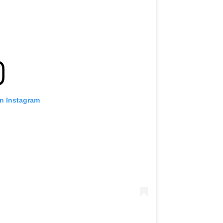
on Instagram