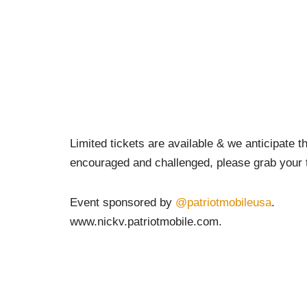
Limited tickets are available & we anticipate th
encouraged and challenged, please grab your 
Event sponsored by
@patriotmobileusa
.
www.nickv.patriotmobile.com.