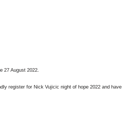
he 27 August 2022.
dly register for Nick Vujicic night of hope 2022 and have