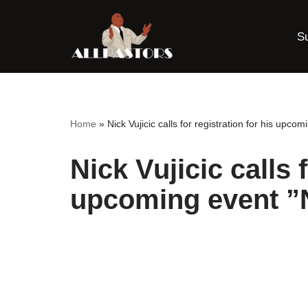
S
Skip
to
content
Home
»
Nick Vujicic calls for registration for his upco
Nick Vujicic calls 
upcoming event ”