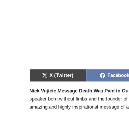
X (Twitter)
Faceboo
Nick Vujicic Message Death Was Paid in Our
speaker born without limbs and the founder of
amazing and highly inspirational message of a