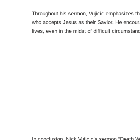
Throughout his sermon, Vujicic emphasizes the
who accepts Jesus as their Savior. He encourag
lives, even in the midst of difficult circumstan
In conclusion, Nick Vujicic’s sermon “Death Wa