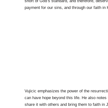
short of God’s standard, and therefore, deser
payment for our sins, and through our faith in 
Vujicic emphasizes the power of the resurrec
can have hope beyond this life. He also notes t
share it with others and bring them to faith in 