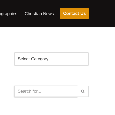
Contact Us
ographies
Christian News
Categories
Search