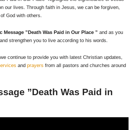
on our lives. Through faith in Jesus, we can be forgiven,
 of God with others.
ic Message ”Death Was Paid in Our Place
”
and as you
and strengthen you to live according to his words.
we continue to provide you with latest Christian updates,
ervices
and
prayers
from all pastors and churches around
essage ”Death Was Paid in