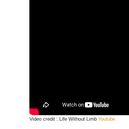
Video credit : Life Without Limb
Youtube