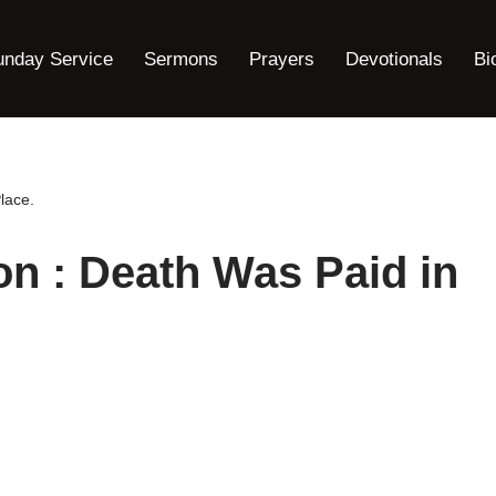
unday Service
Sermons
Prayers
Devotionals
Bi
lace.
on : Death Was Paid in