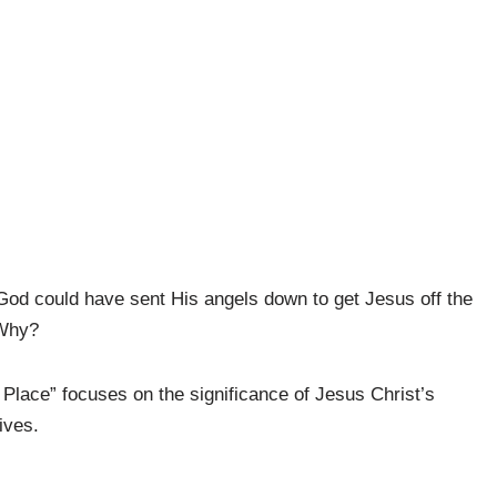
God could have sent His angels down to get Jesus off the
 Why?
Place” focuses on the significance of Jesus Christ’s
ives.