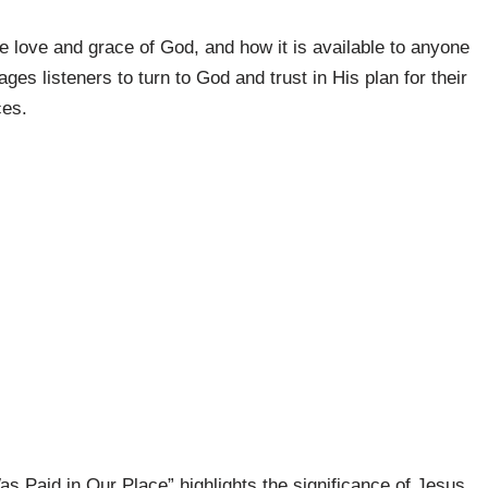
 love and grace of God, and how it is available to anyone
es listeners to turn to God and trust in His plan for their
ces.
s Paid in Our Place” highlights the significance of Jesus