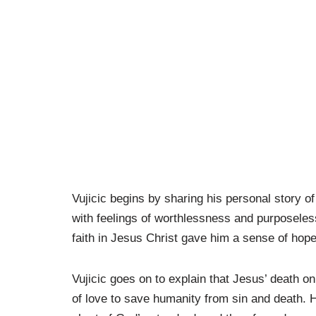
Vujicic begins by sharing his personal story o
with feelings of worthlessness and purposele
faith in Jesus Christ gave him a sense of hop
Vujicic goes on to explain that Jesus’ death o
of love to save humanity from sin and death. He