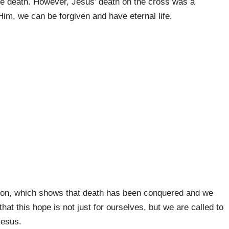
ve death. However, Jesus’ death on the cross was a
Him, we can be forgiven and have eternal life.
tion, which shows that death has been conquered and we
hat this hope is not just for ourselves, but we are called to
Jesus.