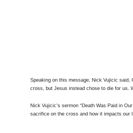
Speaking on this message, Nick Vujicic said, 
cross, but Jesus instead chose to die for us.
Nick Vujicic’s sermon “Death Was Paid in Our 
sacrifice on the cross and how it impacts our l