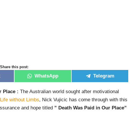
Share this post:
k
WhatsApp
Telegram
 Place :
The Australian world sought after motivational
Life without Limbs
, Nick Vujicic has come through with this
ssurance and hope titled
” Death Was Paid in Our Place”