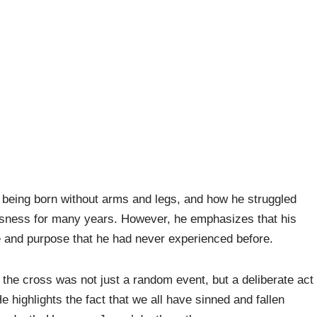
f being born without arms and legs, and how he struggled
ssness for many years. However, he emphasizes that his
e and purpose that he had never experienced before.
n the cross was not just a random event, but a deliberate act
 highlights the fact that we all have sinned and fallen