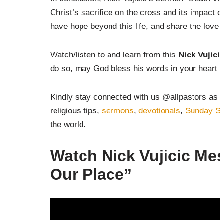
Christ’s sacrifice on the cross and its impact 
have hope beyond this life, and share the love
Watch/listen to and learn from this
Nick Vujic
do so, may God bless his words in your heart 
Kindly stay connected with us @allpastors as 
religious tips,
sermons
,
devotionals
,
Sunday S
the world.
Watch
Nick Vujicic M
Our Place”