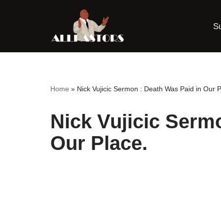
S
Skip
to
content
Home
»
Nick Vujicic Sermon : Death Was Paid in Our P
Nick Vujicic Serm
Our Place.