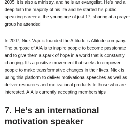
2005. it is also a ministry, and he is an evangelist. He’s had a
deep faith the majority of his life and he started his public
speaking career at the young age of just 17, sharing at a prayer
group he attended.
In 2007, Nick Vujicic founded the Attitude is Altitude company.
The purpose of AIA is to inspire people to become passionate
and to give them a spark of hope in a world that is constantly
changing. It’s a positive movement that seeks to empower
people to make transformative changes in their lives. Nick is
using this platform to deliver motivational speeches as well as
deliver resources and motivational products to those who are
interested. AIA is currently accepting memberships
7. He’s an international
motivation speaker