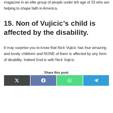
magazine in an elite group of people under teh age of 33 who are
helping to shape faith in America.
15. Non of Vujicic’s child is
affected by the disability.
It may surprise you to know that Nick Vujicic has four amazing
and lovely childrem and NONE of them is affected by any form
of disability. Indeed God is with Nick Vujicic.
Share this post:
X
F
W
T
(
a
h
e
T
c
a
l
w
e
t
e
i
b
s
g
t
o
A
r
t
o
p
a
e
k
p
m
r