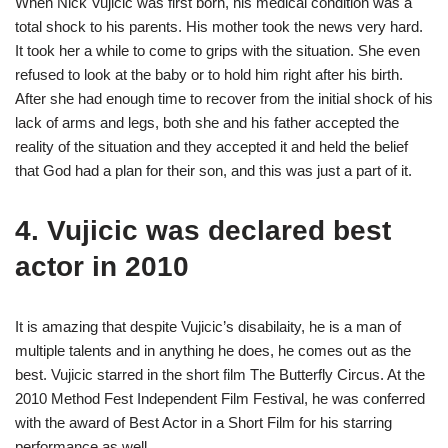
When Nick Vujicic was first born, his medical condition was a
total shock to his parents. His mother took the news very hard.
It took her a while to come to grips with the situation. She even
refused to look at the baby or to hold him right after his birth.
After she had enough time to recover from the initial shock of his
lack of arms and legs, both she and his father accepted the
reality of the situation and they accepted it and held the belief
that God had a plan for their son, and this was just a part of it.
4. Vujicic was declared best
actor in 2010
It is amazing that despite Vujicic’s disabilaity, he is a man of
multiple talents and in anything he does, he comes out as the
best. Vujicic starred in the short film The Butterfly Circus. At the
2010 Method Fest Independent Film Festival, he was conferred
with the award of Best Actor in a Short Film for his starring
performance as well.