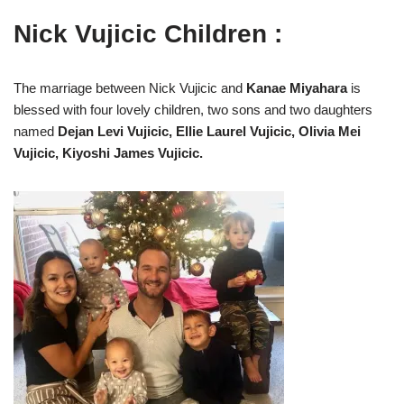
Nick Vujicic Children :
The marriage between Nick Vujicic and
Kanae Miyahara
is
blessed with four lovely children, two sons and two daughters
named
Dejan Levi Vujicic, Ellie Laurel Vujicic, Olivia Mei
Vujicic, Kiyoshi James Vujicic.