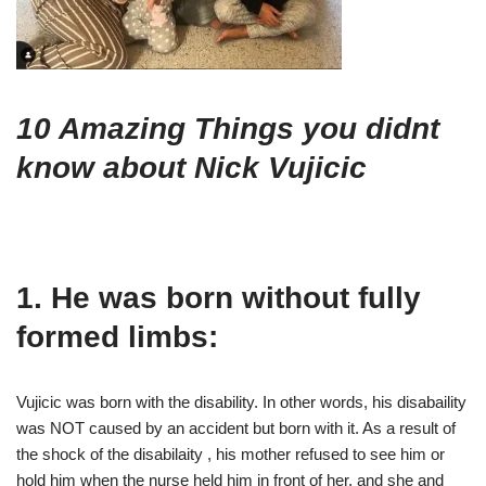
10 Amazing Things you didnt
know about Nick Vujicic
1. He was born without fully
formed limbs:
Vujicic was born with the disability. In other words, his disabaility
was NOT caused by an accident but born with it. As a result of
the shock of the disabilaity , his mother refused to see him or
hold him when the nurse held him in front of her, and she and