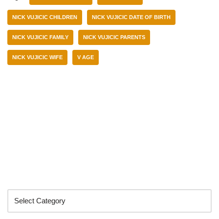
NICK VUJICIC CHILDREN
NICK VUJICIC DATE OF BIRTH
NICK VUJICIC FAMILY
NICK VUJICIC PARENTS
NICK VUJICIC WIFE
V AGE
Categories