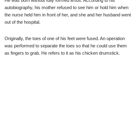
He was born without fully formed limbs. According to his
autobiography, his mother refused to see him or hold him when
the nurse held him in front of her, and she and her husband went
out of the hospital.
Originally, the toes of one of his feet were fused. An operation
was performed to separate the toes so that he could use them
as fingers to grab. He refers to it as his chicken drumstick.