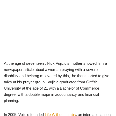
At the age of seventeen , Nick Vujicic’s mother showed him a
newspaper article about a woman praying with a severe
disability and beinmg motivated by this, he then started to give
talks at his prayer group. Vujicic graduated from Griffith
University at the age of 21 with a Bachelor of Commerce
degree, with a double major in accountancy and financial
planning.
In 2005, Vujicic founded
Life Without Limbs
, an international non-