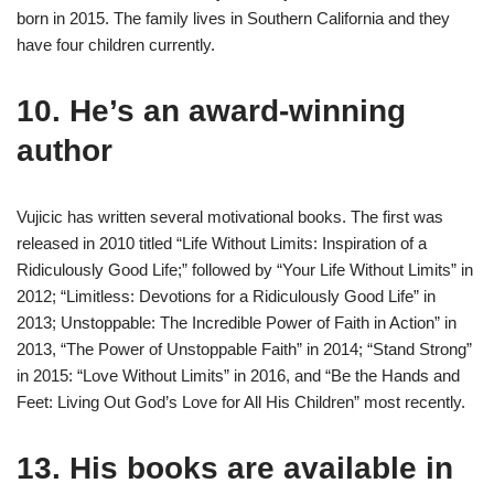
born in 2015. The family lives in Southern California and they
have four children currently.
10. He’s an award-winning
author
Vujicic has written several motivational books. The first was
released in 2010 titled “Life Without Limits: Inspiration of a
Ridiculously Good Life;” followed by “Your Life Without Limits” in
2012; “Limitless: Devotions for a Ridiculously Good Life” in
2013; Unstoppable: The Incredible Power of Faith in Action” in
2013, “The Power of Unstoppable Faith” in 2014; “Stand Strong”
in 2015: “Love Without Limits” in 2016, and “Be the Hands and
Feet: Living Out God’s Love for All His Children” most recently.
13. His books are available in