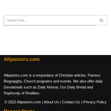
Search
Allpastors.com
Allpastors.com is a respository of Christian articles, Pastors
Biograpghy, Church programs and events. We also offer daily
Devotionals such as Daily Manna, Our Daily Bread and
Raphsody of Realities.
© 2022 Allpastors.com
| About Us
| Contact Us
| Privacy Policy