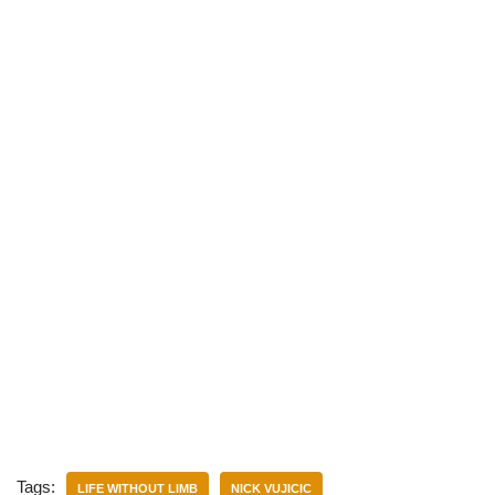
)
Tags:
LIFE WITHOUT LIMB
NICK VUJICIC