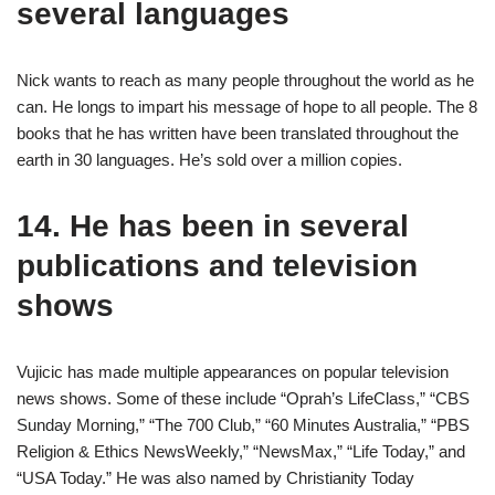
several languages
Nick wants to reach as many people throughout the world as he
can. He longs to impart his message of hope to all people. The 8
books that he has written have been translated throughout the
earth in 30 languages. He’s sold over a million copies.
14. He has been in several
publications and television
shows
Vujicic has made multiple appearances on popular television
news shows. Some of these include “Oprah’s LifeClass,” “CBS
Sunday Morning,” “The 700 Club,” “60 Minutes Australia,” “PBS
Religion & Ethics NewsWeekly,” “NewsMax,” “Life Today,” and
“USA Today.” He was also named by Christianity Today