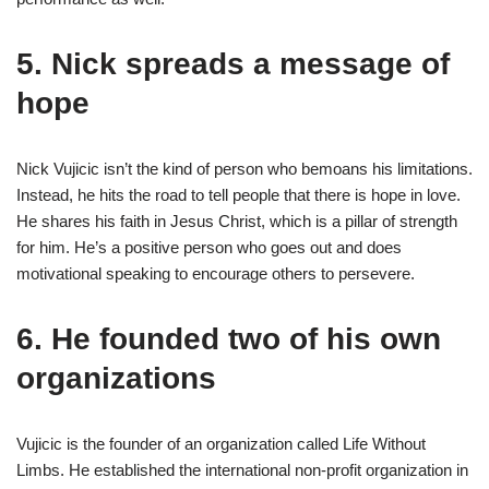
5. Nick spreads a message of
hope
Nick Vujicic isn’t the kind of person who bemoans his limitations.
Instead, he hits the road to tell people that there is hope in love.
He shares his faith in Jesus Christ, which is a pillar of strength
for him. He’s a positive person who goes out and does
motivational speaking to encourage others to persevere.
6. He founded two of his own
organizations
Vujicic is the founder of an organization called Life Without
Limbs. He established the international non-profit organization in