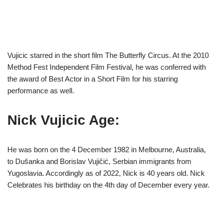
Vujicic starred in the short film The Butterfly Circus. At the 2010
Method Fest Independent Film Festival, he was conferred with
the award of Best Actor in a Short Film for his starring
performance as well.
Nick Vujicic Age:
He was born on the 4 December 1982 in Melbourne, Australia,
to Dušanka and Borislav Vujičić, Serbian immigrants from
Yugoslavia. Accordingly as of 2022, Nick is 40 years old. Nick
Celebrates his birthday on the 4th day of December every year.