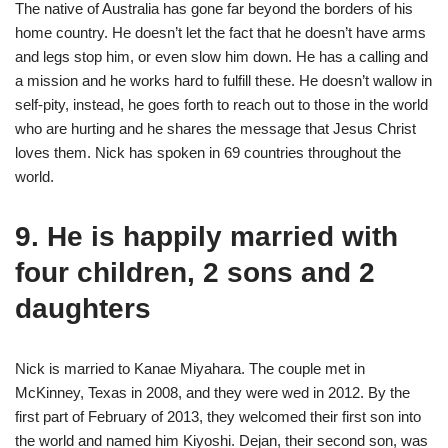
The native of Australia has gone far beyond the borders of his
home country. He doesn’t let the fact that he doesn’t have arms
and legs stop him, or even slow him down. He has a calling and
a mission and he works hard to fulfill these. He doesn’t wallow in
self-pity, instead, he goes forth to reach out to those in the world
who are hurting and he shares the message that Jesus Christ
loves them. Nick has spoken in 69 countries throughout the
world.
9. He is happily married with
four children, 2 sons and 2
daughters
Nick is married to Kanae Miyahara. The couple met in
McKinney, Texas in 2008, and they were wed in 2012. By the
first part of February of 2013, they welcomed their first son into
the world and named him Kiyoshi. Dejan, their second son, was