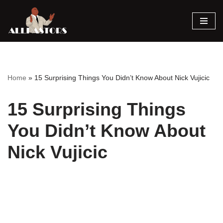
Skip
to
content
Home
»
15 Surprising Things You Didn’t Know About Nick Vujicic
15 Surprising Things
You Didn’t Know About
Nick Vujicic