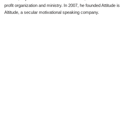
profit organization and ministry. In 2007, he founded Attitude is
Altitude, a secular motivational speaking company.