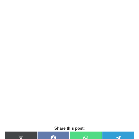
Share this post: