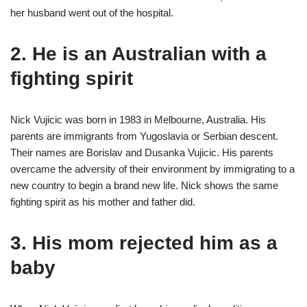
her husband went out of the hospital.
2. He is an Australian with a
fighting spirit
Nick Vujicic was born in 1983 in Melbourne, Australia. His
parents are immigrants from Yugoslavia or Serbian descent.
Their names are Borislav and Dusanka Vujicic. His parents
overcame the adversity of their environment by immigrating to a
new country to begin a brand new life. Nick shows the same
fighting spirit as his mother and father did.
3. His mom rejected him as a
baby