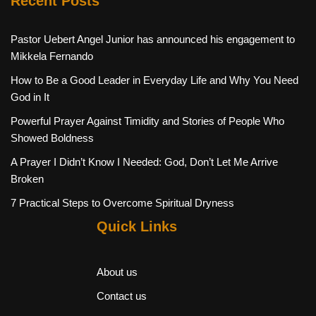
Recent Posts
Pastor Uebert Angel Junior has announced his engagement to
Mikkela Fernando
How to Be a Good Leader in Everyday Life and Why You Need
God in It
Powerful Prayer Against Timidity and Stories of People Who
Showed Boldness
A Prayer I Didn’t Know I Needed: God, Don’t Let Me Arrive
Broken
7 Practical Steps to Overcome Spiritual Dryness
Quick Links
About us
Contact us