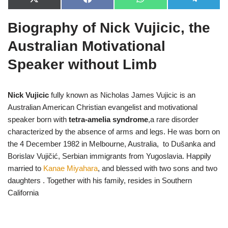
X
F
W
T
(
a
h
e
T
c
a
l
Biography of Nick Vujicic, the
w
e
t
e
i
b
s
g
t
o
A
r
Australian Motivational
t
o
p
a
e
k
p
m
Speaker without Limb
r
)
Nick Vujicic
fully known as Nicholas James Vujicic is an
Australian American Christian evangelist and motivational
speaker born with
tetra-amelia syndrome
,a rare disorder
characterized by the absence of arms and legs. He was born on
the 4 December 1982 in Melbourne, Australia, to Dušanka and
Borislav Vujičić, Serbian immigrants from Yugoslavia. Happily
married to
Kanae Miyahara
, and blessed with two sons and two
daughters . Together with his family, resides in Southern
California