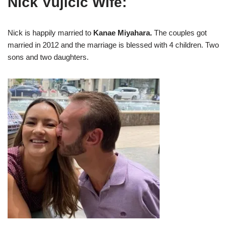
Nick Vujicic Wife:
Nick is happily married to
Kanae Miyahara.
The couples got
married in 2012 and the marriage is blessed with 4 children. Two
sons and two daughters.