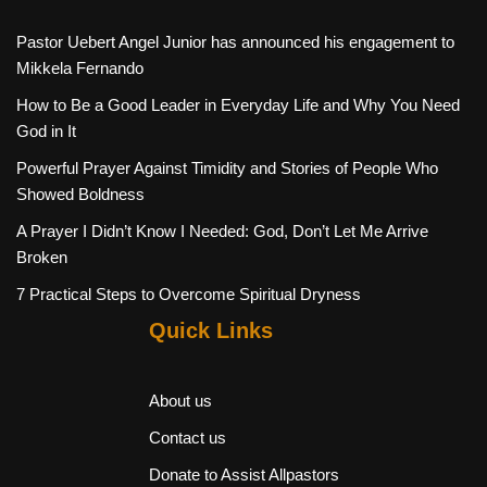
Pastor Uebert Angel Junior has announced his engagement to
Mikkela Fernando
How to Be a Good Leader in Everyday Life and Why You Need
God in It
Powerful Prayer Against Timidity and Stories of People Who
Showed Boldness
A Prayer I Didn’t Know I Needed: God, Don’t Let Me Arrive
Broken
7 Practical Steps to Overcome Spiritual Dryness
Quick Links
About us
Contact us
Donate to Assist Allpastors