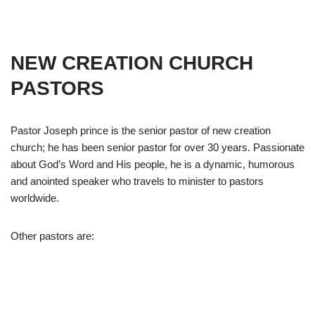
NEW CREATION CHURCH
PASTORS
Pastor Joseph prince is the senior pastor of new creation
church; he has been senior pastor for over 30 years. Passionate
about God’s Word and His people, he is a dynamic, humorous
and anointed speaker who travels to minister to pastors
worldwide.
Other pastors are: