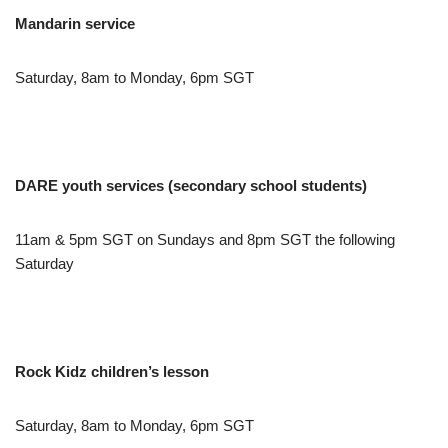
Mandarin service
Saturday, 8am to Monday, 6pm SGT
DARE youth services (secondary school students)
11am & 5pm SGT on Sundays and 8pm SGT the following
Saturday
Rock Kidz children’s lesson
Saturday, 8am to Monday, 6pm SGT