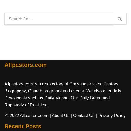
Search
Allpastors.com
Allpastors.com is a respository of Christian articles, Pastors
Biograpghy, Church programs and events. We also offer daily
Devotionals such as Daily Manna, Our Daily Bread and
Raphsody of Realities.
© 2022 Allpastors.com
| About Us
| Contact Us
| Privacy Policy
Recent Posts