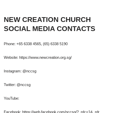
NEW CREATION CHURCH
SOCIAL MEDIA CONTACTS
Phone: +65 6338 4565, (65) 6338 5190
Website: https://www.newcreation.org.sg/
Instagram: @nccsg
Twitter: @nccsg
YouTube:
Facebook: https://web.facebook.com/nccsg/?_rdc=1&_rdr