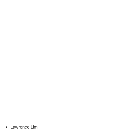
Lawrence Lim