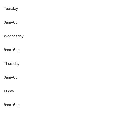
Tuesday
9am–6pm
Wednesday
9am–6pm
Thursday
9am–6pm
Friday
9am–6pm