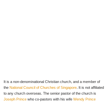
It is a non-denominational Christian church, and a member of
the
National Council of Churches of Singapore
. It is not affiliated
to any church overseas. The senior pastor of the church is
Joseph Prince
who co-pastors with his wife
Wendy Prince