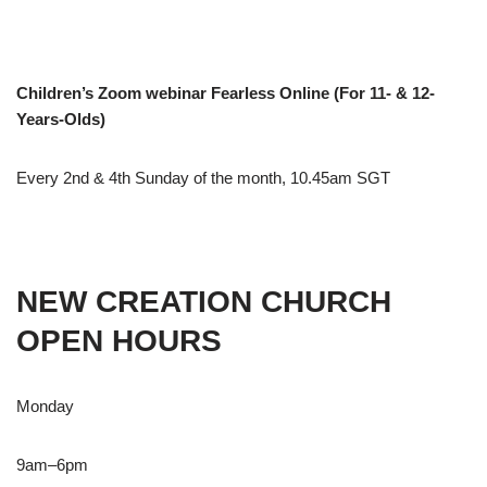
Children’s Zoom webinar Fearless Online (For 11- & 12-
Years-Olds)
Every 2nd & 4th Sunday of the month, 10.45am SGT
NEW CREATION CHURCH
OPEN HOURS
Monday
9am–6pm