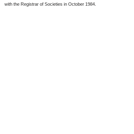
with the Registrar of Societies in October 1984.