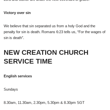
Victory over sin
We believe that sin separated us from a holy God and the
penalty for sin is death. Romans 6:23 tells us, “For the wages of
sin is death”.
NEW CREATION CHURCH
SERVICE TIME
English services
Sundays
8.30am, 11.30am, 2.30pm, 5.30pm & 8.30pm SGT