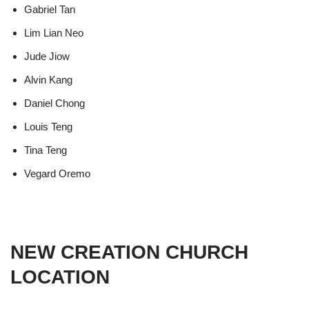
Gabriel Tan
Lim Lian Neo
Jude Jiow
Alvin Kang
Daniel Chong
Louis Teng
Tina Teng
Vegard Oremo
NEW CREATION CHURCH
LOCATION