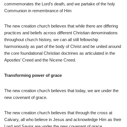
commemorates the Lord’s death, and we partake of the holy
Communion in remembrance of Him
The new creation church believes that while there are differing
practices and beliefs across different Christian denominations
throughout church history, we can all still fellowship
harmoniously as part of the body of Christ and be united around
the core foundational Christian doctrines as articulated in the
Apostles’ Creed and the Nicene Creed.
Transforming power of grace
The new creation church believes that today, we are under the
new covenant of grace.
The new creation church believes that through the cross at
Calvary, all who believe in Jesus and acknowledge Him as their
Lord and Savior are under the new covenant of grace.