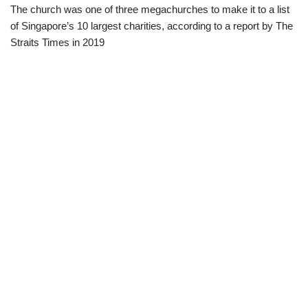
The church was one of three megachurches to make it to a list
of Singapore’s 10 largest charities, according to a report by The
Straits Times in 2019