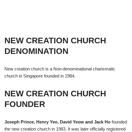
NEW CREATION CHURCH
DENOMINATION
New creation church is a Non-denominational charismatic
church in Singapore founded in 1984.
NEW CREATION CHURCH
FOUNDER
Joseph Prince, Henry Yeo, David Yeow and Jack Ho
founded
the new creation church in 1983. It was later officially registered