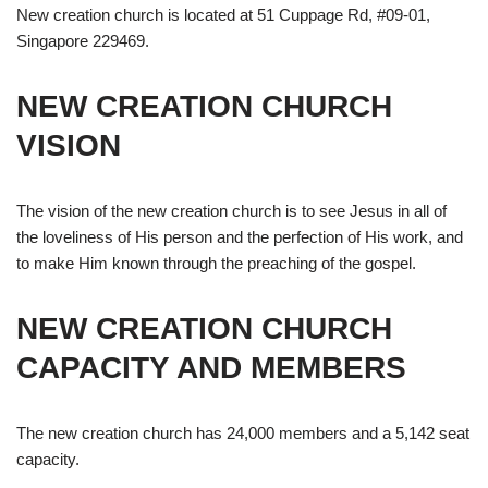
New creation church is located at 51 Cuppage Rd, #09-01,
Singapore 229469.
NEW CREATION CHURCH
VISION
The vision of the new creation church is to see Jesus in all of
the loveliness of His person and the perfection of His work, and
to make Him known through the preaching of the gospel.
NEW CREATION CHURCH
CAPACITY AND MEMBERS
The new creation church has 24,000 members and a 5,142 seat
capacity.