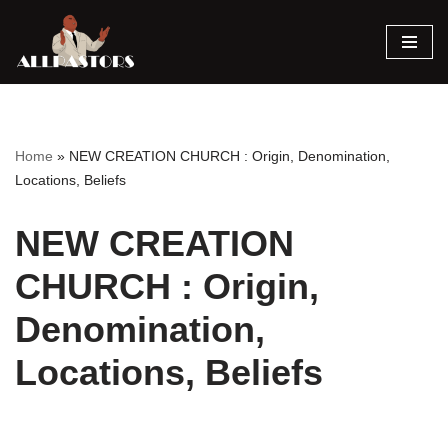
Skip
to
content
Home
»
NEW CREATION CHURCH : Origin, Denomination,
Locations, Beliefs
NEW CREATION
CHURCH : Origin,
Denomination,
Locations, Beliefs