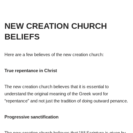
NEW CREATION CHURCH
BELIEFS
Here are a few believes of the new creation church:
True repentance in Christ
The new creation church believes that it is essential to
understand the original meaning of the Greek word for
“repentance” and not just the tradition of doing outward penance.
Progressive sanctification
The new creation church believes that “All Scripture is given by