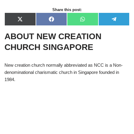
Share this post:
X
F
W
T
(
a
h
e
T
c
a
l
ABOUT NEW CREATION
w
e
t
e
i
b
s
g
t
o
A
r
CHURCH SINGAPORE
t
o
p
a
e
k
p
m
r
)
New creation church normally abbreviated as NCC is a Non-
denominational charismatic church in Singapore founded in
1984.