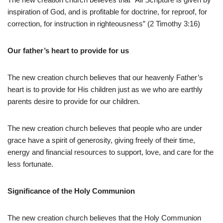
inspiration of God, and is profitable for doctrine, for reproof, for
correction, for instruction in righteousness” (2 Timothy 3:16)
Our father’s heart to provide for us
The new creation church believes that our heavenly Father’s
heart is to provide for His children just as we who are earthly
parents desire to provide for our children.
The new creation church believes that people who are under
grace have a spirit of generosity, giving freely of their time,
energy and financial resources to support, love, and care for the
less fortunate.
Significance of the Holy Communion
The new creation church believes that
the Holy Communion