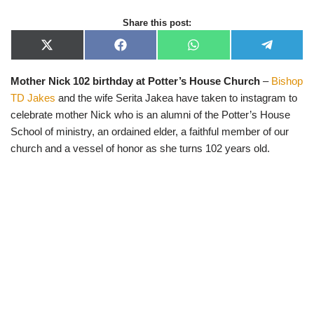
Share this post:
X
F
W
T
(
a
h
e
T
c
a
l
Mother Nick 102 birthday at Potter’s House Church
–
Bishop
w
e
t
e
i
b
s
g
TD Jakes
and the wife Serita Jakea have taken to instagram to
t
o
A
r
t
o
p
a
celebrate mother Nick who is an alumni of the Potter’s House
e
k
p
m
School of ministry, an ordained elder, a faithful member of our
r
)
church and a vessel of honor as she turns 102 years old.