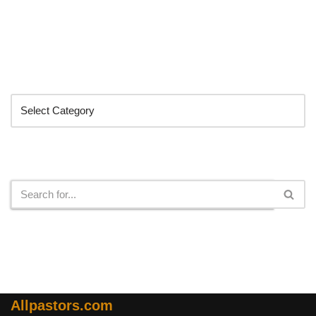
Categories
Search
Allpastors.com