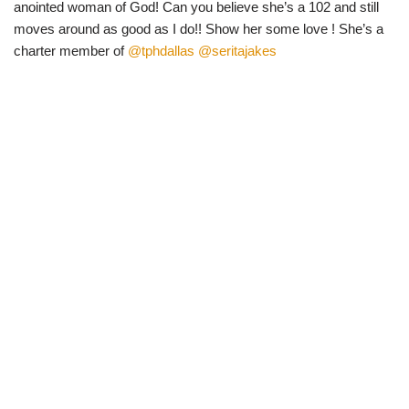
anointed woman of God! Can you believe she’s a 102 and still
moves around as good as I do!! Show her some love ! She’s a
charter member of
@tphdallas
@seritajakes