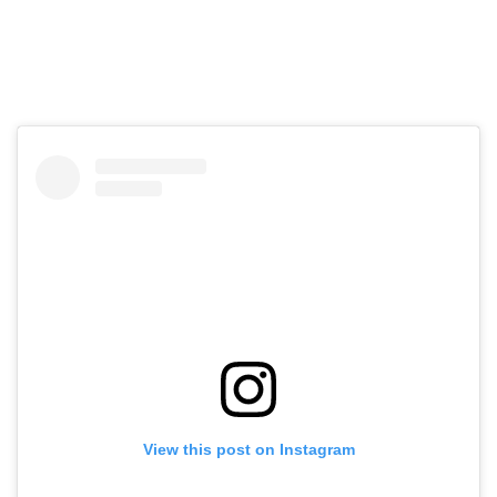
View this post on Instagram