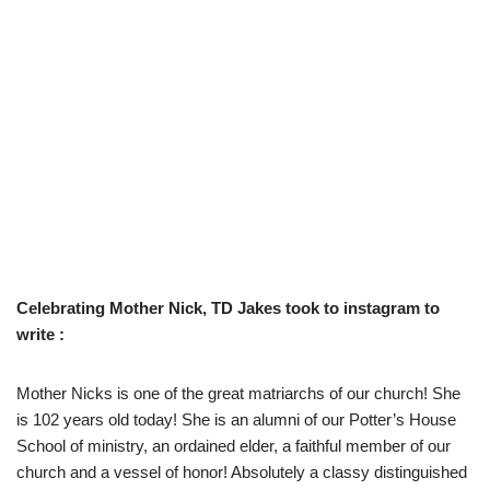
Celebrating Mother Nick, TD Jakes took to instagram to
write :
Mother Nicks is one of the great matriarchs of our church! She
is 102 years old today! She is an alumni of our Potter’s House
School of ministry, an ordained elder, a faithful member of our
church and a vessel of honor! Absolutely a classy distinguished