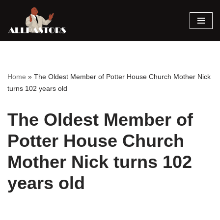
Skip
to
content
Home
»
The Oldest Member of Potter House Church Mother Nick
turns 102 years old
The Oldest Member of
Potter House Church
Mother Nick turns 102
years old