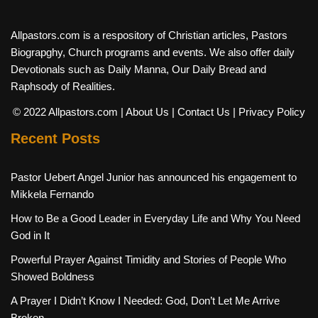
Allpastors.com is a respository of Christian articles, Pastors
Biograpghy, Church programs and events. We also offer daily
Devotionals such as Daily Manna, Our Daily Bread and
Raphsody of Realities.
© 2022 Allpastors.com
| About Us
| Contact Us
| Privacy Policy
Recent Posts
Pastor Uebert Angel Junior has announced his engagement to
Mikkela Fernando
How to Be a Good Leader in Everyday Life and Why You Need
God in It
Powerful Prayer Against Timidity and Stories of People Who
Showed Boldness
A Prayer I Didn’t Know I Needed: God, Don’t Let Me Arrive
Broken