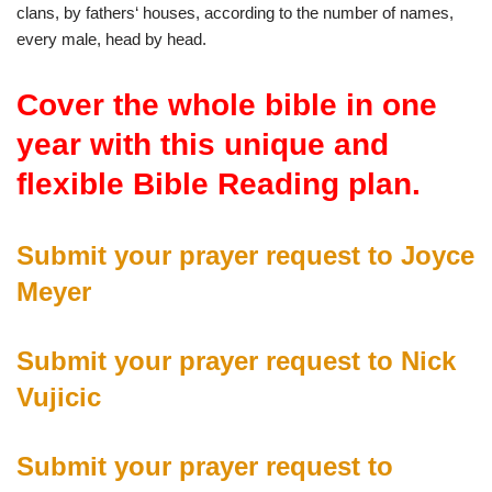
clans
,
by
fathers
‘
houses
,
according
to
the
number
of
names
,
every
male
,
head
by
head
.
Cover the whole bible in one
year with this unique and
flexible Bible Reading plan
.
Submit your prayer request to Joyce
Meyer
Submit your prayer request to Nick
Vujicic
Submit your prayer request to