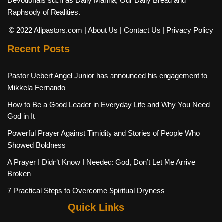
Devotionals such as Daily Manna, Our Daily Bread and
Raphsody of Realities.
© 2022 Allpastors.com
| About Us
| Contact Us
| Privacy Policy
Recent Posts
Pastor Uebert Angel Junior has announced his engagement to
Mikkela Fernando
How to Be a Good Leader in Everyday Life and Why You Need
God in It
Powerful Prayer Against Timidity and Stories of People Who
Showed Boldness
A Prayer I Didn’t Know I Needed: God, Don’t Let Me Arrive
Broken
7 Practical Steps to Overcome Spiritual Dryness
Quick Links