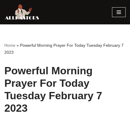
Skip
to
content
Home
»
Powerful Morning Prayer For Today Tuesday February 7
2023
Powerful Morning
Prayer For Today
Tuesday February 7
2023