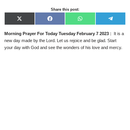
Share this post:
X
F
W
T
(
a
h
e
T
c
a
l
Morning Prayer For Today Tuesday February 7 2023 :
It is a
w
e
t
e
i
b
s
g
new day made by the Lord. Let us rejoice and be glad. Start
t
o
A
r
t
o
p
a
your day with God and see the wonders of his love and mercy.
e
k
p
m
r
)