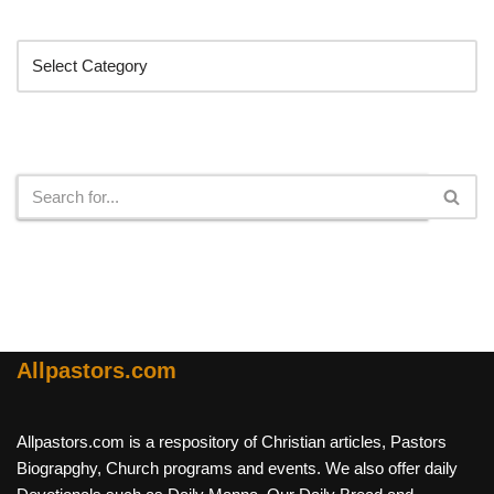
Categories
Search
Allpastors.com
Allpastors.com is a respository of Christian articles, Pastors
Biograpghy, Church programs and events. We also offer daily