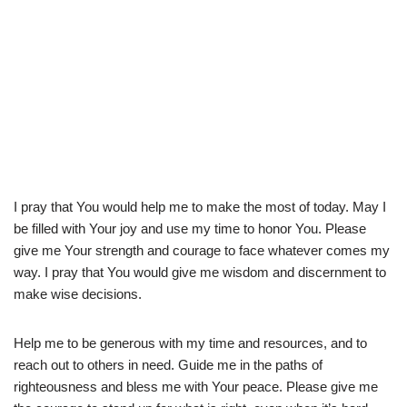
I pray that You would help me to make the most of today. May I
be filled with Your joy and use my time to honor You. Please
give me Your strength and courage to face whatever comes my
way. I pray that You would give me wisdom and discernment to
make wise decisions.
Help me to be generous with my time and resources, and to
reach out to others in need. Guide me in the paths of
righteousness and bless me with Your peace. Please give me