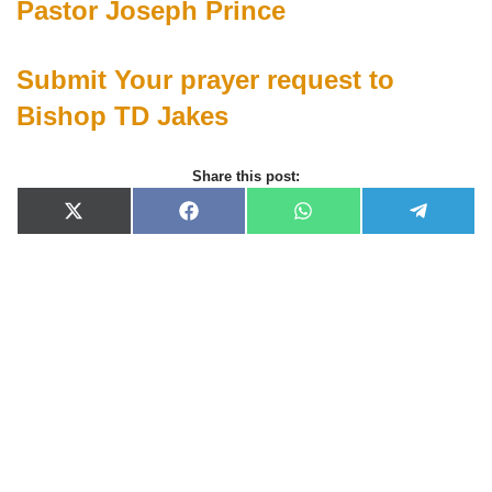
Pastor Joseph Prince
Submit Your prayer request to
Bishop TD Jakes
Share this post:
X
F
W
T
(
a
h
e
T
c
a
l
w
e
t
e
i
b
s
g
t
o
A
r
t
o
p
a
e
k
p
m
r
)