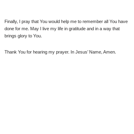
Finally, I pray that You would help me to remember all You have
done for me. May I live my life in gratitude and in a way that
brings glory to You.
Thank You for hearing my prayer. In Jesus’ Name, Amen.