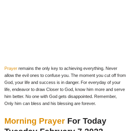
Prayer
remains the only key to achieving everything. Never
allow the evil ones to confuse you. The moment you cut off from
God, your life and success is in danger. For everyday of your
life, endeavor to draw Closer to God, know him more and serve
him better. No one with God gets disappointed. Remember,
Only him can bless and his blessing are forever.
Morning Prayer
For Today