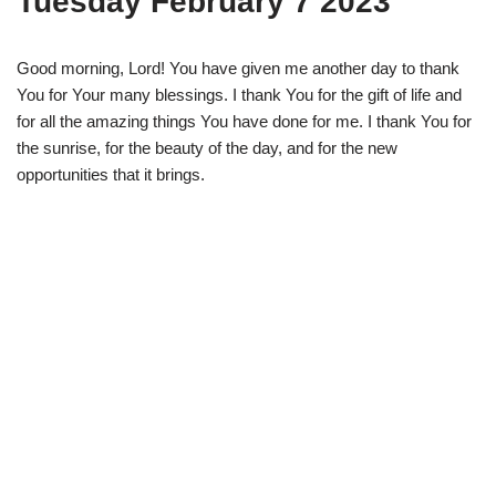
Tuesday February 7 2023
Good morning, Lord! You have given me another day to thank
You for Your many blessings. I thank You for the gift of life and
for all the amazing things You have done for me. I thank You for
the sunrise, for the beauty of the day, and for the new
opportunities that it brings.