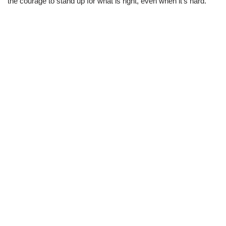
the courage to stand up for what is right, even when it’s hard.