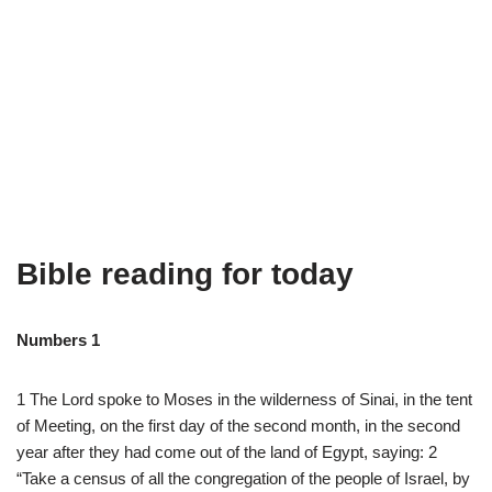
Bible reading for today
Numbers 1
1
The
Lord
spoke
to
Moses
in
the
wilderness
of
Sinai
,
in
the
tent
of
Meeting
,
on
the
first
day
of
the
second
month
,
in
the
second
year
after
they
had
come
out
of
the
land
of
Egypt
,
saying
:
2
“
Take
a
census
of
all
the
congregation
of
the
people
of
Israel
,
by