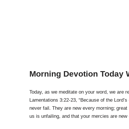
Morning Devotion Today W
Today, as we meditate on your word, we are re
Lamentations 3:22-23, “Because of the Lord’s
never fail. They are new every morning; great i
us is unfailing, and that your mercies are new