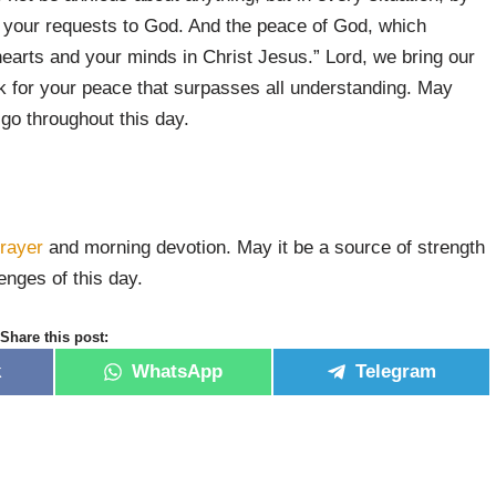
nt your requests to God. And the peace of God, which
hearts and your minds in Christ Jesus.” Lord, we bring our
k for your peace that surpasses all understanding. May
go throughout this day.
rayer
and morning devotion. May it be a source of strength
nges of this day.
Share this post:
k
WhatsApp
Telegram