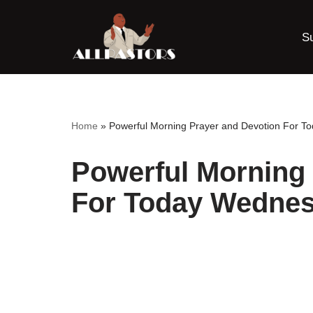
S
Skip
to
content
Home
»
Powerful Morning Prayer and Devotion For T
Powerful Morning 
For Today Wednes