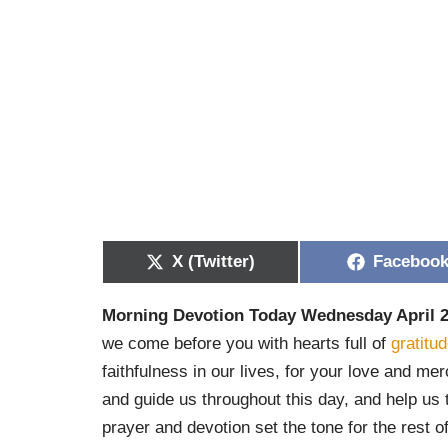
X (Twitter)
Faceboo
Morning Devotion Today Wednesday April 2
we come before you with hearts full of
gratitu
faithfulness in our lives, for your love and m
and guide us throughout this day, and help us 
prayer and devotion set the tone for the rest 