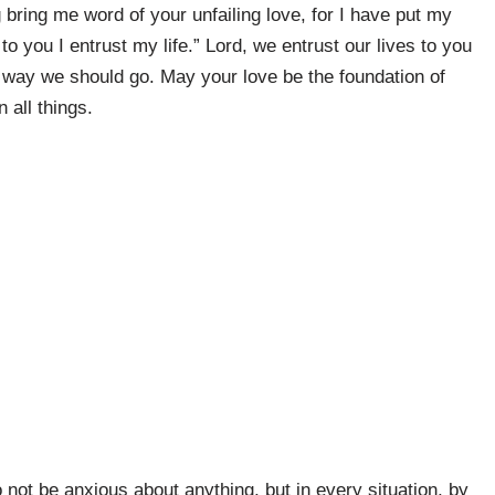
bring me word of your unfailing love, for I have put my
to you I entrust my life.” Lord, we entrust our lives to you
 way we should go. May your love be the foundation of
 all things.
 not be anxious about anything, but in every situation, by