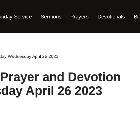
unday Service
Sermons
Prayers
Devotionals
Bi
oday Wednesday April 26 2023
Prayer and Devotion
day April 26 2023