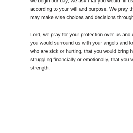
we begin our day, we ask that you would fill u
according to your will and purpose. We pray 
may make wise choices and decisions through
Lord, we pray for your protection over us and 
you would surround us with your angels and k
who are sick or hurting, that you would bring 
struggling financially or emotionally, that you
strength.