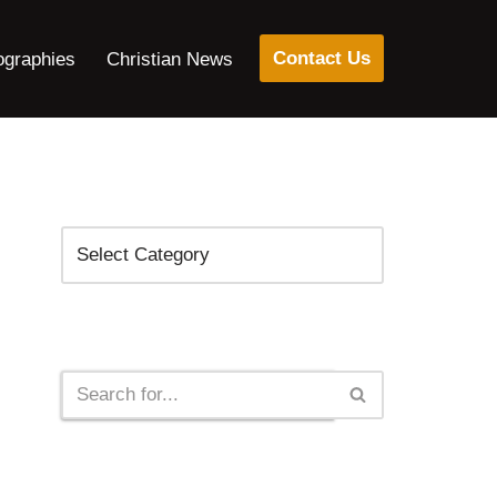
Contact Us
ographies
Christian News
Categories
Search