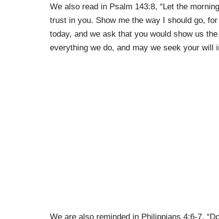
We also read in Psalm 143:8, “Let the morning 
trust in you. Show me the way I should go, for 
today, and we ask that you would show us the
everything we do, and may we seek your will in
We are also reminded in Philippians 4:6-7, “Do