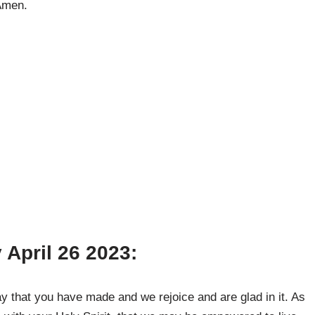
 Amen.
 April 26 2023:
y that you have made and we rejoice and are glad in it. As