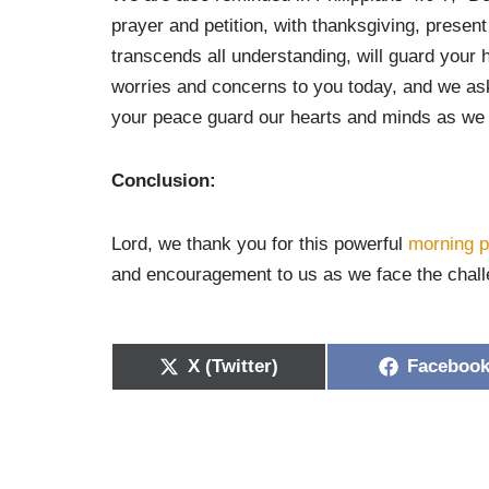
prayer and petition, with thanksgiving, prese
transcends all understanding, will guard your 
worries and concerns to you today, and we as
your peace guard our hearts and minds as we 
Conclusion:
Lord, we thank you for this powerful
morning p
and encouragement to us as we face the challe
X (Twitter)
Faceboo