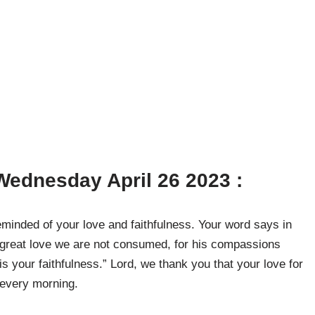
ednesday April 26 2023 :
minded of your love and faithfulness. Your word says in
 great love we are not consumed, for his compassions
s your faithfulness.” Lord, we thank you that your love for
 every morning.