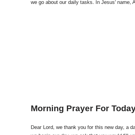
we go about our daily tasks. In Jesus’ name,
Morning Prayer For Today
Dear Lord, we thank you for this new day, a da