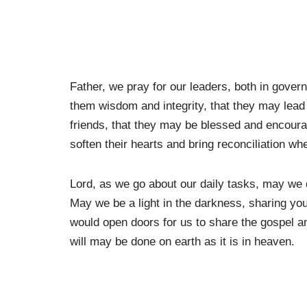
Father, we pray for our leaders, both in gove
them wisdom and integrity, that they may lead
friends, that they may be blessed and encoura
soften their hearts and bring reconciliation whe
Lord, as we go about our daily tasks, may we d
May we be a light in the darkness, sharing you
would open doors for us to share the gospel 
will may be done on earth as it is in heaven.