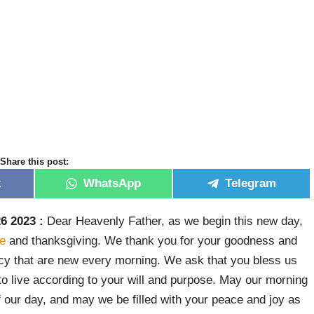
Share this post:
k
WhatsApp
Telegram
6 2023 :
Dear Heavenly Father, as we begin this new day,
de
and thanksgiving. We thank you for your goodness and
ercy that are new every morning. We ask that you bless us
to live according to your will and purpose. May our morning
of our day, and may we be filled with your peace and joy as