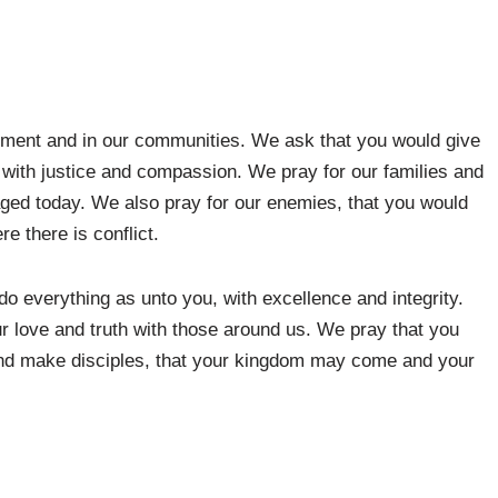
rnment and in our communities. We ask that you would give
 with justice and compassion. We pray for our families and
ged today. We also pray for our enemies, that you would
re there is conflict.
o everything as unto you, with excellence and integrity.
r love and truth with those around us. We pray that you
and make disciples, that your kingdom may come and your