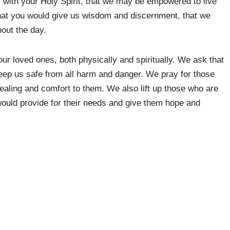
s with your Holy Spirit, that we may be empowered to live
that you would give us wisdom and discernment, that we
out the day.
our loved ones, both physically and spiritually. We ask that
eep us safe from all harm and danger. We pray for those
healing and comfort to them. We also lift up those who are
 would provide for their needs and give them hope and