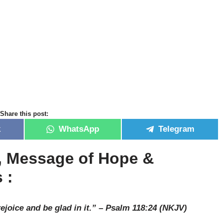
Share this post:
k
WhatsApp
Telegram
r, Message of Hope &
 :
rejoice and be glad in it.” – Psalm 118:24 (NKJV)