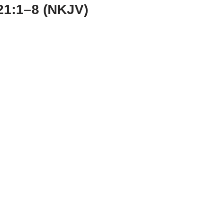
21:1–8 (NKJV)