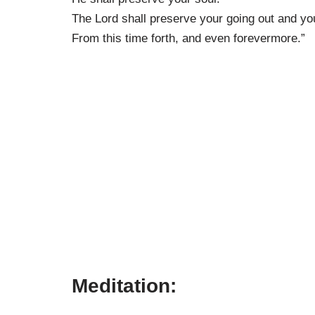
The Lord shall preserve your going out and yo
From this time forth, and even forevermore.”
Meditation: