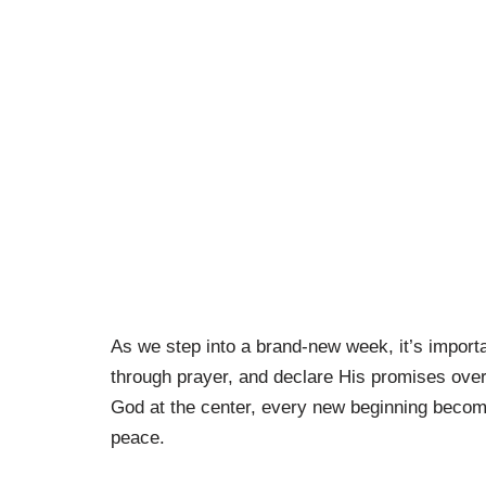
As we step into a brand-new week, it’s importan
through prayer, and declare His promises over
God at the center, every new beginning become
peace.