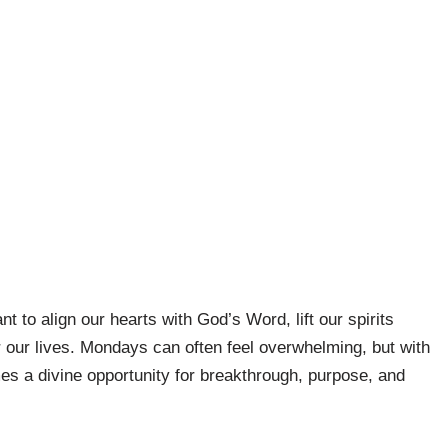
t to align our hearts with God’s Word, lift our spirits
 our lives. Mondays can often feel overwhelming, but with
s a divine opportunity for breakthrough, purpose, and