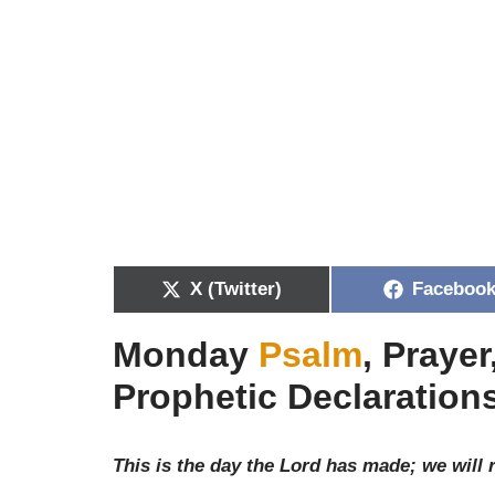
X (Twitter)
Faceboo
Monday
Psalm
, Praye
Prophetic Declarations
This is the day the Lord has made; we will 