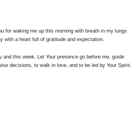
ou for waking me up this morning with breath in my lungs
y with a heart full of gratitude and expectation.
ay and this week. Let Your presence go before me, guide
se decisions, to walk in love, and to be led by Your Spirit.