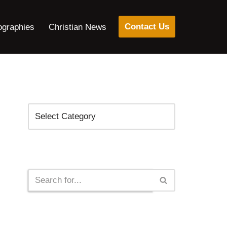
Contact Us
ographies
Christian News
Categories
Search