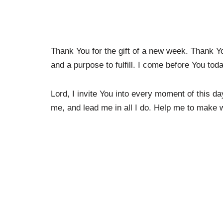
Thank You for the gift of a new week. Thank Y
and a purpose to fulfill. I come before You toda
Lord, I invite You into every moment of this d
me, and lead me in all I do. Help me to make wi