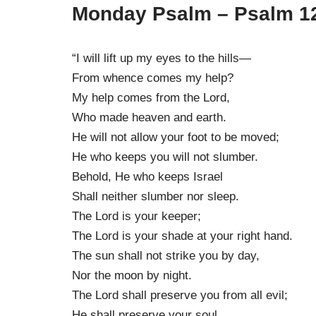
Monday Psalm – Psalm 1
“I will lift up my eyes to the hills—
From whence comes my help?
My help comes from the Lord,
Who made heaven and earth.
He will not allow your foot to be moved;
He who keeps you will not slumber.
Behold, He who keeps Israel
Shall neither slumber nor sleep.
The Lord is your keeper;
The Lord is your shade at your right hand.
The sun shall not strike you by day,
Nor the moon by night.
The Lord shall preserve you from all evil;
He shall preserve your soul.