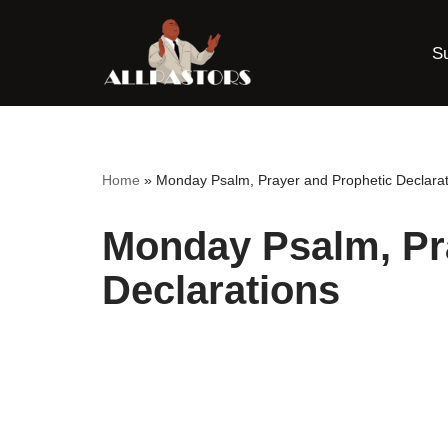
S
Skip
to
content
Home
»
Monday Psalm, Prayer and Prophetic Declarat
Monday Psalm, Pr
Declarations