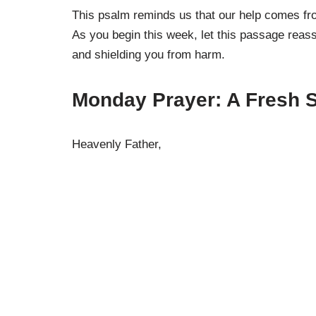
This psalm reminds us that our help comes fro
As you begin this week, let this passage reas
and shielding you from harm.
Monday Prayer: A Fresh S
Heavenly Father,