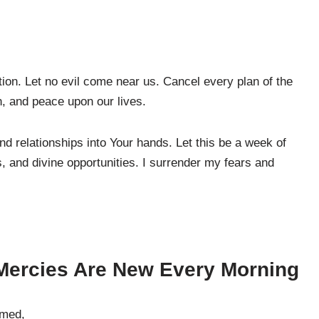
on. Let no evil come near us. Cancel every plan of the
n, and peace upon our lives.
nd relationships into Your hands. Let this be a week of
 and divine opportunities. I surrender my fears and
Mercies Are New Every Morning
umed,