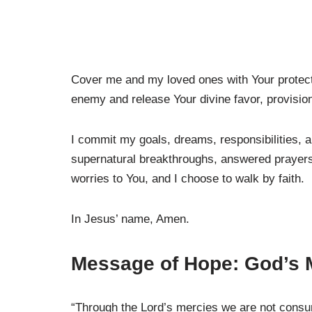
Cover me and my loved ones with Your protecti
enemy and release Your divine favor, provisio
I commit my goals, dreams, responsibilities, a
supernatural breakthroughs, answered prayers,
worries to You, and I choose to walk by faith.
In Jesus’ name, Amen.
Message of Hope: God’s 
“Through the Lord’s mercies we are not cons