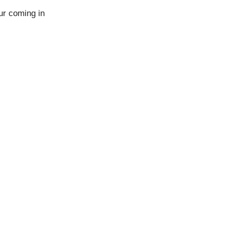
ur coming in