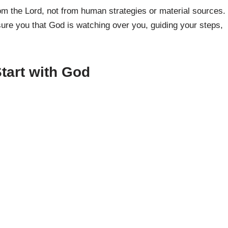
m the Lord, not from human strategies or material sources.
sure you that God is watching over you, guiding your steps,
tart with God