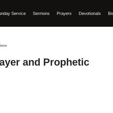
unday Service
Sermons
Prayers
Devotionals
Bi
ions
ayer and Prophetic