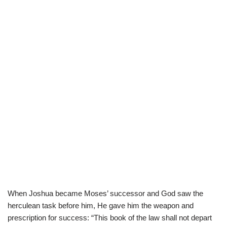
When Joshua became Moses’ successor and God saw the
herculean task before him, He gave him the weapon and
prescription for success: “This book of the law shall not depart