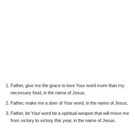
Father, give me the grace to love Your word more than my
necessary food, in the name of Jesus.
Father, make me a doer of Your word, in the name of Jesus.
Father, let Your word be a spiritual weapon that will move me
from victory to victory this year, in the name of Jesus.