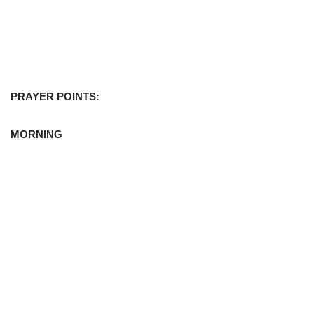
PRAYER POINTS:
MORNING