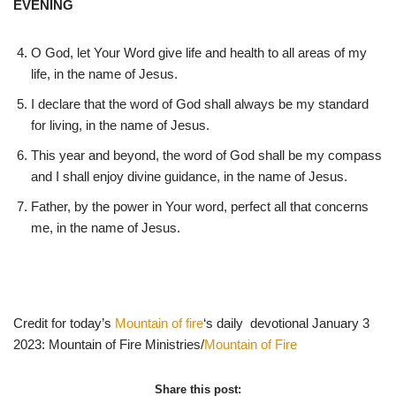
EVENING
O God, let Your Word give life and health to all areas of my
life, in the name of Jesus.
I declare that the word of God shall always be my standard
for living, in the name of Jesus.
This year and beyond, the word of God shall be my compass
and I shall enjoy divine guidance, in the name of Jesus.
Father, by the power in Your word, perfect all that concerns
me, in the name of Jesus.
Credit for today’s
Mountain of fire
‘s daily devotional January 3
2023: Mountain of Fire Ministries/
Mountain of Fire
Share this post: