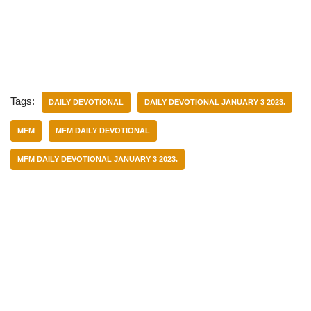
Tags:
DAILY DEVOTIONAL
DAILY DEVOTIONAL JANUARY 3 2023.
MFM
MFM DAILY DEVOTIONAL
MFM DAILY DEVOTIONAL JANUARY 3 2023.