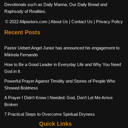
Devotionals such as Daily Manna, Our Daily Bread and
Raphsody of Realities.
© 2022 Allpastors.com
| About Us
| Contact Us
| Privacy Policy
Recent Posts
Pastor Uebert Angel Junior has announced his engagement to
Mikkela Fernando
How to Be a Good Leader in Everyday Life and Why You Need
God in It
Powerful Prayer Against Timidity and Stories of People Who
Showed Boldness
A Prayer I Didn’t Know I Needed: God, Don’t Let Me Arrive
Broken
7 Practical Steps to Overcome Spiritual Dryness
Quick Links