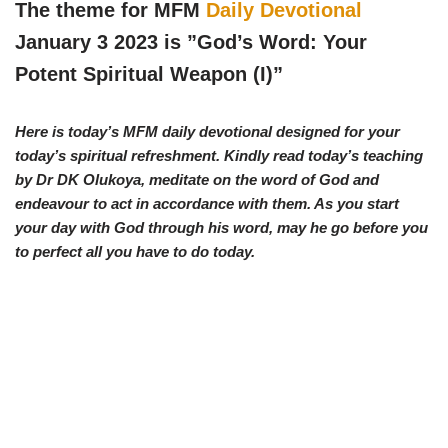
w
e
t
e
The theme for MFM
Daily Devotional
i
b
s
g
t
o
A
r
January 3 2023 is ”God’s Word: Your
t
o
p
a
e
k
p
m
Potent Spiritual Weapon (I)
”
r
)
Here is today’s MFM daily devotional designed for your
today’s spiritual refreshment. Kindly read today’s teaching
by Dr DK Olukoya, meditate on the word of God and
endeavour to act in accordance with them. As you start
your day with God through his word, may he go before you
to perfect all you have to do today.