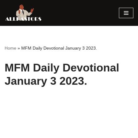
Skip
to
content
Home
»
MFM Daily Devotional January 3 2023.
MFM Daily Devotional
January 3 2023.