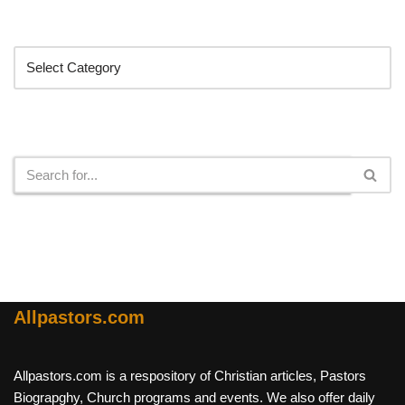
Categories
Search
Allpastors.com
Allpastors.com is a respository of Christian articles, Pastors
Biograpghy, Church programs and events. We also offer daily