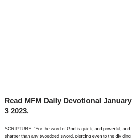
Read MFM Daily Devotional
January
3
2023.
SCRIPTURE: “For the word of God is quick, and powerful, and
sharper than any twoedged sword, piercing even to the dividing