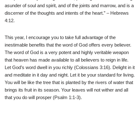
asunder of soul and spirit, and of the joints and marrow, and is a
discerner of the thoughts and intents of the heart.” – Hebrews
4:12.
This year, I encourage you to take full advantage of the
inestimable benefits that the word of God offers every believer.
The word of God is a very potent and highly veritable weapon
that heaven has made available to all believers to reign in life.
Let God’s word dwell in you richly (Colossians 3:16). Delight in it
and meditate in it day and night. Let it be your standard for living.
You will be like the tree that is planted by the rivers of water that
brings its fruit in its season. Your leaves will not wither and all
that you do will prosper (Psalm 1:1-3).