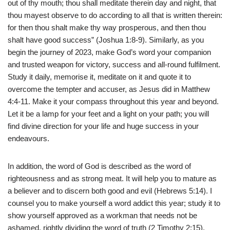
out of thy mouth; thou shall meditate therein day and night, that
thou mayest observe to do according to all that is written therein:
for then thou shalt make thy way prosperous, and then thou
shalt have good success” (Joshua 1:8-9). Similarly, as you
begin the journey of 2023, make God’s word your companion
and trusted weapon for victory, success and all-round fulfilment.
Study it daily, memorise it, meditate on it and quote it to
overcome the tempter and accuser, as Jesus did in Matthew
4:4-11. Make it your compass throughout this year and beyond.
Let it be a lamp for your feet and a light on your path; you will
find divine direction for your life and huge success in your
endeavours.
In addition, the word of God is described as the word of
righteousness and as strong meat. It will help you to mature as
a believer and to discern both good and evil (Hebrews 5:14). I
counsel you to make yourself a word addict this year; study it to
show yourself approved as a workman that needs not be
ashamed, rightly dividing the word of truth (2 Timothy 2:15).