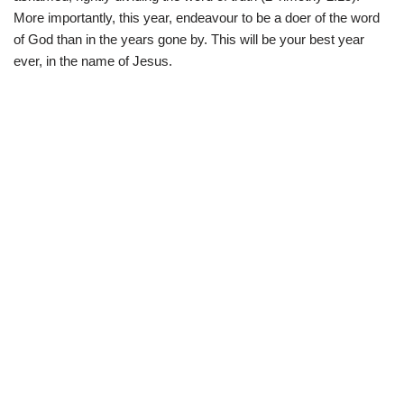
More importantly, this year, endeavour to be a doer of the word
of God than in the years gone by. This will be your best year
ever, in the name of Jesus.