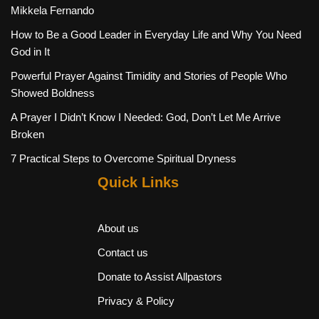
Mikkela Fernando
How to Be a Good Leader in Everyday Life and Why You Need
God in It
Powerful Prayer Against Timidity and Stories of People Who
Showed Boldness
A Prayer I Didn’t Know I Needed: God, Don’t Let Me Arrive
Broken
7 Practical Steps to Overcome Spiritual Dryness
Quick Links
About us
Contact us
Donate to Assist Allpastors
Privacy & Policy