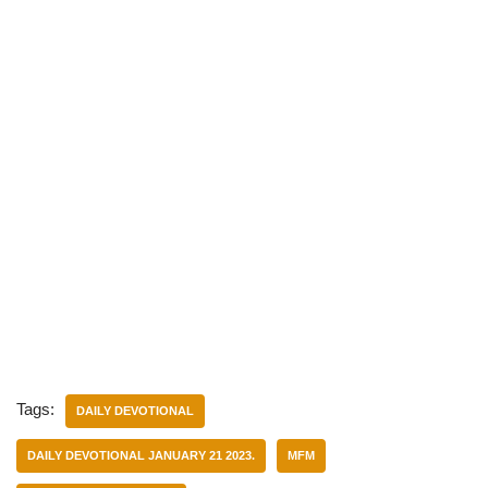
Tags:
DAILY DEVOTIONAL
DAILY DEVOTIONAL JANUARY 21 2023.
MFM