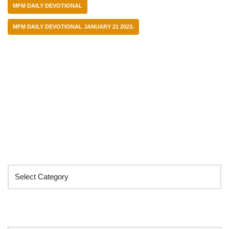
MFM DAILY DEVOTIONAL
MFM DAILY DEVOTIONAL JANUARY 21 2023.
Categories
Search