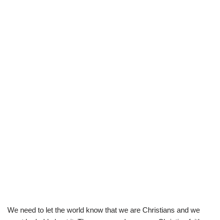
We need to let the world know that we are Christians and we