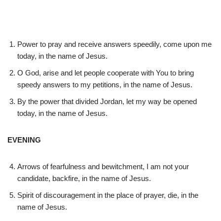
Power to pray and receive answers speedily, come upon me
today, in the name of Jesus.
O God, arise and let people cooperate with You to bring
speedy answers to my petitions, in the name of Jesus.
By the power that divided Jordan, let my way be opened
today, in the name of Jesus.
EVENING
Arrows of fearfulness and bewitchment, I am not your
candidate, backfire, in the name of Jesus.
Spirit of discouragement in the place of prayer, die, in the
name of Jesus.