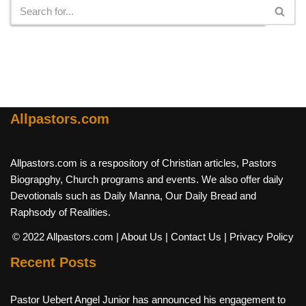
Allpastors.com
Allpastors.com is a respository of Christian articles, Pastors
Biograpghy, Church programs and events. We also offer daily
Devotionals such as Daily Manna, Our Daily Bread and
Raphsody of Realities.
© 2022 Allpastors.com
| About Us
| Contact Us
| Privacy Policy
Recent Posts
Pastor Uebert Angel Junior has announced his engagement to