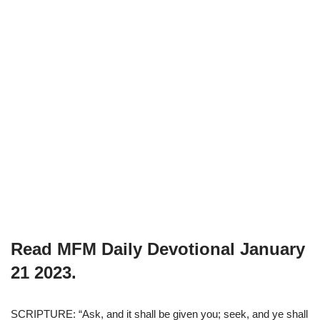
Read MFM Daily Devotional
January
21
2023.
SCRIPTURE: “Ask, and it shall be given you; seek, and ye shall