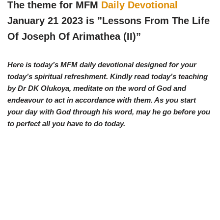
w
e
t
e
The theme for MFM
Daily Devotional
i
b
s
g
t
o
A
r
January 21 2023 is ”Lessons From The Life
t
o
p
a
e
k
p
m
Of Joseph Of Arimathea (II)
”
r
)
Here is today’s MFM daily devotional designed for your
today’s spiritual refreshment. Kindly read today’s teaching
by Dr DK Olukoya, meditate on the word of God and
endeavour to act in accordance with them. As you start
your day with God through his word, may he go before you
to perfect all you have to do today.