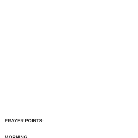
PRAYER POINTS:
MORNING