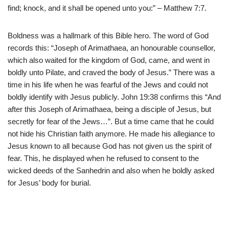
find; knock, and it shall be opened unto you:” – Matthew 7:7.
Boldness was a hallmark of this Bible hero. The word of God
records this: “Joseph of Arimathaea, an honourable counsellor,
which also waited for the kingdom of God, came, and went in
boldly unto Pilate, and craved the body of Jesus.” There was a
time in his life when he was fearful of the Jews and could not
boldly identify with Jesus publicly. John 19:38 confirms this “And
after this Joseph of Arimathaea, being a disciple of Jesus, but
secretly for fear of the Jews…”. But a time came that he could
not hide his Christian faith anymore. He made his allegiance to
Jesus known to all because God has not given us the spirit of
fear. This, he displayed when he refused to consent to the
wicked deeds of the Sanhedrin and also when he boldly asked
for Jesus’ body for burial.