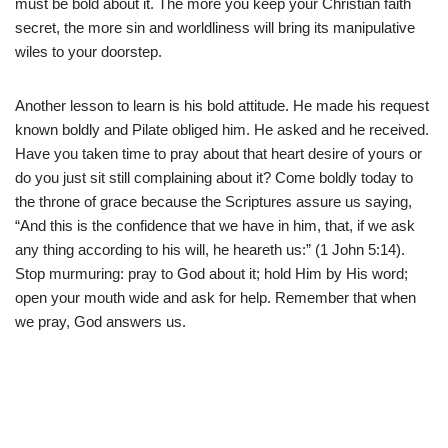
must be bold about it. The more you keep your Christian faith
secret, the more sin and worldliness will bring its manipulative
wiles to your doorstep.
Another lesson to learn is his bold attitude. He made his request
known boldly and Pilate obliged him. He asked and he received.
Have you taken time to pray about that heart desire of yours or
do you just sit still complaining about it? Come boldly today to
the throne of grace because the Scriptures assure us saying,
“And this is the confidence that we have in him, that, if we ask
any thing according to his will, he heareth us:” (1 John 5:14).
Stop murmuring: pray to God about it; hold Him by His word;
open your mouth wide and ask for help. Remember that when
we pray, God answers us.