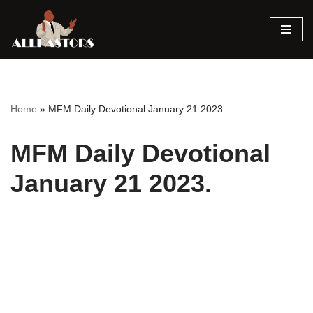
Skip
to
content
Home
»
MFM Daily Devotional January 21 2023.
MFM Daily Devotional
January 21 2023.