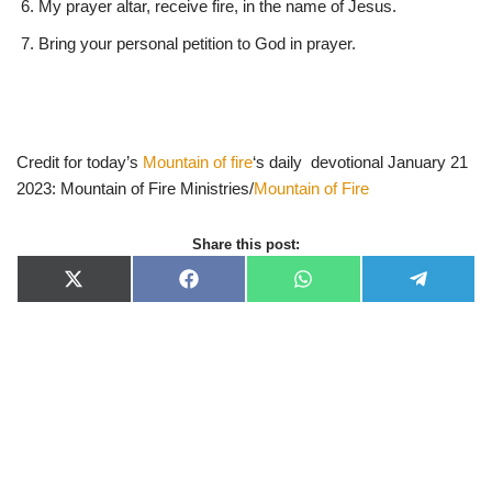
My prayer altar, receive fire, in the name of Jesus.
Bring your personal petition to God in prayer.
Credit for today’s
Mountain of fire
‘s daily devotional January 21
2023: Mountain of Fire Ministries/
Mountain of Fire
Share this post:
X
F
W
T
(
a
h
e
T
c
a
l
w
e
t
e
i
b
s
g
t
o
A
r
t
o
p
a
e
k
p
m
r
)