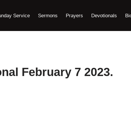
unday Service
Sermons
Prayers
Devotionals
Bi
nal February 7 2023.