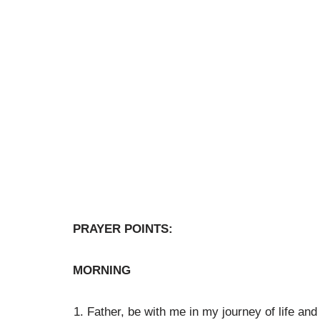
PRAYER POINTS:
MORNING
Father, be with me in my journey of life an