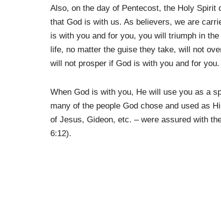
Also, on the day of Pentecost, the Holy Spirit
that God is with us. As believers, we are car
is with you and for you, you will triumph in th
life, no matter the guise they take, will not 
will not prosper if God is with you and for you.
When God is with you, He will use you as a spe
many of the people God chose and used as His
of Jesus, Gideon, etc. – were assured with th
6:12).