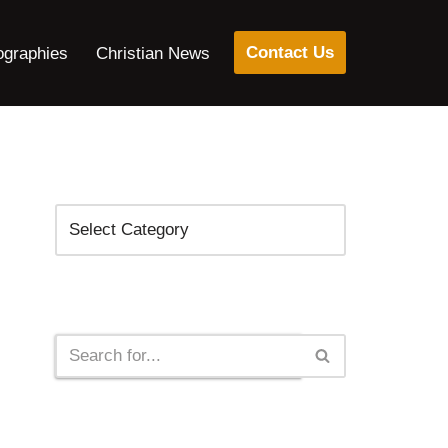
Contact Us
ographies
Christian News
Categories
Search