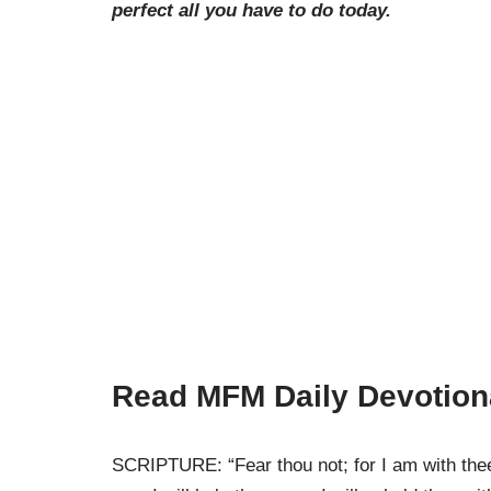
perfect all you have to do today.
Read MFM Daily Devotion
SCRIPTURE: “Fear thou not; for I am with thee: