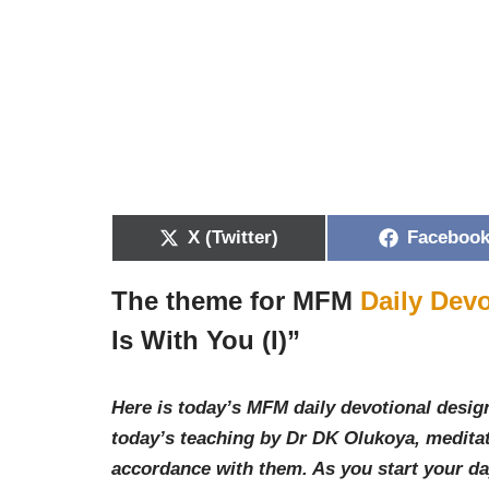
X (Twitter)
Faceboo
The theme for MFM
Daily Devo
Is With You (I)
”
Here is today’s MFM daily devotional design
today’s teaching by Dr DK Olukoya, meditat
accordance with them. As you start your d