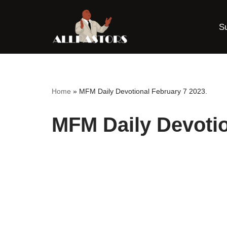
S
Skip
to
content
Home
»
MFM Daily Devotional February 7 2023.
MFM Daily Devotio