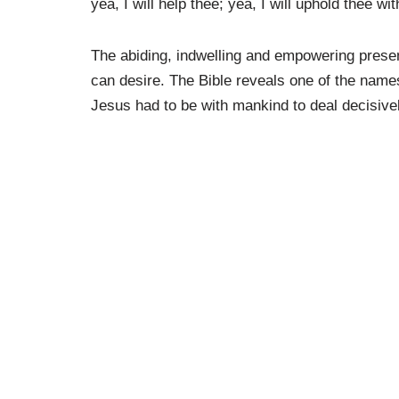
yea, I will help thee; yea, I will uphold thee w
The abiding, indwelling and empowering presen
can desire. The Bible reveals one of the nam
Jesus had to be with mankind to deal decisivel