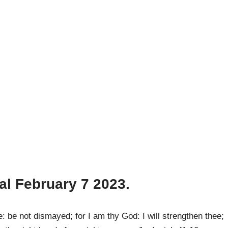
al February 7
2023.
 be not dismayed; for I am thy God: I will strengthen thee;