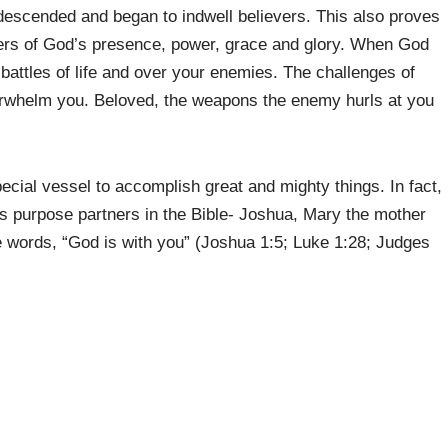
 descended and began to indwell believers. This also proves
riers of God’s presence, power, grace and glory. When God
e battles of life and over your enemies. The challenges of
overwhelm you. Beloved, the weapons the enemy hurls at you
cial vessel to accomplish great and mighty things. In fact,
 purpose partners in the Bible- Joshua, Mary the mother
e words, “God is with you” (Joshua 1:5; Luke 1:28; Judges