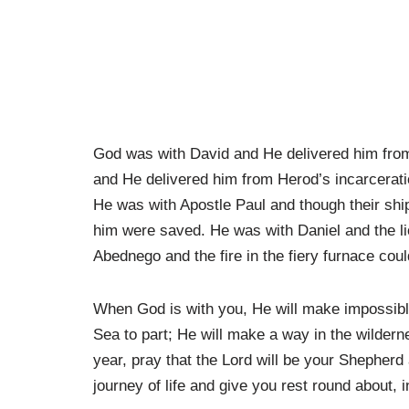
God was with David and He delivered him from
and He delivered him from Herod’s incarcerati
He was with Apostle Paul and though their shi
him were saved. He was with Daniel and the l
Abednego and the fire in the fiery furnace coul
When God is with you, He will make impossibl
Sea to part; He will make a way in the wilderne
year, pray that the Lord will be your Shepherd 
journey of life and give you rest round about, 