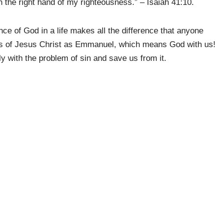
ith the right hand of my righteousness.” – Isaiah 41:10.
ce of God in a life makes all the difference that anyone
es of Jesus Christ as Emmanuel, which means God with us!
y with the problem of sin and save us from it.