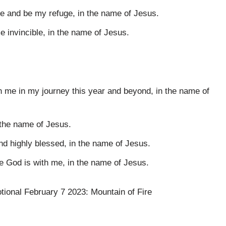
me and be my refuge, in the name of Jesus.
 invincible, in the name of Jesus.
th me in my journey this year and beyond, in the name of
 the name of Jesus.
nd highly blessed, in the name of Jesus.
e God is with me, in the name of Jesus.
otional February 7 2023: Mountain of Fire