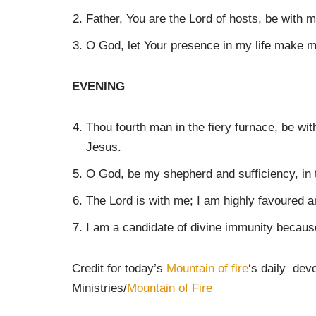
Father, You are the Lord of hosts, be with 
O God, let Your presence in my life make me
EVENING
Thou fourth man in the fiery furnace, be wi
Jesus.
O God, be my shepherd and sufficiency, in
The Lord is with me; I am highly favoured a
I am a candidate of divine immunity becaus
Credit for today’s
Mountain of fire
‘s daily dev
Ministries/
Mountain of Fire