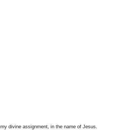
d my divine assignment, in the name of Jesus.