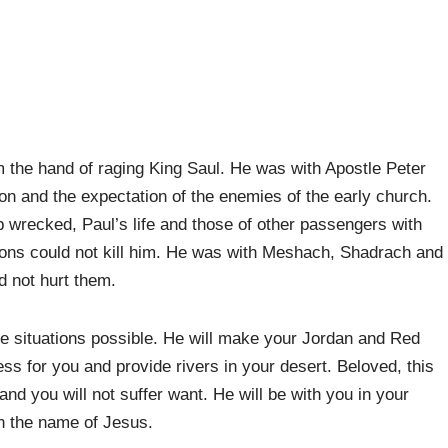
 the hand of raging King Saul. He was with Apostle Peter
on and the expectation of the enemies of the early church.
p wrecked, Paul’s life and those of other passengers with
ions could not kill him. He was with Meshach, Shadrach and
d not hurt them.
e situations possible. He will make your Jordan and Red
ss for you and provide rivers in your desert. Beloved, this
and you will not suffer want. He will be with you in your
in the name of Jesus.