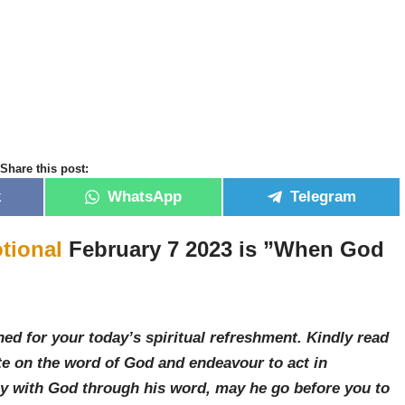
Share this post:
k
WhatsApp
Telegram
tional
February 7 2023 is ”When God
ed for your today’s spiritual refreshment. Kindly read
e on the word of God and endeavour to act in
ay with God through his word, may he go before you to