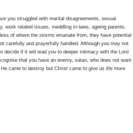
ve you struggled with marital disagreements, sexual
elity, work related issues, meddling in-laws, ageing parents,
dless of where the storms emanate from, they have potential
 not carefully and prayerfully handled. Although you may not
decide if it will lead you to deeper intimacy with the Lord
recognise that you have an enemy, satan, who does not want
. He came to destroy but Christ came to give us life more