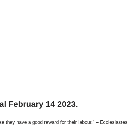
al February 14
2023.
 they have a good reward for their labour.” – Ecclesiastes