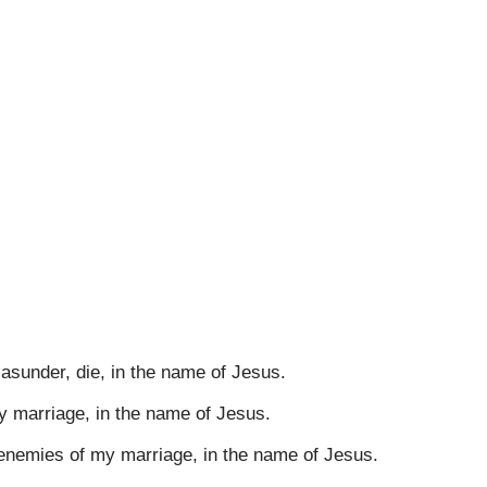
asunder, die, in the name of Jesus.
y marriage, in the name of Jesus.
nemies of my marriage, in the name of Jesus.