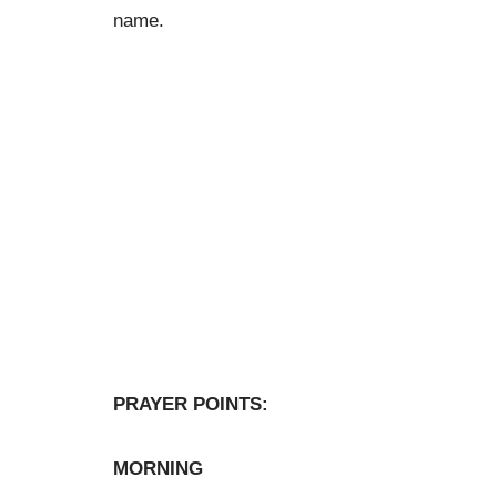
name.
PRAYER POINTS:
MORNING