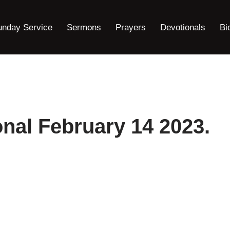
unday Service
Sermons
Prayers
Devotionals
Bi
nal February 14 2023.