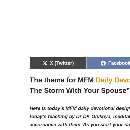
X (Twitter)
Faceboo
The theme for MFM
Daily Devo
The Storm With Your Spouse
”
Here is today’s MFM daily devotional design
today’s teaching by Dr DK Olukoya, meditat
accordance with them. As you start your d