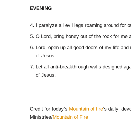
EVENING
I paralyze all evil legs roaming around for 
O Lord, bring honey out of the rock for me
Lord, open up all good doors of my life an
of Jesus.
Let all anti-breakthrough walls designed aga
of Jesus.
Credit for today’s
Mountain of fire
‘s daily dev
Ministries/
Mountain of Fire