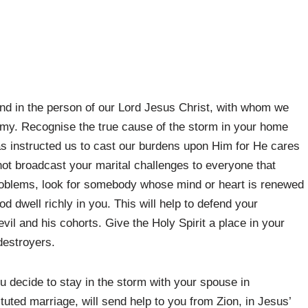
iend in the person of our Lord Jesus Christ, with whom we
emy. Recognise the true cause of the storm in your home
s instructed us to cast our burdens upon Him for He cares
not broadcast your marital challenges to everyone that
roblems, look for somebody whose mind or heart is renewed
od dwell richly in you. This will help to defend your
vil and his cohorts. Give the Holy Spirit a place in your
destroyers.
ou decide to stay in the storm with your spouse in
ituted marriage, will send help to you from Zion, in Jesus’