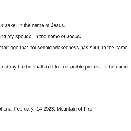
our sake, in the name of Jesus.
 and my spouse, in the name of Jesus.
d marriage that household wickedness has shut, in the name
inst my life be shattered to irreparable pieces, in the name
otional February 14 2023: Mountain of Fire