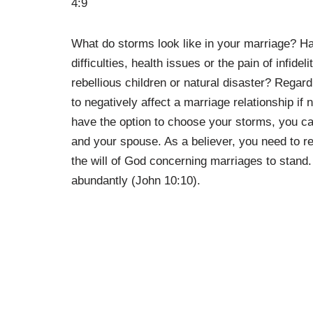
4:9
What do storms look like in your marriage? Ha
difficulties, health issues or the pain of infid
rebellious children or natural disaster? Regar
to negatively affect a marriage relationship if
have the option to choose your storms, you can 
and your spouse. As a believer, you need to 
the will of God concerning marriages to stand
abundantly (John 10:10).