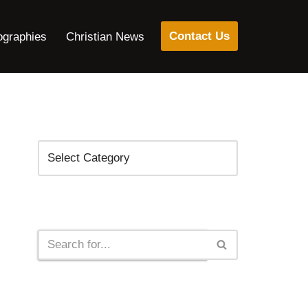
Contact Us
ographies
Christian News
Categories
Search