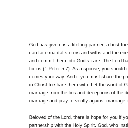
God has given us a lifelong partner, a best fr
can face marital storms and withstand the en
and commit them into God’s care. The Lord ha
for us (1 Peter 5:7). As a spouse, you should 
comes your way. And if you must share the p
in Christ to share them with. Let the word of G
marriage from the lies and deceptions of the de
marriage and pray fervently against marriage 
Beloved of the Lord, there is hope for you if y
partnership with the Holy Spirit. God, who inst