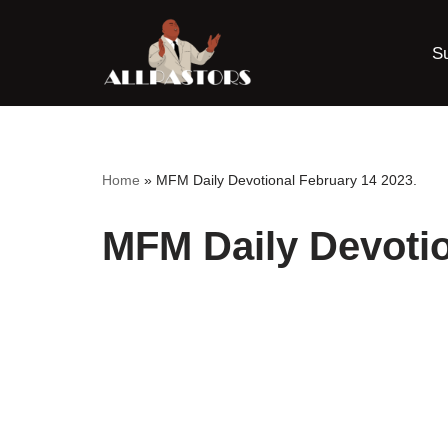
S
Skip
to
content
Home
»
MFM Daily Devotional February 14 2023.
MFM Daily Devotio