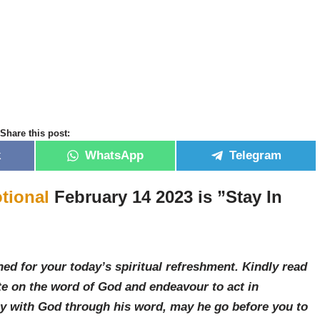
Share this post:
k
WhatsApp
Telegram
tional
February 14 2023 is ”Stay In
ed for your today’s spiritual refreshment. Kindly read
e on the word of God and endeavour to act in
ay with God through his word, may he go before you to