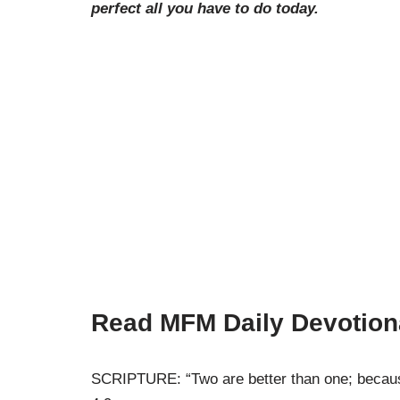
perfect all you have to do today.
Read MFM Daily Devotion
SCRIPTURE: “Two are better than one; because