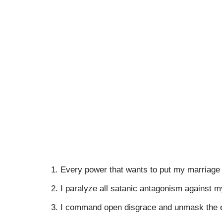
Every power that wants to put my marriage 
I paralyze all satanic antagonism against m
I command open disgrace and unmask the e