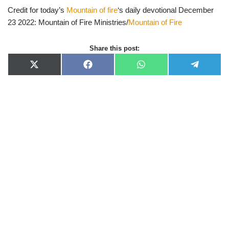
Credit for today’s
Mountain of fire
‘s daily devotional December
23 2022: Mountain of Fire Ministries/
Mountain of Fire
Share this post:
X
F
W
T
(
a
h
e
T
c
a
l
w
e
t
e
i
b
s
g
t
o
A
r
t
o
p
a
e
k
p
m
r
)