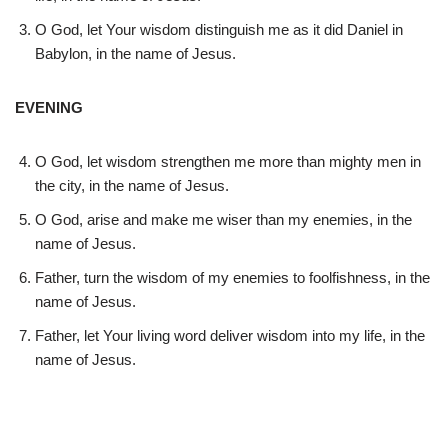
O God, let Your wisdom distinguish me as it did Daniel in
Babylon, in the name of Jesus.
EVENING
O God, let wisdom strengthen me more than mighty men in
the city, in the name of Jesus.
O God, arise and make me wiser than my enemies, in the
name of Jesus.
Father, turn the wisdom of my enemies to foolfishness, in the
name of Jesus.
Father, let Your living word deliver wisdom into my life, in the
name of Jesus.