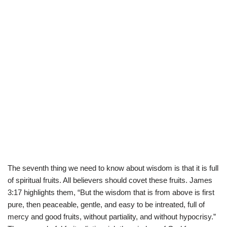
The seventh thing we need to know about wisdom is that it is full
of spiritual fruits. All believers should covet these fruits. James
3:17 highlights them, “But the wisdom that is from above is first
pure, then peaceable, gentle, and easy to be intreated, full of
mercy and good fruits, without partiality, and without hypocrisy.”