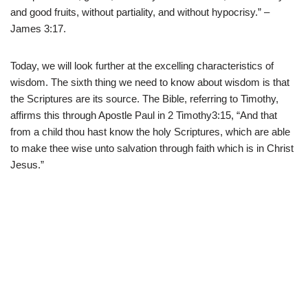
and good fruits, without partiality, and without hypocrisy.” –
James 3:17.
Today, we will look further at the excelling characteristics of
wisdom. The sixth thing we need to know about wisdom is that
the Scriptures are its source. The Bible, referring to Timothy,
affirms this through Apostle Paul in 2 Timothy3:15, “And that
from a child thou hast know the holy Scriptures, which are able
to make thee wise unto salvation through faith which is in Christ
Jesus.”