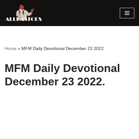
Skip
to
content
Home
»
MFM Daily Devotional December 23 2022.
MFM Daily Devotional
December 23 2022.