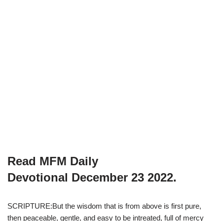
Read MFM Daily
Devotional
December 23
2022.
SCRIPTURE:But the wisdom that is from above is first pure,
then peaceable, gentle, and easy to be intreated, full of mercy