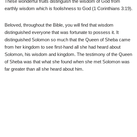
These wonderful fruits distinguish the wisdom of God from
earthly wisdom which is foolishness to God (1 Corinthians 3:19).
Beloved, throughout the Bible, you will find that wisdom
distinguished everyone that was fortunate to possess it. It
distinguished Solomon so much that the Queen of Sheba came
from her kingdom to see first-hand all she had heard about
Solomon, his wisdom and kingdom. The testimony of the Queen
of Sheba was that what she found when she met Solomon was
far greater than all she heard about him.