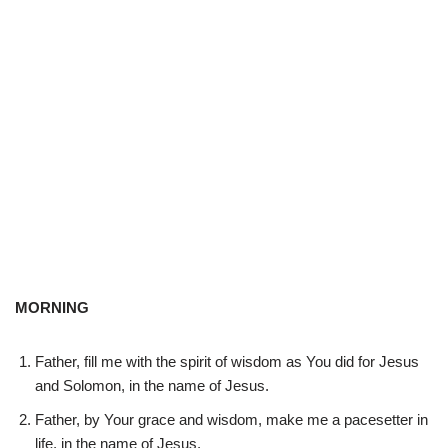
MORNING
Father, fill me with the spirit of wisdom as You did for Jesus
and Solomon, in the name of Jesus.
Father, by Your grace and wisdom, make me a pacesetter in
life, in the name of Jesus.