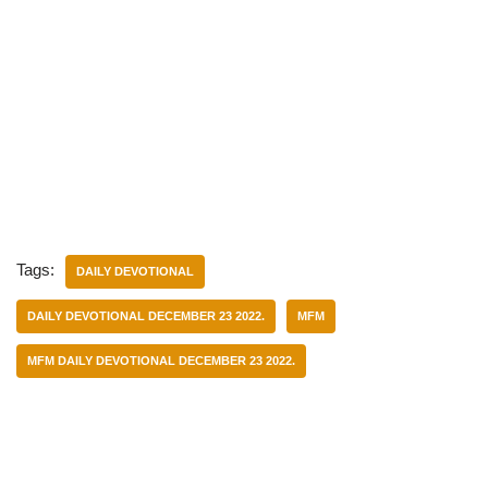
Tags:
DAILY DEVOTIONAL
DAILY DEVOTIONAL DECEMBER 23 2022.
MFM
MFM DAILY DEVOTIONAL DECEMBER 23 2022.