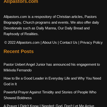
Allpastors.com
Allpastors.com is a respository of Christian articles, Pastors
Biograpghy, Church programs and events. We also offer daily
Devotionals such as Daily Manna, Our Daily Bread and
Raphsody of Realities.
© 2022 Allpastors.com
| About Us
| Contact Us
| Privacy Policy
Recent Posts
Pastor Uebert Angel Junior has announced his engagement to
Mikkela Fernando
How to Be a Good Leader in Everyday Life and Why You Need
God in It
Powerful Prayer Against Timidity and Stories of People Who
Showed Boldness
A Prayer I Didn’t Know I Needed: God, Don’t Let Me Arrive