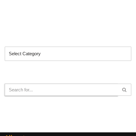
Categories
Search