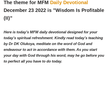
w
e
t
e
The theme for MFM
Daily Devotional
i
b
s
g
t
o
A
r
December 23 2022 is ”
Wisdom Is Profitable
t
o
p
a
e
k
p
m
(II)
”
r
)
Here is today’s MFM daily devotional designed for your
today’s spiritual refreshment. Kindly read today’s teaching
by Dr DK Olukoya, meditate on the word of God and
endeavour to act in accordance with them. As you start
your day with God through his word, may he go before you
to perfect all you have to do today.