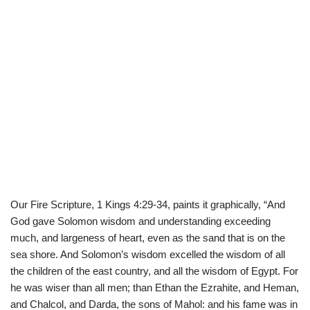
Our Fire Scripture, 1 Kings 4:29-34, paints it graphically, “And
God gave Solomon wisdom and understanding exceeding
much, and largeness of heart, even as the sand that is on the
sea shore. And Solomon’s wisdom excelled the wisdom of all
the children of the east country, and all the wisdom of Egypt. For
he was wiser than all men; than Ethan the Ezrahite, and Heman,
and Chalcol, and Darda, the sons of Mahol: and his fame was in