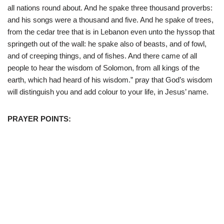
all nations round about. And he spake three thousand proverbs:
and his songs were a thousand and five. And he spake of trees,
from the cedar tree that is in Lebanon even unto the hyssop that
springeth out of the wall: he spake also of beasts, and of fowl,
and of creeping things, and of fishes. And there came of all
people to hear the wisdom of Solomon, from all kings of the
earth, which had heard of his wisdom.” pray that God’s wisdom
will distinguish you and add colour to your life, in Jesus’ name.
PRAYER POINTS: