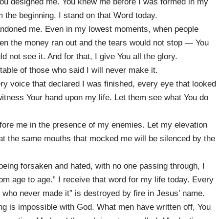
ou designed me. You knew me before I was formed in my
the beginning. I stand on that Word today.
bandoned me. Even in my lowest moments, when people
en the money ran out and the tears would not stop — You
not see it. And for that, I give You all the glory.
able of those who said I will never make it.
y voice that declared I was finished, every eye that looked
witness Your hand upon my life. Let them see what You do
fore me in the presence of my enemies. Let my elevation
hat the same mouths that mocked me will be silenced by the
being forsaken and hated, with no one passing through, I
om age to age.” I receive that word for my life today. Every
ne who never made it” is destroyed by fire in Jesus’ name.
ing is impossible with God. What men have written off, You