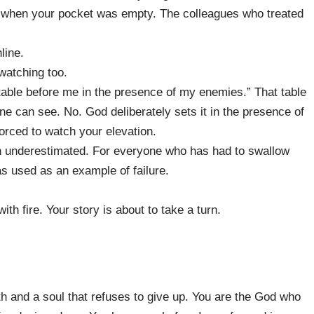
y when your pocket was empty. The colleagues who treated
line.
watching too.
table before me in the presence of my enemies.” That table
e can see. No. God deliberately sets it in the presence of
orced to watch your elevation.
n underestimated. For everyone who has had to swallow
s used as an example of failure.
ith fire. Your story is about to take a turn.
ith and a soul that refuses to give up. You are the God who