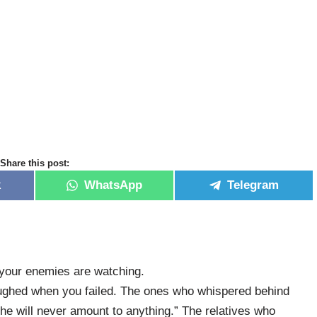
Share this post:
k
WhatsApp
Telegram
d your enemies are watching.
ghed when you failed. The ones who whispered behind
e will never amount to anything.” The relatives who