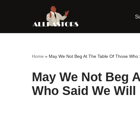
S
Skip
to
content
Home
»
May We Not Beg At The Table Of Those Who S
May We Not Beg A
Who Said We Will 