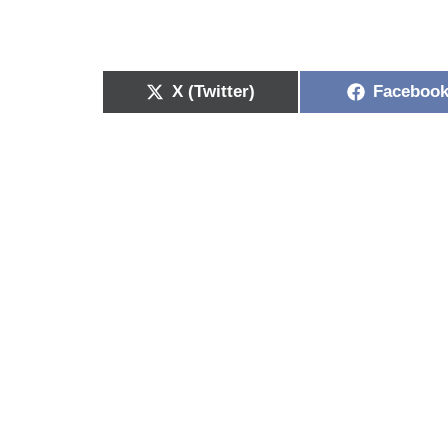
X (Twitter)
Faceboo