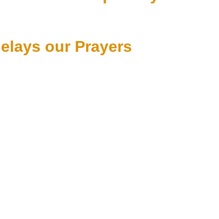
lays our Prayers