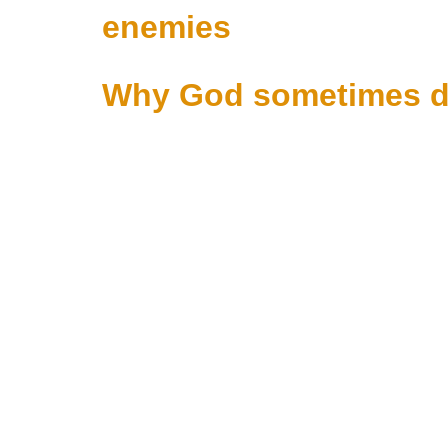
enemies
Why God sometimes de