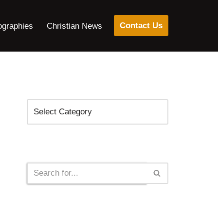
Contact Us
ographies
Christian News
Categories
Search