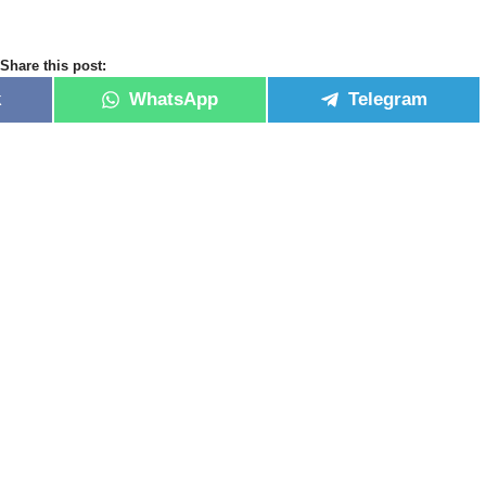
Share this post:
k
WhatsApp
Telegram