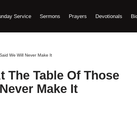
unday Service
Sermons
Prayers
Devotionals
Bi
aid We Will Never Make It
t The Table Of Those
Never Make It