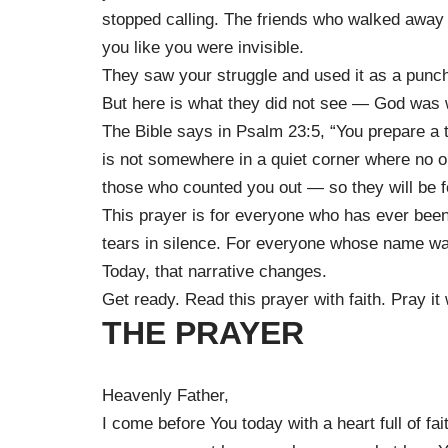
stopped calling. The friends who walked awa
you like you were invisible.
They saw your struggle and used it as a punch
But here is what they did not see — God was 
The Bible says in Psalm 23:5, “You prepare a 
is not somewhere in a quiet corner where no on
those who counted you out — so they will be f
This prayer is for everyone who has ever bee
tears in silence. For everyone whose name wa
Today, that narrative changes.
Get ready. Read this prayer with faith. Pray it w
THE PRAYER
Heavenly Father,
I come before You today with a heart full of fa