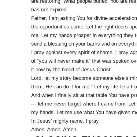
are restoring. What people buried, You are re
has not expired.
Father, I am asking You for divine acceleration
the opportunities come. Let the right doors ope
me. Let my hands prosper in everything they 
send a blessing on your barns and on everythi
I pray against every spirit of shame. I pray ag
of “you will never make it” that was spoken o
it now by the blood of Jesus Christ.
Lord, let my story become someone else’s mirac
them, He can do it for me.” Let my life be a tr
And when I finally sit at that table You have p
— let me never forget where I came from. Let 
my hands. Let me use what You have given me to 
In Jesus’ mighty name, I pray.
Amen. Amen. Amen.