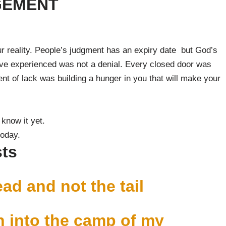
GEMENT
r reality. People’s judgment has an expiry date but God’s
have experienced was not a denial. Every closed door was
t of lack was building a hunger in you that will make your
 know it yet.
today.
sts
ead and not the tail
 into the camp of my