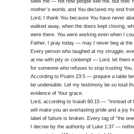
sees me — not how people see me, but how Y
mother’s womb, and You declared my end from 
Lord, I thank You because You have never a
walked away, when the doors kept closing, wh
were there. You were working even when I could 
Father, I pray today — may I never beg at the t
Every person who laughed at my struggle, ever
at me with pity or contempt — Lord, let them 
for someone who refuses to stop trusting You.
According to Psalm 23:5 — prepare a table be
be undeniable. Let my testimony be so loud t
evidence of Your grace.
Lord, according to Isaiah 60:15 — “Instead of 
will make you an everlasting pride and a joy fr
label of failure is broken. Every tag of “the o
I decree by the authority of Luke 1:37 — noth