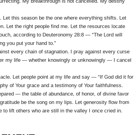
surrecting. My breakthrough is not cancelled. My destiny
. Let this season be the one where everything shifts. Let
n. Let the right people find me. Let the resources locate
touch, according to Deuteronomy 28:8 — “The Lord will
ng you put your hand to.”
ainst every chain of stagnation. I pray against every curse
ver my life — whether knowingly or unknowingly — I cancel
le. Let people point at my life and say — “If God did it for
ophy of Your grace and a testimony of Your faithfulness.
repared — the table of abundance, of honor, of divine favor
gratitude be the song on my lips. Let generosity flow from
lift others who are still in the valley I once cried in.