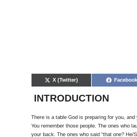
X (Twitter)
Faceboo
INTRODUCTION
There is a table God is preparing for you, an
You remember those people. The ones who lau
your back. The ones who said “that one? He/Sh