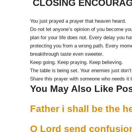
CLOSING ENCOURA
You just prayed a prayer that heaven heard.
Do not let anyone’s opinion of you become you
plan for your life does not. Every delay you 
protecting you from a wrong path. Every momen
breakthrough taste even sweeter.
Keep going. Keep praying. Keep believing.
The table is being set. Your enemies just don’t
Share this prayer with someone who needs it 
You May Also Like Po
Father i shall be the h
O Lord send confusion