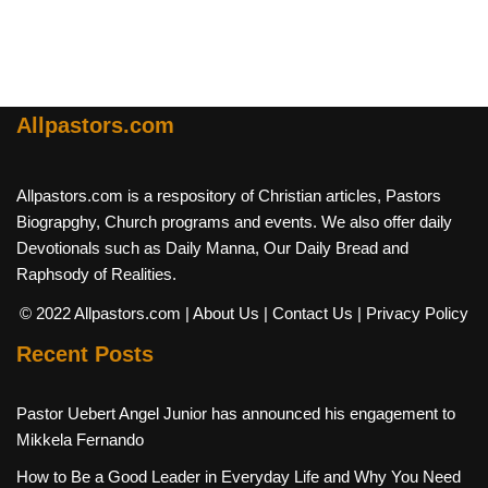
Allpastors.com
Allpastors.com is a respository of Christian articles, Pastors
Biograpghy, Church programs and events. We also offer daily
Devotionals such as Daily Manna, Our Daily Bread and
Raphsody of Realities.
© 2022 Allpastors.com
| About Us
| Contact Us
| Privacy Policy
Recent Posts
Pastor Uebert Angel Junior has announced his engagement to
Mikkela Fernando
How to Be a Good Leader in Everyday Life and Why You Need