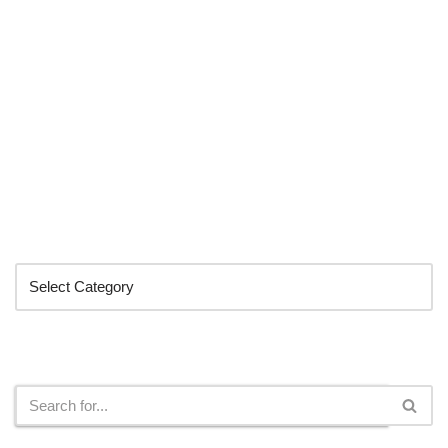
Categories
Search