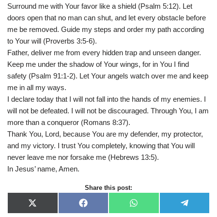
Surround me with Your favor like a shield (Psalm 5:12). Let
doors open that no man can shut, and let every obstacle before
me be removed. Guide my steps and order my path according
to Your will (Proverbs 3:5-6).
Father, deliver me from every hidden trap and unseen danger.
Keep me under the shadow of Your wings, for in You I find
safety (Psalm 91:1-2). Let Your angels watch over me and keep
me in all my ways.
I declare today that I will not fall into the hands of my enemies. I
will not be defeated. I will not be discouraged. Through You, I am
more than a conqueror (Romans 8:37).
Thank You, Lord, because You are my defender, my protector,
and my victory. I trust You completely, knowing that You will
never leave me nor forsake me (Hebrews 13:5).
In Jesus’ name, Amen.
Share this post:
X
F
W
T
(
a
h
e