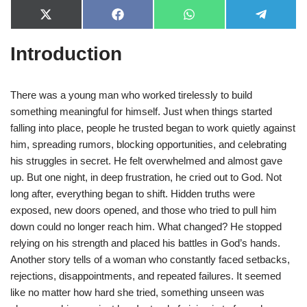
X
F
W
T
(
a
h
e
T
c
a
l
Introduction
w
e
t
e
i
b
s
g
t
o
A
r
t
o
p
a
e
k
p
m
There was a young man who worked tirelessly to build
r
something meaningful for himself. Just when things started
)
falling into place, people he trusted began to work quietly against
him, spreading rumors, blocking opportunities, and celebrating
his struggles in secret. He felt overwhelmed and almost gave
up. But one night, in deep frustration, he cried out to God. Not
long after, everything began to shift. Hidden truths were
exposed, new doors opened, and those who tried to pull him
down could no longer reach him. What changed? He stopped
relying on his strength and placed his battles in God’s hands.
Another story tells of a woman who constantly faced setbacks,
rejections, disappointments, and repeated failures. It seemed
like no matter how hard she tried, something unseen was