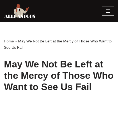
Skip
to
content
Home
»
May We Not Be Left at the Mercy of Those Who Want to
See Us Fail
May We Not Be Left at
the Mercy of Those Who
Want to See Us Fail