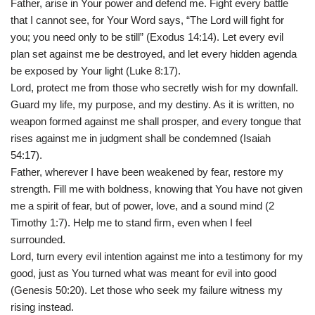
Father, arise in Your power and defend me. Fight every battle
that I cannot see, for Your Word says, “The Lord will fight for
you; you need only to be still” (Exodus 14:14). Let every evil
plan set against me be destroyed, and let every hidden agenda
be exposed by Your light (Luke 8:17).
Lord, protect me from those who secretly wish for my downfall.
Guard my life, my purpose, and my destiny. As it is written, no
weapon formed against me shall prosper, and every tongue that
rises against me in judgment shall be condemned (Isaiah
54:17).
Father, wherever I have been weakened by fear, restore my
strength. Fill me with boldness, knowing that You have not given
me a spirit of fear, but of power, love, and a sound mind (2
Timothy 1:7). Help me to stand firm, even when I feel
surrounded.
Lord, turn every evil intention against me into a testimony for my
good, just as You turned what was meant for evil into good
(Genesis 50:20). Let those who seek my failure witness my
rising instead.