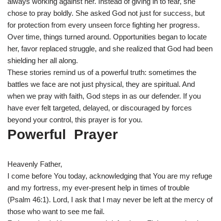
always working against her. Instead of giving in to fear, she
chose to pray boldly. She asked God not just for success, but
for protection from every unseen force fighting her progress.
Over time, things turned around. Opportunities began to locate
her, favor replaced struggle, and she realized that God had been
shielding her all along.
These stories remind us of a powerful truth: sometimes the
battles we face are not just physical, they are spiritual. And
when we pray with faith, God steps in as our defender. If you
have ever felt targeted, delayed, or discouraged by forces
beyond your control, this prayer is for you.
Powerful Prayer
Heavenly Father,
I come before You today, acknowledging that You are my refuge
and my fortress, my ever-present help in times of trouble
(Psalm 46:1). Lord, I ask that I may never be left at the mercy of
those who want to see me fail.