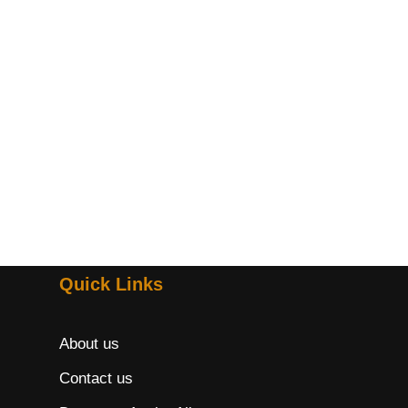
Quick Links
About us
Contact us