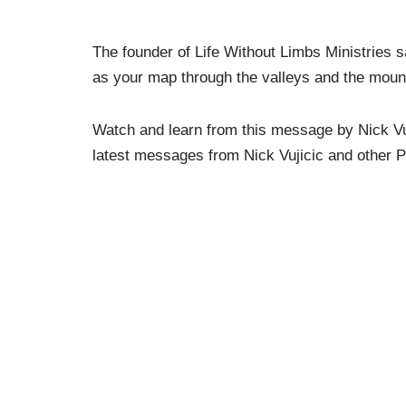
The founder of Life Without Limbs Ministries s
as your map through the valleys and the mounta
Watch and learn from this message by Nick Vu
latest messages from Nick Vujicic and other P