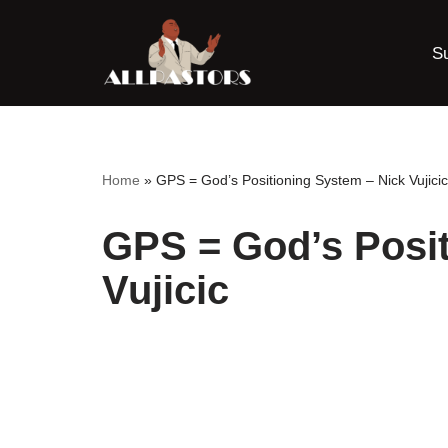
S
Skip
to
content
Home
»
GPS = God’s Positioning System – Nick Vujicic
GPS = God’s Posit
Vujicic