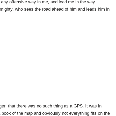
 any offensive way in me, and lead me in the way
Almighty, who sees the road ahead of him and leads him in
er that there was no such thing as a GPS. It was in
 a book of the map and obviously not everything fits on the