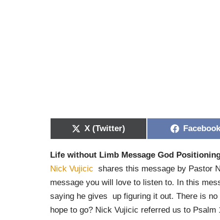
X (Twitter)
Faceboo
Life without Limb Message God Positionin
Nick Vujicic
shares this message by Pastor Nic
message you will love to listen to. In this me
saying he gives up figuring it out. There is 
hope to go? Nick Vujicic referred us to Psalm