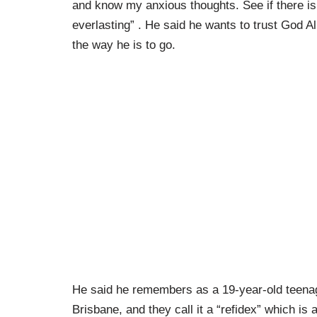
and know my anxious thoughts. See if there is
everlasting” . He said he wants to trust God 
the way he is to go.
He said he remembers as a 19-year-old teenag
Brisbane, and they call it a “refidex” which is