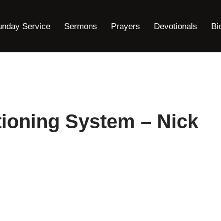
unday Service
Sermons
Prayers
Devotionals
Bi
ioning System – Nick