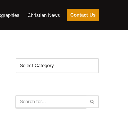
Contact Us
ographies
Christian News
Categories
Search