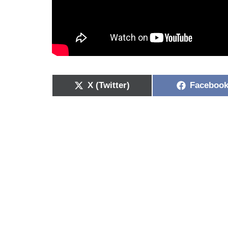
X (Twitter)
Faceboo