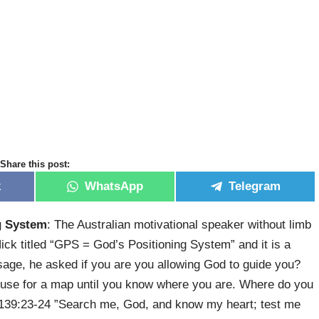
Share this post:
k
WhatsApp
Telegram
g System
: The Australian motivational speaker without limb
k titled “GPS = God’s Positioning System” and it is a
ssage, he asked if you are you allowing God to guide you?
no use for a map until you know where you are. Where do you
 139:23-24 ​”Search me, God, and know my heart; test me