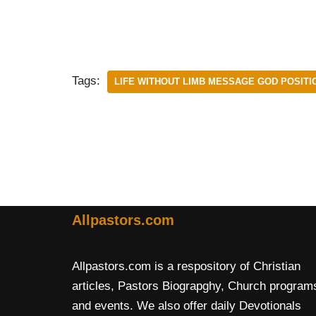
Tags:
LIFE WITHOUT LIMB MESSAGE GOD POSITI
Allpastors.com
Allpastors.com is a respository of Christian
articles, Pastors Biograpghy, Church program
and events. We also offer daily Devotionals