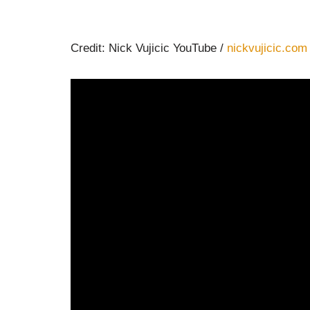
Credit: Nick Vujicic YouTube /
nickvujicic.com