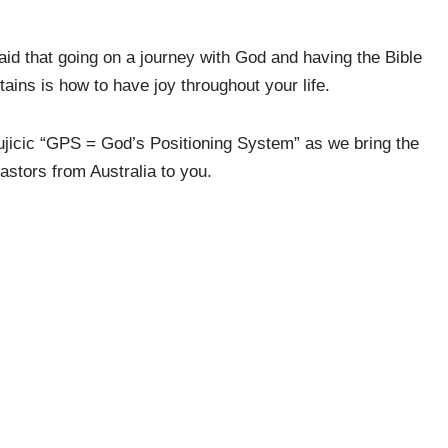
aid that going on a journey with God and having the Bible
ins is how to have joy throughout your life.
jicic “GPS = God’s Positioning System” as we bring the
astors from Australia to you.