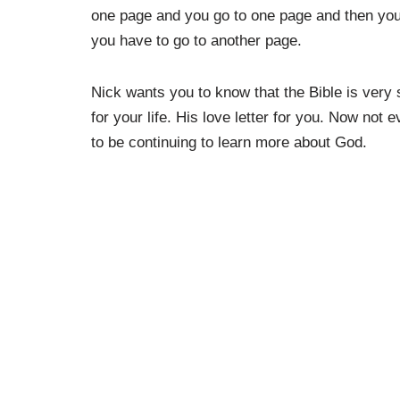
one page and you go to one page and then you 
you have to go to another page.
Nick wants you to know that the Bible is very 
for your life. His love letter for you. Now not
to be continuing to learn more about God.