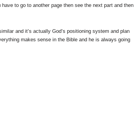
have to go to another page then see the next part and then
similar and it’s actually God’s positioning system and plan
 everything makes sense in the Bible and he is always going