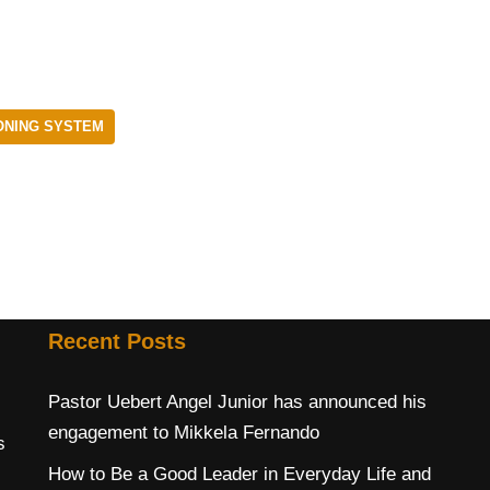
ONING SYSTEM
Recent Posts
Pastor Uebert Angel Junior has announced his
engagement to Mikkela Fernando
s
How to Be a Good Leader in Everyday Life and