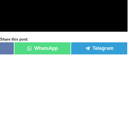
Share this post:
k
WhatsApp
Telegram